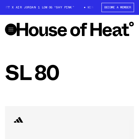
SCOTT X AIR JORDAN 1 LOW OG “SHY PINK”
WIN: TRAVIS SCOTT X AIR JO
BECOME A MEMBER
SL 80