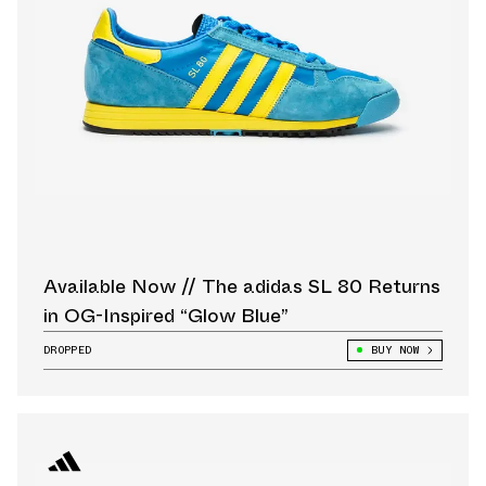
Available Now // The adidas SL 80 Returns
in OG-Inspired “Glow Blue”
DROPPED
BUY NOW