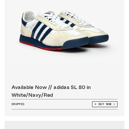
Available Now // adidas SL 80 in
White/Navy/Red
DROPPED
BUY NOW