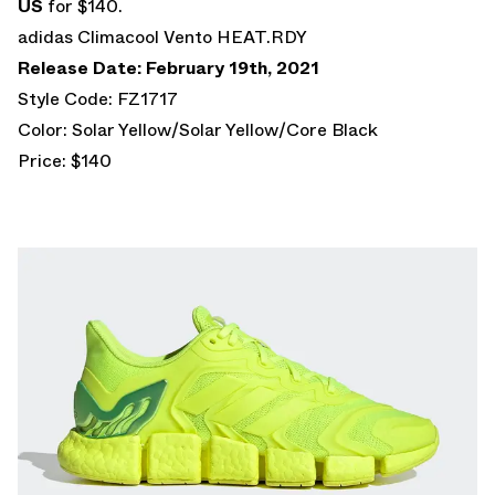
US
for $140.
adidas Climacool Vento HEAT.RDY
Release Date: February 19th, 2021
Style Code: FZ1717
Color: Solar Yellow/Solar Yellow/Core Black
Price: $140