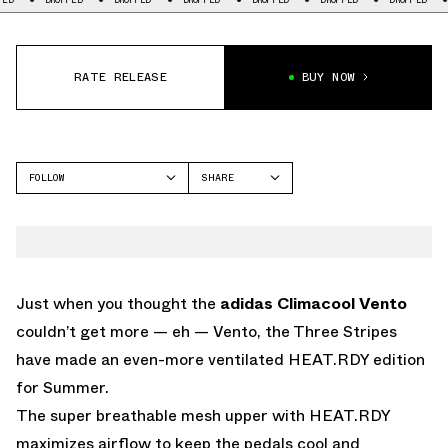
RATE RELEASE
BUY NOW
FOLLOW
SHARE
FACEBOOK
ADIDAS
TWITTER
CLIMACOOL
WHATSAPP
EMAIL
Just when you thought the
adidas Climacool Vento
couldn’t get more — eh — Vento, the Three Stripes
have made an even-more ventilated HEAT.RDY edition
for Summer.
The super breathable mesh upper with HEAT.RDY
maximizes airflow to keep the pedals cool and