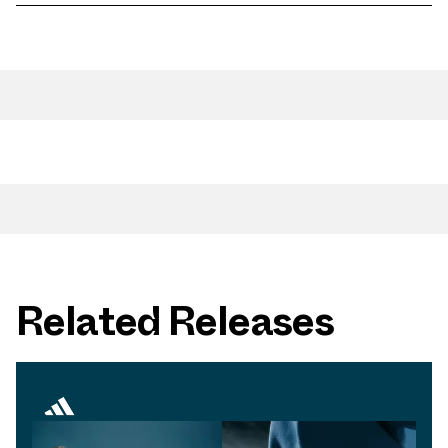
Related Releases