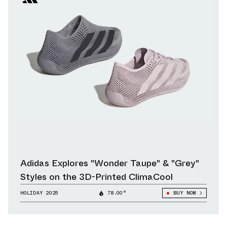
Adidas Explores "Wonder Taupe" & "Grey"
Styles on the 3D-Printed ClimaCool
HOLIDAY 2025
78.00°
BUY NOW