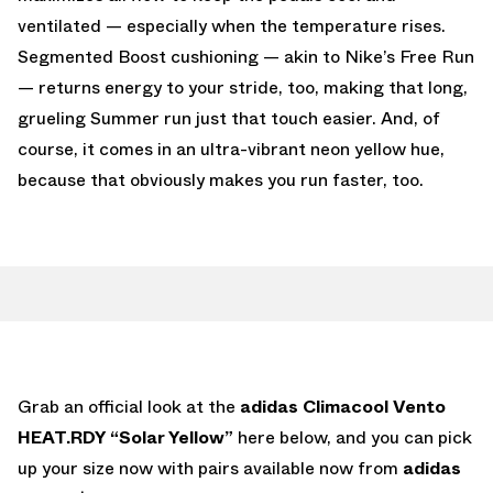
ventilated — especially when the temperature rises.
Segmented Boost cushioning — akin to Nike’s Free Run
— returns energy to your stride, too, making that long,
grueling Summer run just that touch easier. And, of
course, it comes in an ultra-vibrant neon yellow hue,
because that obviously makes you run faster, too.
Grab an official look at the
adidas Climacool Vento
HEAT.RDY “Solar Yellow”
here below, and you can pick
up your size now with pairs available now from
adidas