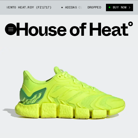
 VENTO HEAT.RDY (FZ1717)
ADIDAS CLIMACOOL VENTO HEAT.RDY (FZ1717)
DROPPED
BUY NOW