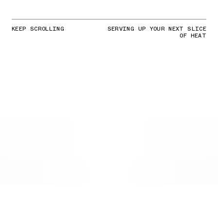
KEEP SCROLLING
SERVING UP YOUR NEXT SLICE
OF HEAT