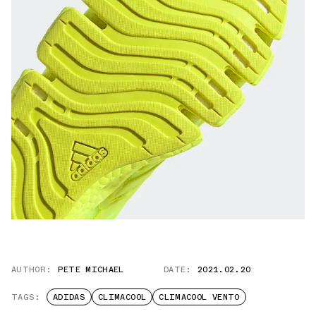
AUTHOR:
PETE MICHAEL
DATE:
2021.02.20
TAGS:
ADIDAS
CLIMACOOL
CLIMACOOL VENTO