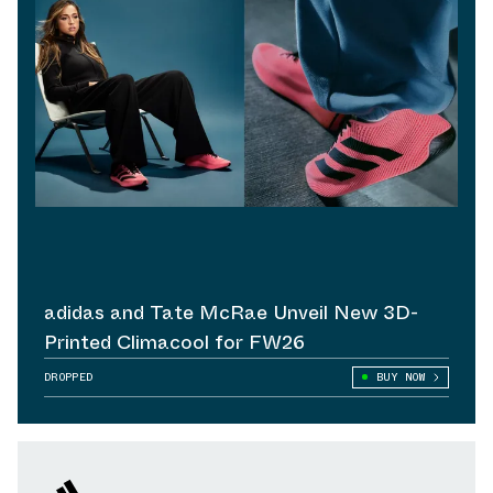
adidas and Tate McRae Unveil New 3D-
Printed Climacool for FW26
DROPPED
BUY NOW