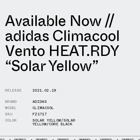
Available Now //
adidas Climacool
Vento HEAT.RDY
“Solar Yellow”
RELEASE
2021.02.19
BRAND
ADIDAS
MODEL
CLIMACOOL
SKU
FZ1717
COLOR
SOLAR YELLOW/SOLAR
YELLOW/CORE BLACK
DROPPED
DROPPED
DROPPED
DROPPED
DROPPED
DROPPED
DROPPE