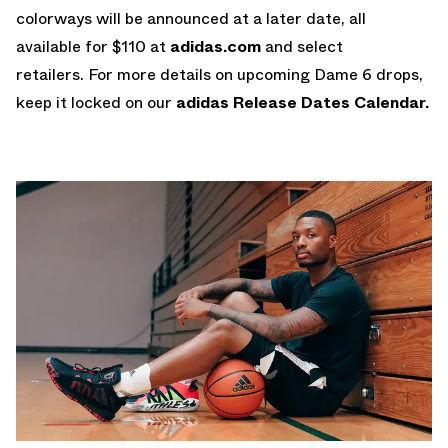
colorways will be announced at a later date, all
available for $110 at
adidas.com
and select
retailers. For more details on upcoming Dame 6 drops,
keep it locked on our
adidas Release Dates Calendar.