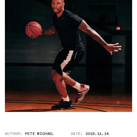
AUTHOR:
PETE MICHAEL
DATE:
2019.11.14