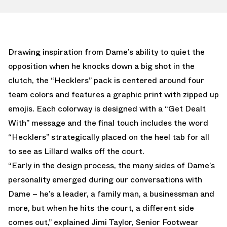
Drawing inspiration from Dame’s ability to quiet the
opposition when he knocks down a big shot in the
clutch, the “Hecklers” pack is centered around four
team colors and features a graphic print with zipped up
emojis. Each colorway is designed with a “Get Dealt
With” message and the final touch includes the word
“Hecklers” strategically placed on the heel tab for all
to see as Lillard walks off the court.
“Early in the design process, the many sides of Dame’s
personality emerged during our conversations with
Dame – he’s a leader, a family man, a businessman and
more, but when he hits the court, a different side
comes out,” explained Jimi Taylor, Senior Footwear