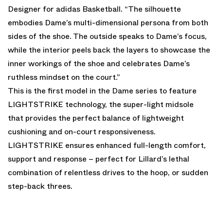
Designer for adidas Basketball. “The silhouette
embodies Dame’s multi-dimensional persona from both
sides of the shoe. The outside speaks to Dame’s focus,
while the interior peels back the layers to showcase the
inner workings of the shoe and celebrates Dame’s
ruthless mindset on the court.”
This is the first model in the Dame series to feature
LIGHTSTRIKE technology, the super-light midsole
that provides the perfect balance of lightweight
cushioning and on-court responsiveness.
LIGHTSTRIKE ensures enhanced full-length comfort,
support and response – perfect for Lillard’s lethal
combination of relentless drives to the hoop, or sudden
step-back threes.