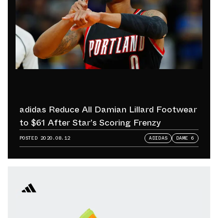
adidas Reduce All Damian Lillard Footwear
to $61 After Star’s Scoring Frenzy
POSTED
2020.08.12
ADIDAS
DAME 6