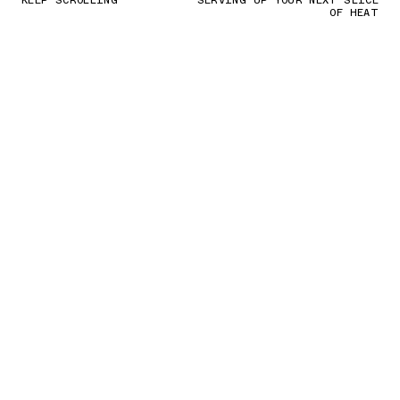
KEEP SCROLLING
SERVING UP YOUR NEXT SLICE
OF HEAT