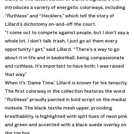
introduces a variety of energetic colorways, including
“Ruthless” and “Hecklers,” which tell the story of
Lillard’s dichotomy on-and-off the court.
“I come out to compete against people, but I don’t say a
whole lot. I don’t talk trash, I just go at them every
opportunity I get,” said Lillard. “There’s a way to go
about it in life and in basketball, being compassionate
and ruthless. It’s important to have both; I was raised
that way.”
When it’s ‘Dame Time,’ Lillard is known for his tenacity.
The first colorway in the collection features the word
“Ruthless” proudly painted in bold script on the medial
midsole. The black textile mesh upper, providing
breathability, is highlighted with split hues of neon pink
and green and accented with a black suede overlay on
the toe box.