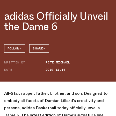
adidas Officially Unveil
the Dame 6
FOLLOW
SHARE
FACEBOOK
ADIDAS
WRITTEN BY
PETE MICHAEL
TWITTER
DAME 6
DATE
2019.11.14
WHATSAPP
EMAIL
All-Star, rapper, father, brother, and son. Designed to
embody all facets of Damian Lillard’s creativity and
persona, adidas Basketball today officially unveils
Dame 6. The latest edition of Dame’s signature line