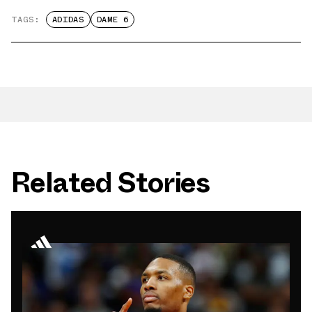
TAGS:
ADIDAS
DAME 6
Related Stories