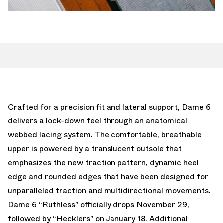
Crafted for a precision fit and lateral support, Dame 6
delivers a lock-down feel through an anatomical
webbed lacing system. The comfortable, breathable
upper is powered by a translucent outsole that
emphasizes the new traction pattern, dynamic heel
edge and rounded edges that have been designed for
unparalleled traction and multidirectional movements.
Dame 6 “Ruthless” officially drops November 29,
followed by “Hecklers” on January 18. Additional