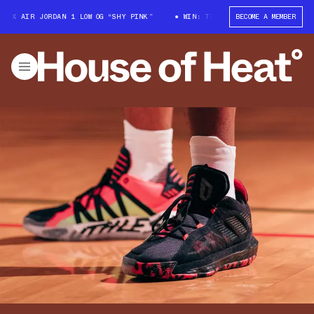
X AIR JORDAN 1 LOW OG “SHY PINK”
WIN: TRAVIS SCOTT X AIR JORDAN 1 
BECOME A MEMBER