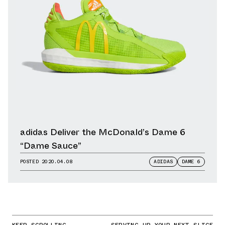
adidas Deliver the McDonald’s Dame 6
“Dame Sauce”
POSTED
2020.04.08
ADIDAS
DAME 6