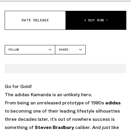
RATE RELEASE
BUY NOW
FOLLOW
SHARE
FACEBOOK
ADIDAS
TWITTER
WHATSAPP
EMAIL
Go for Gold!
The adidas Kamanda is an unlikely hero.
From being an unreleased prototype of 1980s
adidas
to becoming one of their leading lifestyle silhouettes
three decades later, it’s out of nowhere success is
something of
Steven Bradbury
caliber. And just like