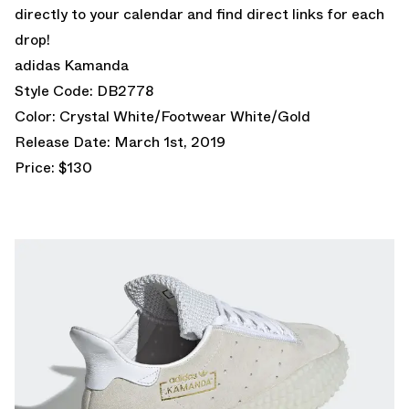
directly to your calendar and find direct links for each
drop!
adidas Kamanda
Style Code: DB2778
Color: Crystal White/Footwear White/Gold
Release Date: March 1st, 2019
Price: $130