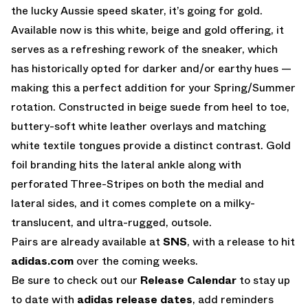
the lucky Aussie speed skater, it’s going for gold.
Available now is this white, beige and gold offering, it
serves as a refreshing rework of the sneaker, which
has historically opted for darker and/or earthy hues —
making this a perfect addition for your Spring/Summer
rotation. Constructed in beige suede from heel to toe,
buttery-soft white leather overlays and matching
white textile tongues provide a distinct contrast. Gold
foil branding hits the lateral ankle along with
perforated Three-Stripes on both the medial and
lateral sides, and it comes complete on a milky-
translucent, and ultra-rugged, outsole.
Pairs are already available at
SNS
, with a release to hit
adidas.com
over the coming weeks.
Be sure to check out our
Release Calendar
to stay up
to date with
adidas release dates
, add reminders