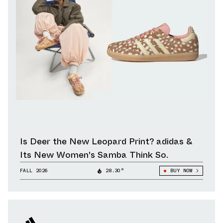
Is Deer the New Leopard Print? adidas &
Its New Women's Samba Think So.
FALL 2026
28.30°
BUY NOW