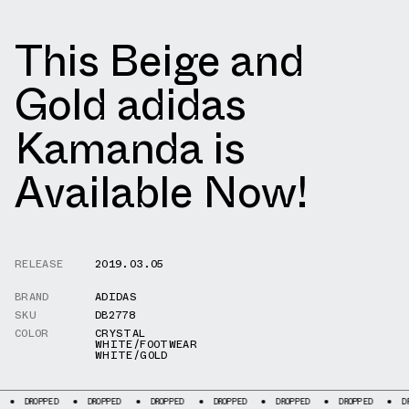
This Beige and
Gold adidas
Kamanda is
Available Now!
RELEASE
2019.03.05
BRAND
ADIDAS
SKU
DB2778
COLOR
CRYSTAL
WHITE/FOOTWEAR
WHITE/GOLD
DROPPED
DROPPED
DROPPED
DROPPED
DROPPED
DROPPED
DROPPE