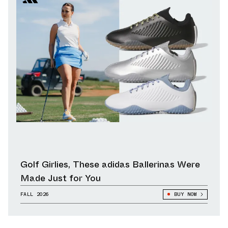
Golf Girlies, These adidas Ballerinas Were
Made Just for You
FALL 2026
BUY NOW