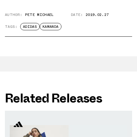
AUTHOR:
PETE MICHAEL
DATE:
2019.02.27
TAGS:
ADIDAS
KAMANDA
Related Releases