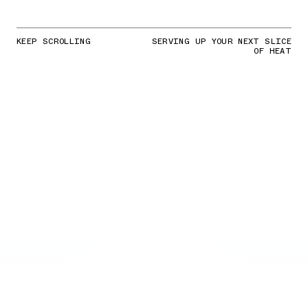
KEEP SCROLLING
SERVING UP YOUR NEXT SLICE
OF HEAT