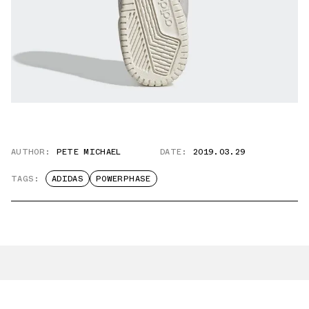
AUTHOR:
PETE MICHAEL
DATE:
2019.03.29
TAGS:
ADIDAS
POWERPHASE