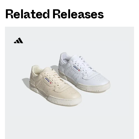
Related Releases