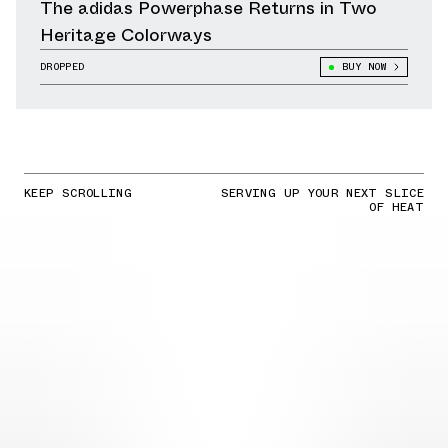
The adidas Powerphase Returns in Two
Heritage Colorways
DROPPED
BUY NOW
KEEP SCROLLING
SERVING UP YOUR NEXT SLICE
OF HEAT