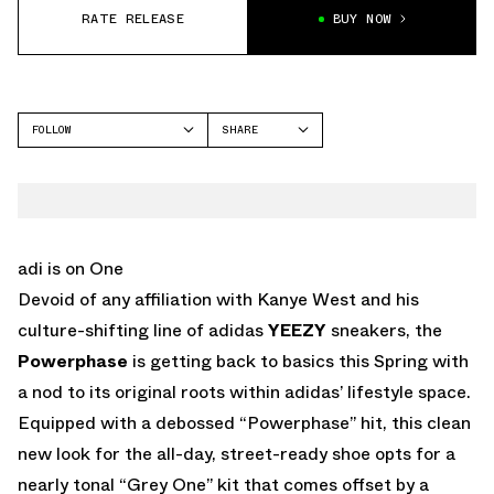
RATE RELEASE
BUY NOW
FOLLOW
SHARE
FACEBOOK
ADIDAS
TWITTER
POWERPHASE
WHATSAPP
EMAIL
adi is on One
Devoid of any affiliation with Kanye West and his
culture-shifting line of adidas
YEEZY
sneakers, the
Powerphase
is getting back to basics this Spring with
a nod to its original roots within adidas’ lifestyle space.
Equipped with a debossed “Powerphase” hit, this clean
new look for the all-day, street-ready shoe opts for a
nearly tonal “Grey One” kit that comes offset by a