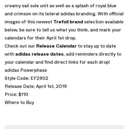
creamy sail sole unit as well as a splash of royal blue
and crimson on its lateral adidas branding. With official
images of this newest
Trefoil brand
selection available
below, be sure to tell us what you think, and mark your
calendars for their April 1st drop.
Check out our
Release Calendar
to stay up to date
with
adidas release dates
, add reminders directly to
your calendar and find direct links for each drop!
adidas Powerphase
Style Code: EF2902
Release Date: April 1st, 2019
Price: $110
Where to Buy