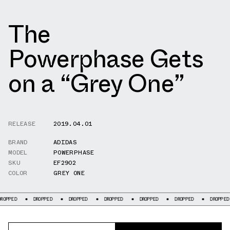
The
Powerphase Gets
on a “Grey One”
RELEASE
2019.04.01
BRAND
ADIDAS
MODEL
POWERPHASE
SKU
EF2902
COLOR
GREY ONE
OPPED
DROPPED
DROPPED
DROPPED
DROPPED
DROPPED
DROPPED