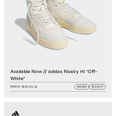
Available Now // adidas Rivalry Hi “Off-
White”
POSTED
2023.03.21
ADIDAS
RIVALRY