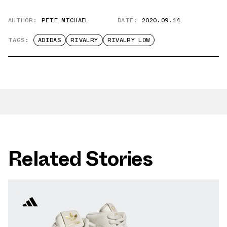
AUTHOR:
PETE MICHAEL
DATE:
2020.09.14
TAGS:
ADIDAS
RIVALRY
RIVALRY LOW
Related Stories