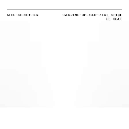
KEEP SCROLLING
SERVING UP YOUR NEXT SLICE
OF HEAT