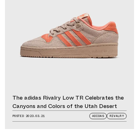
The adidas Rivalry Low TR Celebrates the
Canyons and Colors of the Utah Desert
POSTED
2023.03.21
ADIDAS
RIVALRY