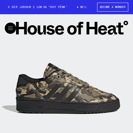
T X AIR JORDAN 1 LOW OG “SHY PINK”
WIN: TRAVIS SCOTT X AIR JORDAN 
BECOME A MEMBER