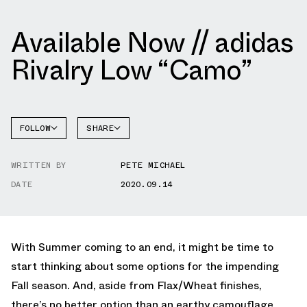
Available Now // adidas
Rivalry Low “Camo”
FOLLOW
SHARE
FACEBOOK
ADIDAS
WRITTEN BY
PETE MICHAEL
TWITTER
RIVALRY
DATE
2020.09.14
WHATSAPP
EMAIL
With Summer coming to an end, it might be time to
start thinking about some options for the impending
Fall season. And, aside from Flax/Wheat finishes,
there’s no better option than an earthy camouflage