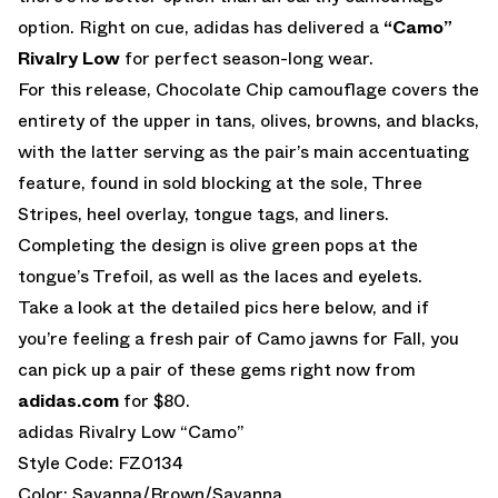
option. Right on cue, adidas has delivered a
“Camo”
Rivalry Low
for perfect season-long wear.
For this release, Chocolate Chip camouflage covers the
entirety of the upper in tans, olives, browns, and blacks,
with the latter serving as the pair’s main accentuating
feature, found in sold blocking at the sole, Three
Stripes, heel overlay, tongue tags, and liners.
Completing the design is olive green pops at the
tongue’s Trefoil, as well as the laces and eyelets.
Take a look at the detailed pics here below, and if
you’re feeling a fresh pair of Camo jawns for Fall, you
can pick up a pair of these gems right now from
adidas.com
for $80.
adidas Rivalry Low “Camo”
Style Code: FZ0134
Color: Savanna/Brown/Savanna