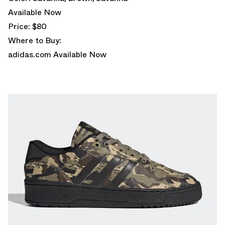
Available Now
Price: $80
Where to Buy:
adidas.com
Available Now