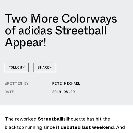
Two More Colorways
of adidas Streetball
Appear!
FOLLOW
SHARE
FACEBOOK
ADIDAS
WRITTEN BY
PETE MICHAEL
TWITTER
STREETBALL
DATE
2019.08.20
WHATSAPP
EMAIL
The reworked
Streetballl
silhouette has hit the
blacktop running since it
debuted last weekend
. And