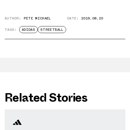
AUTHOR:
PETE MICHAEL
DATE:
2019.08.20
TAGS:
ADIDAS
STREETBALL
Related Stories