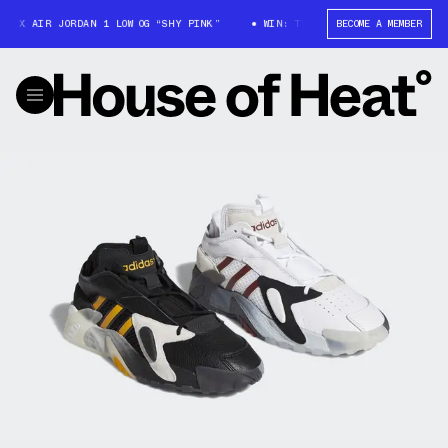
 X AIR JORDAN 1 LOW OG “SHY PINK”
WIN: TRAVIS SCOTT X AIR JORDAN 1
BECOME A MEMBER