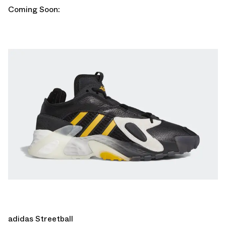
Coming Soon:
adidas Streetball