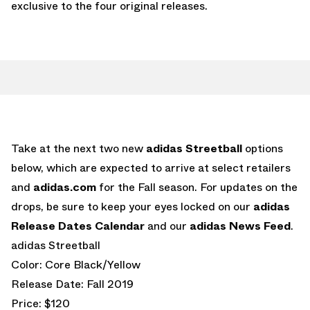
exclusive to the four original releases.
Take at the next two new
adidas Streetball
options
below, which are expected to arrive at select retailers
and
adidas.com
for the Fall season. For updates on the
drops, be sure to keep your eyes locked on our
adidas
Release Dates Calendar
and our
adidas News Feed
.
adidas Streetball
Color: Core Black/Yellow
Release Date: Fall 2019
Price: $120