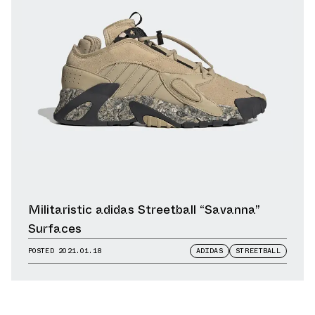
Militaristic adidas Streetball “Savanna”
Surfaces
POSTED
2021.01.18
ADIDAS
STREETBALL