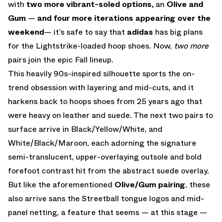
with
two more vibrant-soled options,
an
Olive and
Gum
—
and four more iterations appearing over the
weekend
— it’s safe to say that
adidas
has big plans
for the Lightstrike-loaded hoop shoes. Now,
two more
pairs join the epic Fall lineup.
This heavily 90s-inspired silhouette sports the on-
trend obsession with layering and mid-cuts, and it
harkens back to hoops shoes from 25 years ago that
were heavy on leather and suede. The next two pairs to
surface arrive in Black/Yellow/White, and
White/Black/Maroon, each adorning the signature
semi-translucent, upper-overlaying outsole and bold
forefoot contrast hit from the abstract suede overlay.
But like the aforementioned
Olive/Gum pairing
, these
also arrive sans the Streetball tongue logos and mid-
panel netting, a feature that seems — at this stage —