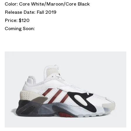
Color: Core White/Maroon/Core Black
Release Date: Fall 2019
Price: $120
Coming Soon: