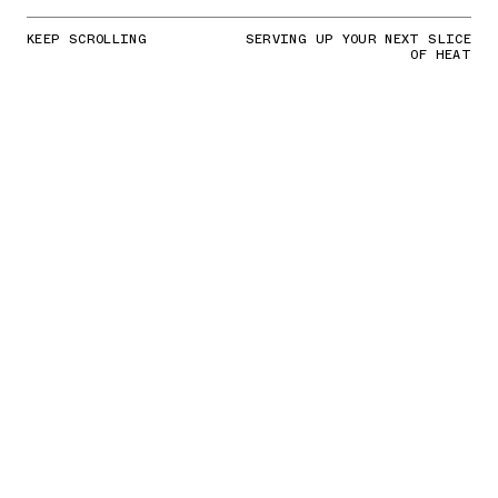
KEEP SCROLLING
SERVING UP YOUR NEXT SLICE
OF HEAT