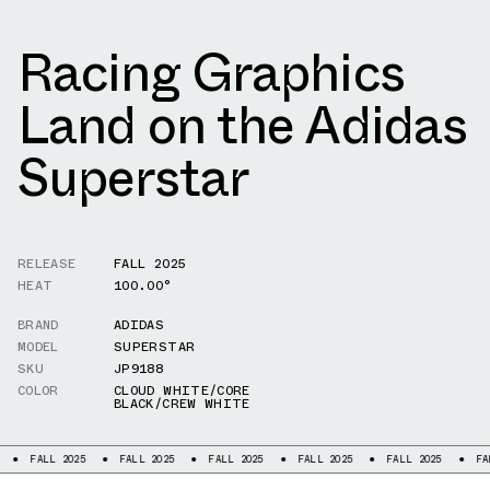
Racing Graphics
Land on the Adidas
Superstar
RELEASE
FALL 2025
HEAT
100.00°
BRAND
ADIDAS
MODEL
SUPERSTAR
SKU
JP9188
COLOR
CLOUD WHITE/CORE
BLACK/CREW WHITE
LL 2025
FALL 2025
FALL 2025
FALL 2025
FALL 2025
FALL 2025