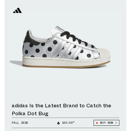
adidas Is the Latest Brand to Catch the
Polka Dot Bug
FALL 2026
100.00°
BUY NOW