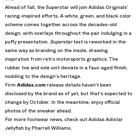
Ahead of fall, the Superstar will join
Adidas Originals
'
racing-inspired efforts. A white, green, and black color
scheme comes together across the decades-old
design, with overlays throughout the pair indulging in a
puffy presentation.
Superstar
text is reworked in the
same way as branding on the insole, drawing
inspiration from retro motorsports graphics. The
rubber toe and sole unit deviate in a faux-aged finish,
nodding to the design's heritage.
Firm
Adidas.com
release details haven't been
disclosed by the brand as of yet, but that's expected to
change by October. In the meantime, enjoy official
photos of the sneaker ahead.
For more footwear news, check out
Adidas Adistar
Jellyfish
by Pharrell Williams.