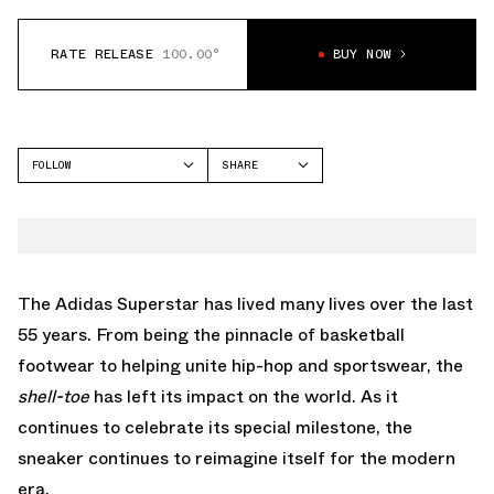
RATE RELEASE
100.00°
BUY NOW
FOLLOW
SHARE
FACEBOOK
ADIDAS
TWITTER
SUPERSTAR
WHATSAPP
EMAIL
The
Adidas Superstar
has lived many lives over the last
55 years. From being the pinnacle of basketball
footwear to helping unite hip-hop and sportswear, the
shell-toe
has left its impact on the world. As it
continues to celebrate its special milestone, the
sneaker continues to reimagine itself for the modern
era.