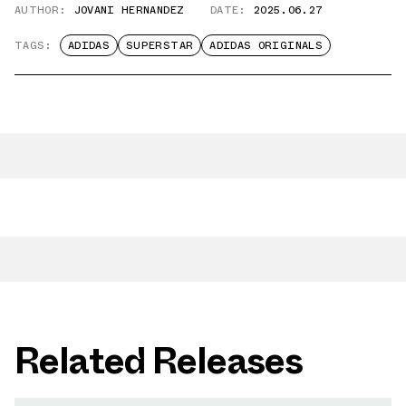
AUTHOR:
JOVANI HERNANDEZ
DATE:
2025.06.27
TAGS:
ADIDAS
SUPERSTAR
ADIDAS ORIGINALS
Related Releases