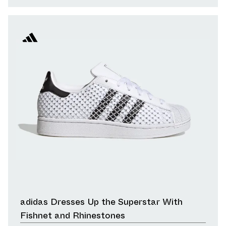
adidas Dresses Up the Superstar With
Fishnet and Rhinestones