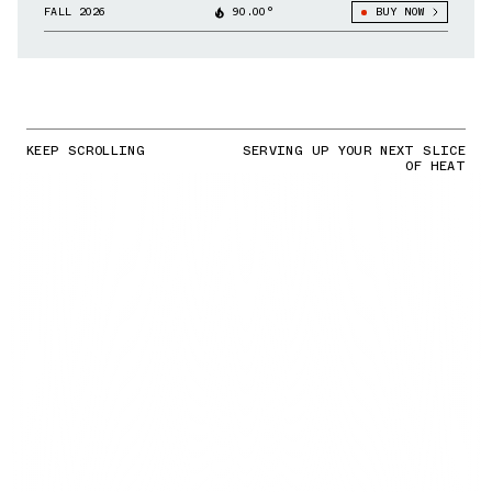
FALL 2026
90.00°
BUY NOW
KEEP SCROLLING
SERVING UP YOUR NEXT SLICE
OF HEAT