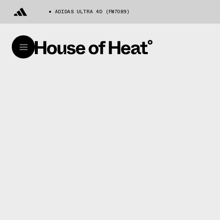
ADIDAS ULTRA 4D (FW7089)