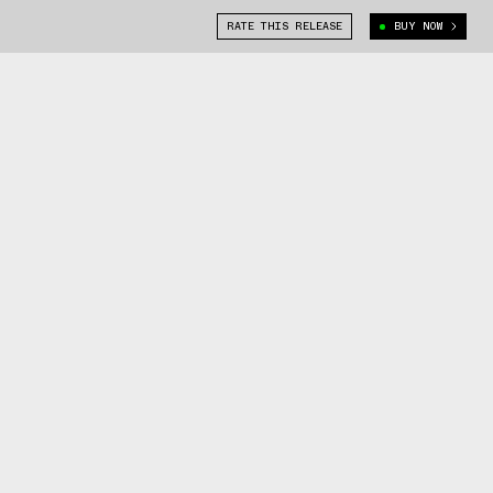
RATE THIS RELEASE
BUY NOW