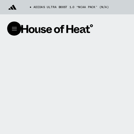
ADIDAS ULTRA BOOST 1.0 “NCAA PACK” (N/A)