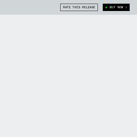
RATE THIS RELEASE
BUY NOW