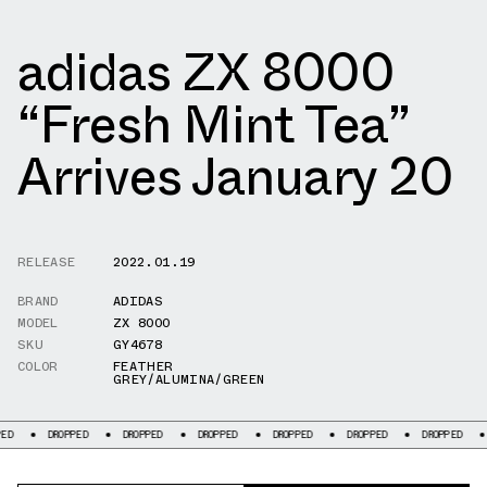
adidas ZX 8000
“Fresh Mint Tea”
Arrives January 20
RELEASE
2022.01.19
BRAND
ADIDAS
MODEL
ZX 8000
SKU
GY4678
COLOR
FEATHER
GREY/ALUMINA/GREEN
DROPPED
DROPPED
DROPPED
DROPPED
DROPPED
DROPPED
DROPP