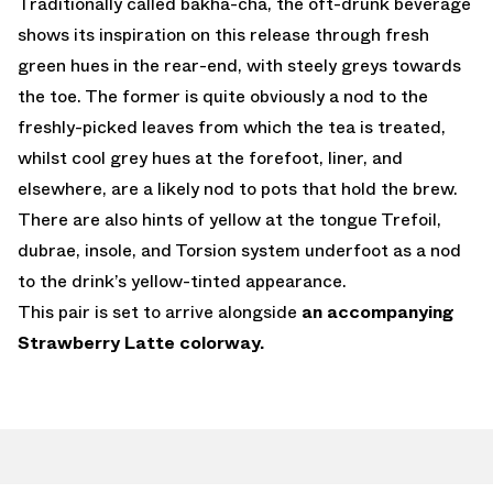
Traditionally called bakha-cha, the oft-drunk beverage
shows its inspiration on this release through fresh
green hues in the rear-end, with steely greys towards
the toe. The former is quite obviously a nod to the
freshly-picked leaves from which the tea is treated,
whilst cool grey hues at the forefoot, liner, and
elsewhere, are a likely nod to pots that hold the brew.
There are also hints of yellow at the tongue Trefoil,
dubrae, insole, and Torsion system underfoot as a nod
to the drink’s yellow-tinted appearance.
This pair is set to arrive alongside
an accompanying
Strawberry Latte colorway.