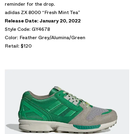
reminder for the drop.
adidas ZX 8000 “Fresh Mint Tea”
Release Date: January 20, 2022
Style Code: GY4678
Color: Feather Grey/Alumina/Green
Retail: $120