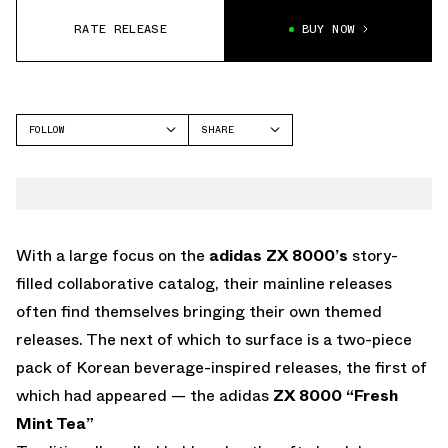
RATE RELEASE
BUY NOW
FOLLOW
SHARE
FACEBOOK
ADIDAS
TWITTER
ZX 8000
WHATSAPP
EMAIL
With a large focus on the
adidas ZX 8000’s
story-
filled collaborative catalog, their mainline releases
often find themselves bringing their own themed
releases. The next of which to surface is a two-piece
pack of Korean beverage-inspired releases, the first of
which had appeared — the adidas
ZX 8000 “Fresh
Mint Tea”