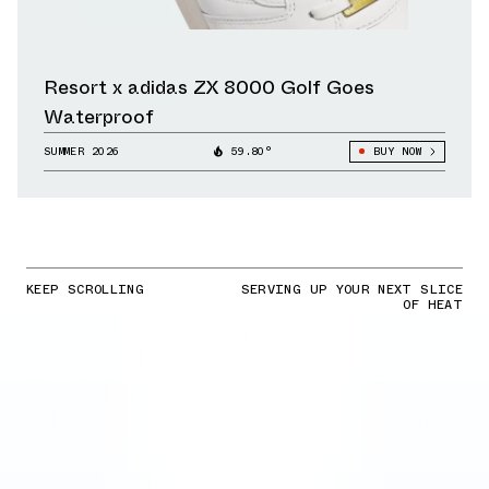
Resort x adidas ZX 8000 Golf Goes
Waterproof
SUMMER 2026
59.80°
BUY NOW
KEEP SCROLLING
SERVING UP YOUR NEXT SLICE
OF HEAT