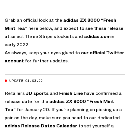
Grab an official look at the
adidas ZX 8000 “Fresh
Mint Tea”
here below, and expect to see these release
at select Three Stripe stockists and
adidas.com
in
early 2022.
As always, keep your eyes glued to
our official Twitter
account
for further updates.
UPDATE 01.03.22
Retailers
JD sports
and
Finish Line
have confirmed a
release date for the
adidas ZX 8000 “Fresh Mint
Tea”
for January 20. If you’re planning on picking up a
pair on the day, make sure you head to our dedicated
adidas Release Dates Calendar
to set yourself a