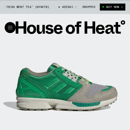
“FRESH MINT TEA” (GY4678)
ADIDAS ZX 8000 “FRESH MINT TEA” (GY4678
DROPPED
BUY NOW