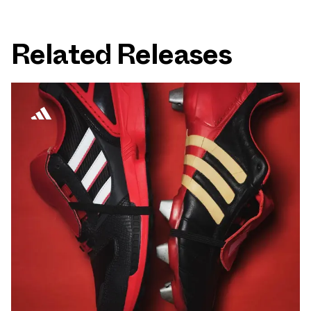
Related Releases