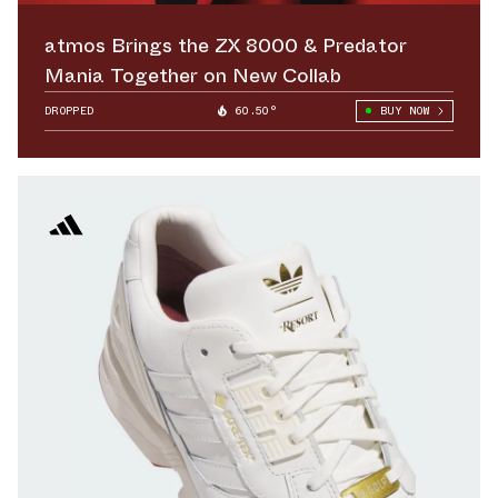
atmos Brings the ZX 8000 & Predator
Mania Together on New Collab
DROPPED
60.50°
BUY NOW