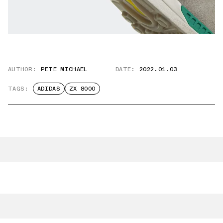
AUTHOR:
PETE MICHAEL
DATE:
2022.01.03
TAGS:
ADIDAS
ZX 8000