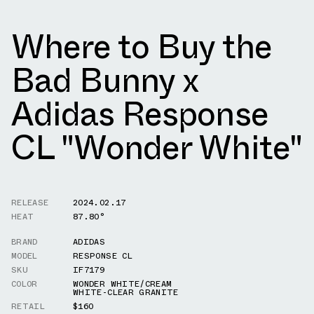
Where to Buy the
Bad Bunny x
Adidas Response
CL "Wonder White"
RELEASE
2024.02.17
HEAT
87.80°
BRAND
ADIDAS
MODEL
RESPONSE CL
SKU
IF7179
COLOR
WONDER WHITE/CREAM
WHITE-CLEAR GRANITE
RETAIL
$160