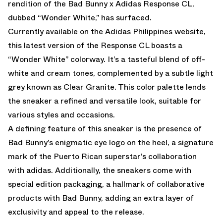
rendition of the
Bad Bunny x Adidas Response CL
,
dubbed “Wonder White,” has surfaced.
Currently available on the Adidas Philippines website,
this latest version of the Response CL boasts a
“Wonder White” colorway. It’s a tasteful blend of off-
white and cream tones, complemented by a subtle light
grey known as Clear Granite. This color palette lends
the sneaker a refined and versatile look, suitable for
various styles and occasions.
A defining feature of this sneaker is the presence of
Bad Bunny’s enigmatic eye logo on the heel, a signature
mark of the Puerto Rican superstar’s collaboration
with adidas. Additionally, the sneakers come with
special edition packaging, a hallmark of collaborative
products with Bad Bunny, adding an extra layer of
exclusivity and appeal to the release.