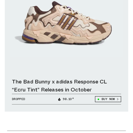
The Bad Bunny x adidas Response CL
“Ecru Tint” Releases in October
DROPPED
98.10°
BUY NOW