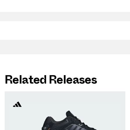
Related Releases