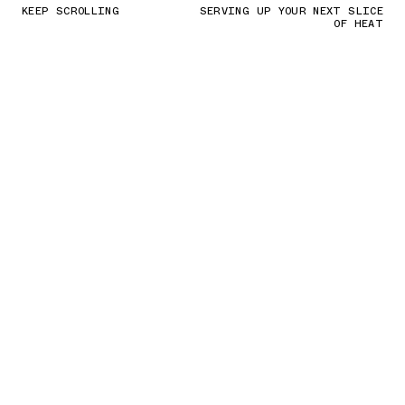
KEEP SCROLLING
SERVING UP YOUR NEXT SLICE
OF HEAT