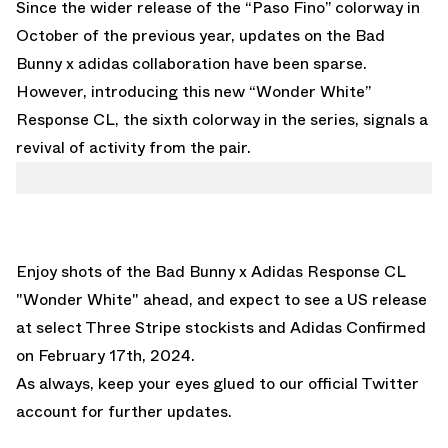
Since the wider release of the “Paso Fino” colorway in
October of the previous year, updates on the Bad
Bunny x adidas collaboration have been sparse.
However, introducing this new “Wonder White”
Response CL, the sixth colorway in the series, signals a
revival of activity from the pair.
Enjoy shots of the
Bad Bunny x Adidas Response CL
"Wonder White"
ahead, and expect to see a US release
at select Three Stripe stockists and
Adidas Confirmed
on February 17th, 2024.
As always, keep your eyes glued to
our official Twitter
account
for further updates.