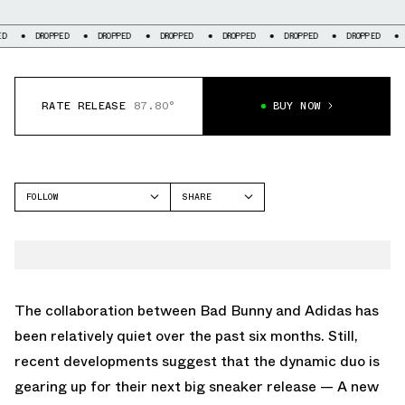
ROPPED
DROPPED
DROPPED
DROPPED
DROPPED
DROPPED
DROPPED
RATE RELEASE
87.80°
BUY NOW
FOLLOW
SHARE
FACEBOOK
ADIDAS
TWITTER
RESPONSE CL
WHATSAPP
EMAIL
The collaboration between Bad Bunny and Adidas has
been relatively quiet over the past six months. Still,
recent developments suggest that the dynamic duo is
gearing up for their next big sneaker release — A new