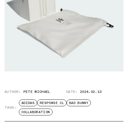
AUTHOR:
PETE MICHAEL
DATE:
2024.02.13
ADIDAS
RESPONSE CL
BAD BUNNY
TAGS:
COLLABORATION