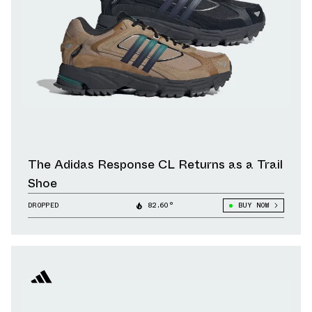
The Adidas Response CL Returns as a Trail
Shoe
DROPPED
82.60°
BUY NOW