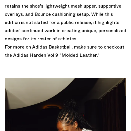
retains the shoe’s lightweight mesh upper, supportive
overlays, and Bounce cushioning setup. While this
edition is not slated for a public release, it highlights
adidas’ continued work in creating unique, personalized
designs for its roster of athletes.
For more on Adidas Basketball, make sure to checkout
the
Adidas Harden Vol 9 "Molded Leather."