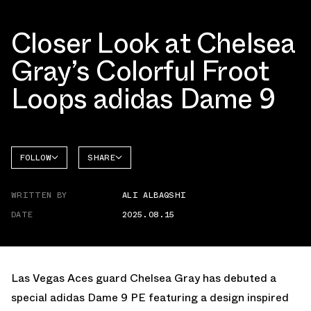
Closer Look at Chelsea
Gray’s Colorful Froot
Loops adidas Dame 9
FOLLOW
SHARE
FACEBOOK
ADIDAS
WRITTEN BY
ALI ALBAQSHI
TWITTER
DAME 9
DATE
2025.08.15
WHATSAPP
EMAIL
Las Vegas Aces guard Chelsea Gray has debuted a
special adidas Dame 9 PE featuring a design inspired