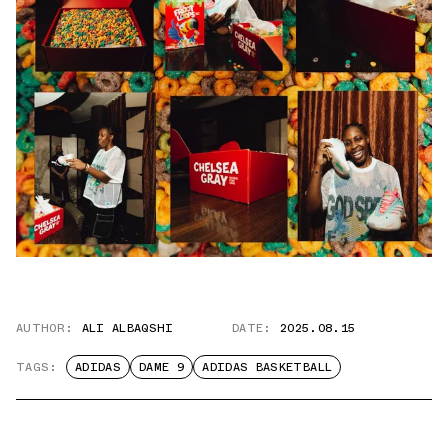
AUTHOR:
ALI ALBAQSHI
DATE:
2025.08.15
TAGS:
ADIDAS
DAME 9
ADIDAS BASKETBALL