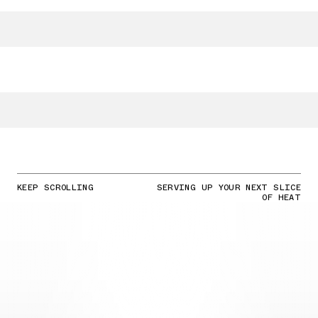
KEEP SCROLLING
SERVING UP YOUR NEXT SLICE
OF HEAT