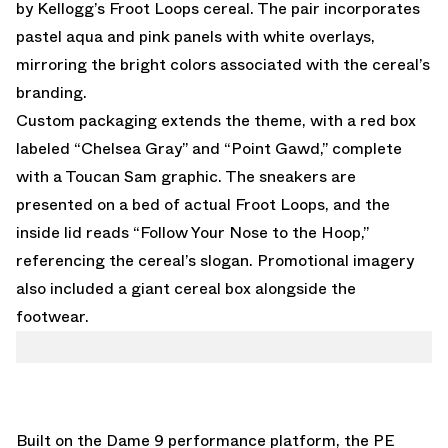
by Kellogg’s Froot Loops cereal. The pair incorporates
pastel aqua and pink panels with white overlays,
mirroring the bright colors associated with the cereal’s
branding.
Custom packaging extends the theme, with a red box
labeled “Chelsea Gray” and “Point Gawd,” complete
with a Toucan Sam graphic. The sneakers are
presented on a bed of actual Froot Loops, and the
inside lid reads “Follow Your Nose to the Hoop,”
referencing the cereal’s slogan. Promotional imagery
also included a giant cereal box alongside the
footwear.
Built on the Dame 9 performance platform, the PE