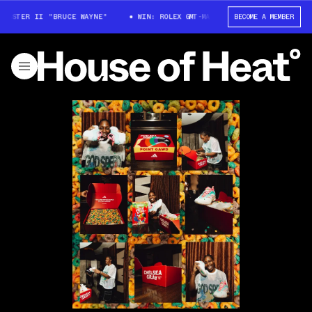
STER II "BRUCE WAYNE"
WIN: ROLEX GMT-MASTER II "BRUCE WAYNE"
BECOME A MEMBER