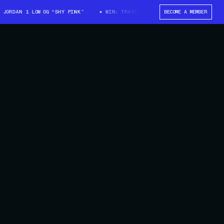
RDAN 1 LOW OG “SHY PINK”
WIN: TRAVIS SCOTT X AIR JORDAN 1 LOW OG “
BECOME A MEMBER