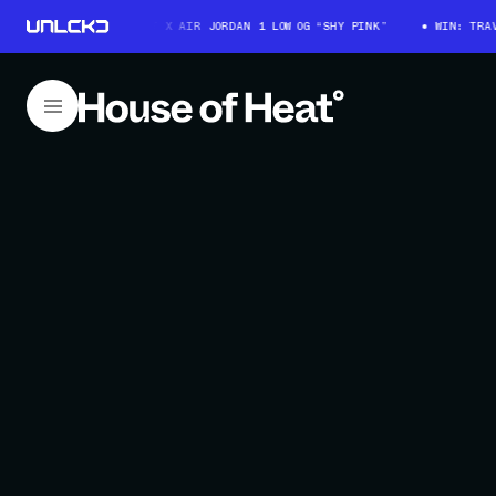
WIN: TRAVIS SCOTT X AIR JORDAN 1 LOW OG “SHY PINK”
WIN: TRAVIS