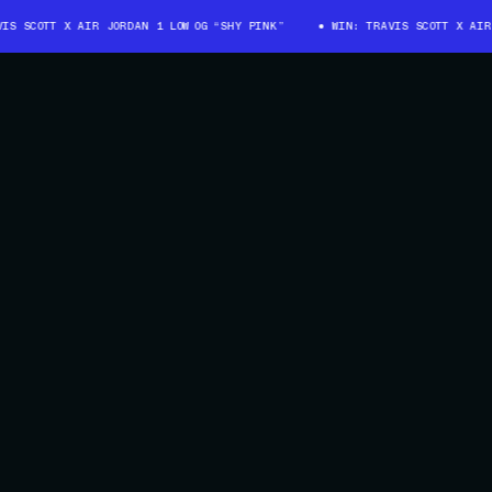
 SCOTT X AIR JORDAN 1 LOW OG “SHY PINK”
WIN: TRAVIS SCOTT X AIR JO