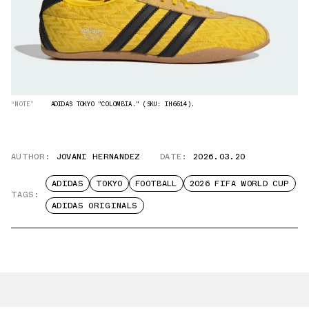
“NOTE”
ADIDAS TOKYO "COLOMBIA." (SKU: IH6614).
AUTHOR:
JOVANI HERNANDEZ
DATE:
2026.03.20
ADIDAS
TOKYO
FOOTBALL
2026 FIFA WORLD CUP
TAGS:
ADIDAS ORIGINALS