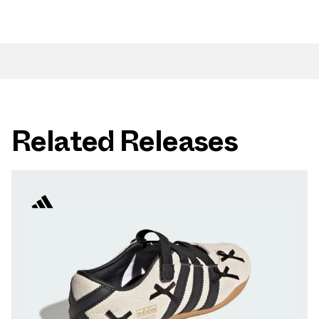
Related Releases