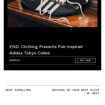
END. Clothing Presents Pub-Inspired
Adidas Tokyo Collab
DROPPED
BUY NOW
KEEP SCROLLING
SERVING UP YOUR NEXT SLICE
OF HEAT