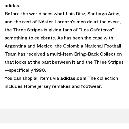
adidas
.
Before the world sees what Luis Díaz, Santiago Arias,
and the rest of Néstor Lorenzo's men do at the event,
the Three Stripes is giving fans of "Los Cafeteros"
something to celebrate. As has been the case with
Argentina and Mexico, the Colombia National Football
Team has received a multi-item Bring-Back Collection
that looks at the past between it and the Three Stripes
—specifically 1990.
You can shop all items via
adidas.com
.The collection
includes Home jersey remakes and footwear.