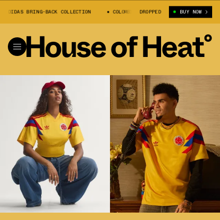
 ADIDAS BRING-BACK COLLECTION
COLOMBIA 1990 ADIDAS BRING-BACK COLL
DROPPED
BUY NOW