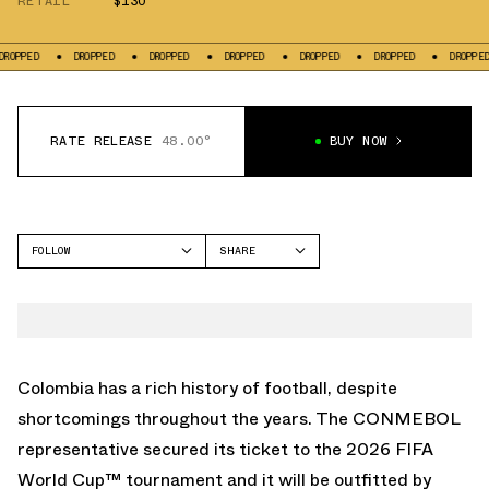
RETAIL
$130
ED
DROPPED
DROPPED
DROPPED
DROPPED
DROPPED
DROPPED
RATE RELEASE
48.00°
BUY NOW
FOLLOW
SHARE
FACEBOOK
ADIDAS
TWITTER
GAZELLE
WHATSAPP
EMAIL
Colombia has a rich history of football, despite
shortcomings throughout the years. The CONMEBOL
representative secured its ticket to the
2026 FIFA
World Cup
™ tournament and it will be outfitted by