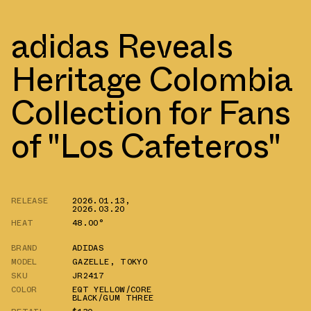
adidas Reveals
Heritage Colombia
Collection for Fans
of "Los Cafeteros"
RELEASE
2026.01.13
,
2026.03.20
HEAT
48.00°
BRAND
ADIDAS
MODEL
GAZELLE
,
TOKYO
SKU
JR2417
COLOR
EQT YELLOW/CORE
BLACK/GUM THREE