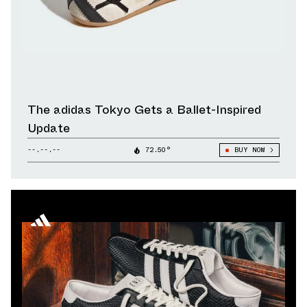
The adidas Tokyo Gets a Ballet-Inspired
Update
--.--.--
72.50°
BUY NOW