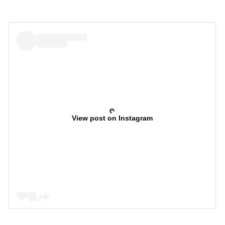
View post on Instagram