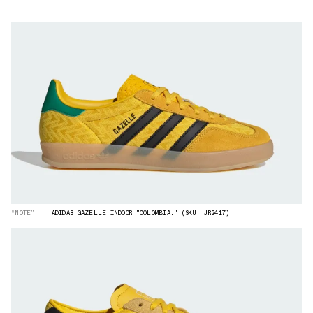
“NOTE”
ADIDAS GAZELLE INDOOR "COLOMBIA." (SKU: JR2417).