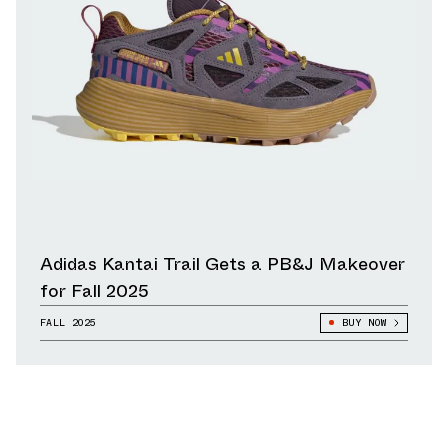
Adidas Kantai Trail Gets a PB&J Makeover
for Fall 2025
FALL 2025
BUY NOW