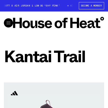
S SCOTT X AIR JORDAN 1 LOW OG “SHY PINK”
WIN: TRAVIS SCOTT X AIR J
BECOME A MEMBER
Kantai Trail