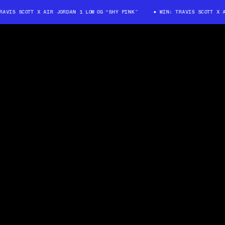
IS SCOTT X AIR JORDAN 1 LOW OG “SHY PINK”
WIN: TRAVIS SCOTT X AIR