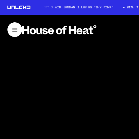
WIN: TRAVIS SCOTT X AIR JORDAN 1 LOW OG “SHY PINK”
WIN: TRAV