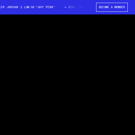
 JORDAN 1 LOW OG “SHY PINK”
WIN: TRAVIS SCOTT X AIR JORDAN 1 LOW O
BECOME A MEMBER