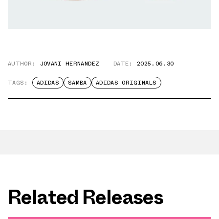
AUTHOR:
JOVANI HERNANDEZ
DATE:
2025.06.30
TAGS:
ADIDAS
SAMBA
ADIDAS ORIGINALS
Related Releases