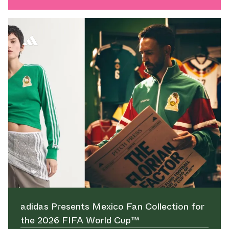
adidas Presents Mexico Fan Collection for
the 2026 FIFA World Cup™