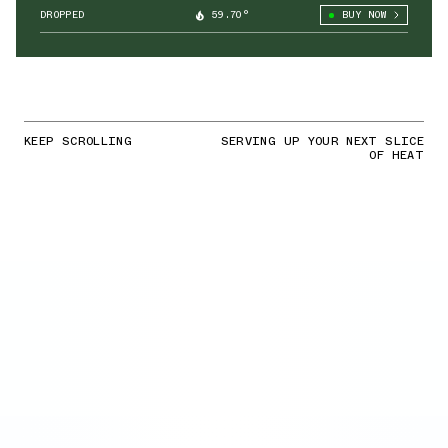
DROPPED
59.70°
BUY NOW
KEEP SCROLLING
SERVING UP YOUR NEXT SLICE
OF HEAT