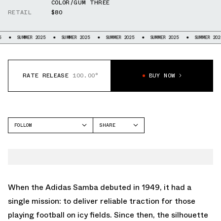
COLOR/GUM THREE
RETAIL
$80
 2025
SUMMER 2025
SUMMER 2025
SUMMER 2025
SUMMER 2025
SUMME
RATE RELEASE
100.00°
BUY NOW
FOLLOW
SHARE
FACEBOOK
ADIDAS
TWITTER
SAMBA
WHATSAPP
EMAIL
When the
Adidas Samba
debuted in 1949, it had a
single mission: to deliver reliable traction for those
playing football on icy fields. Since then, the silhouette