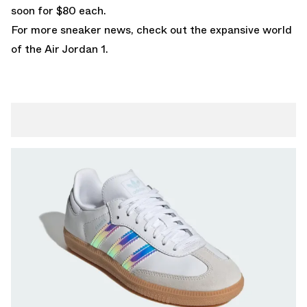
soon for $80 each.
For more sneaker news, check out the expansive world
of the
Air Jordan 1
.