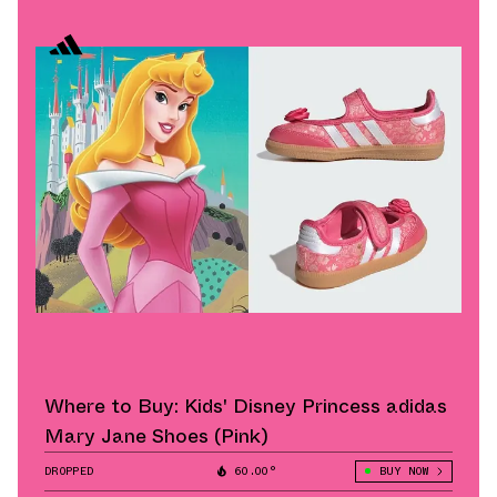
Where to Buy: Kids' Disney Princess adidas
Mary Jane Shoes (Pink)
DROPPED
60.00°
BUY NOW