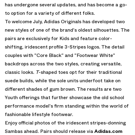
has undergone several updates, and has become a go-
to option for a variety of different folks.
To welcome July,
Adidas Originals
has developed two
new styles of one of the brand's oldest silhouettes. The
pairs are exclusively for Kids and feature color-
shifting, iridescent profile 3-Stripes logos. The detail
couples with "Core Black" and "Footwear White"
backdrops across the two styles, creating versatile,
classic looks.
T
-shaped toes opt for their traditional
suede builds, while the sole units underfoot take on
different shades of gum brown. The results are two
Youth offerings that further showcase the old school
performance model's firm standing within the world of
fashionable lifestyle footwear.
Enjoy official photos of the iridescent stripes-donning
Sambas ahead. Pairs should release via
Adidas.com