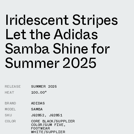
Iridescent Stripes
Let the Adidas
Samba Shine for
Summer 2025
RELEASE
SUMMER 2025
HEAT
100.00°
BRAND
ADIDAS
MODEL
SAMBA
SKU
JQ2852
,
JQ2851
COLOR
CORE BLACK/SUPPLIER
COLOR/GUM FIVE
,
FOOTWEAR
WHITE/SUPPLIER