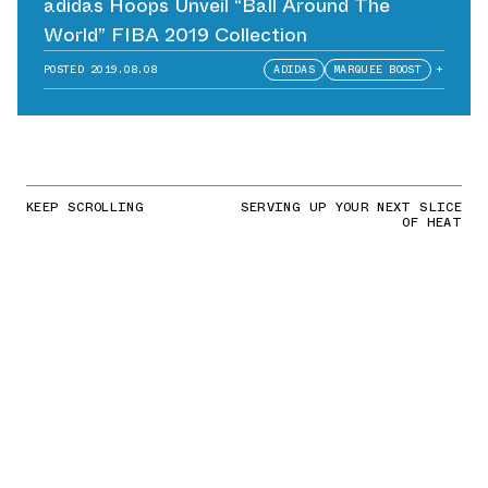
adidas Hoops Unveil “Ball Around The
World” FIBA 2019 Collection
POSTED
2019.08.08
ADIDAS
MARQUEE BOOST
+
KEEP SCROLLING
SERVING UP YOUR NEXT SLICE
OF HEAT