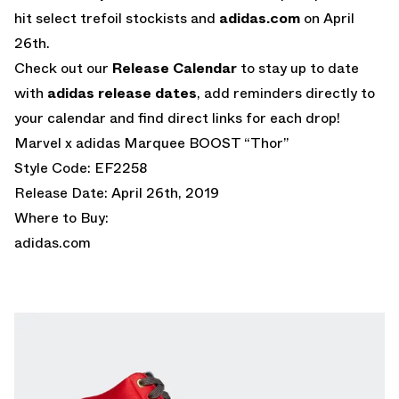
hit select trefoil stockists and
adidas.com
on April
26th.
Check out our
Release Calendar
to stay up to date
with
adidas release dates
, add reminders directly to
your calendar and find direct links for each drop!
Marvel x adidas Marquee BOOST “Thor”
Style Code: EF2258
Release Date: April 26th, 2019
Where to Buy:
adidas.com