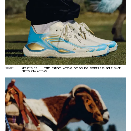
“NOTE”
MESSI'S "EL ÚLTIMO TANGO" ADIDAS CODECHAOS SPIKELESS GOLF SHOE.
PHOTO VIA ADIDAS.