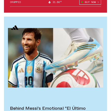
DROPPED
31.50°
BUY NOW
Behind Messi's Emotional "El Último