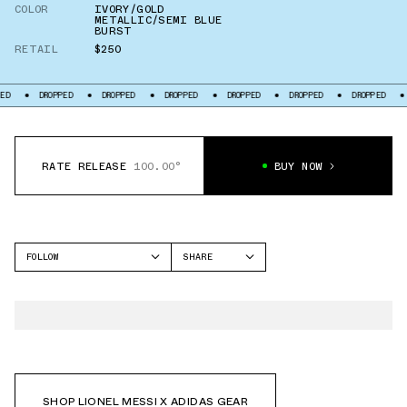
COLOR
IVORY/GOLD
METALLIC/SEMI BLUE
BURST
RETAIL
$250
ED
DROPPED
DROPPED
DROPPED
DROPPED
DROPPED
DROPPED
RATE RELEASE
100.00°
BUY NOW
FOLLOW
SHARE
FACEBOOK
ADIDAS
TWITTER
WHATSAPP
EMAIL
SHOP LIONEL MESSI X ADIDAS GEAR