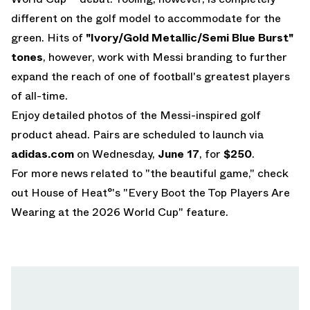
different on the golf model to accommodate for the
green. Hits of
"Ivory/Gold Metallic/Semi Blue Burst"
tones
, however, work with Messi branding to further
expand the reach of one of football's greatest players
of all-time.
Enjoy detailed photos of the Messi-inspired golf
product ahead. Pairs are scheduled to launch via
adidas.com
on Wednesday,
June 17
, for
$250
.
For more news related to "the beautiful game," check
out House of Heat°'s
"Every Boot the Top Players Are
Wearing at the 2026 World Cup"
feature.