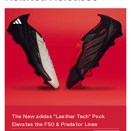
The New adidas "Leather Tech" Pack
Elevates the F50 & Predator Lines