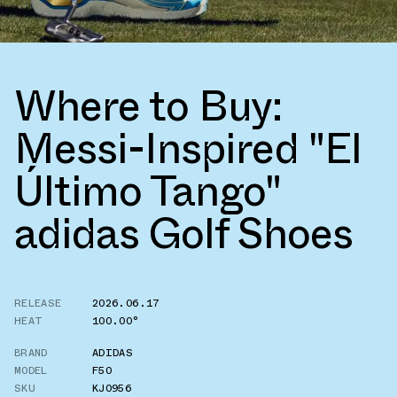
Where to Buy:
Messi-Inspired "El
Último Tango"
adidas Golf Shoes
RELEASE
2026.06.17
HEAT
100.00°
BRAND
ADIDAS
MODEL
F50
SKU
KJ0956