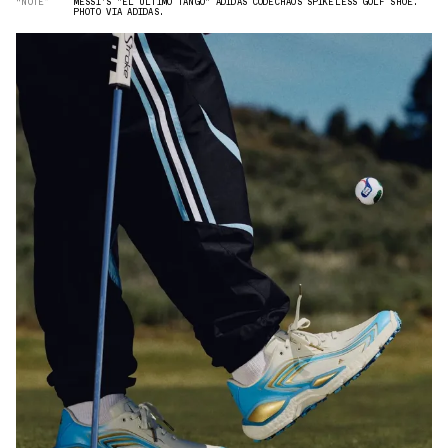
“NOTE”
MESSI'S "EL ÚLTIMO TANGO" ADIDAS CODECHAOS SPIKELESS GOLF SHOE.
PHOTO VIA ADIDAS.