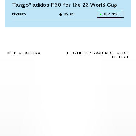
Tango" adidas F50 for the 26 World Cup
DROPPED
90.80°
BUY NOW
KEEP SCROLLING
SERVING UP YOUR NEXT SLICE
OF HEAT