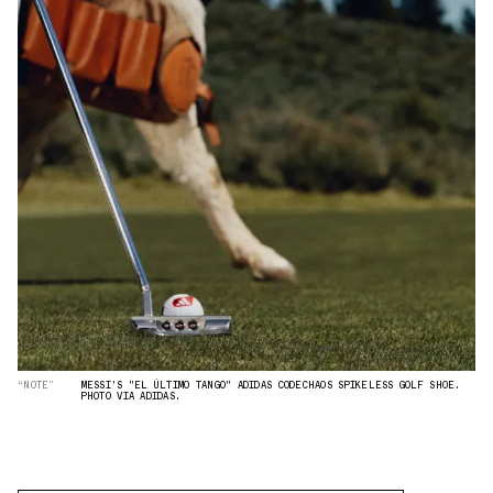
“NOTE”
MESSI'S "EL ÚLTIMO TANGO" ADIDAS CODECHAOS SPIKELESS GOLF SHOE.
PHOTO VIA ADIDAS.