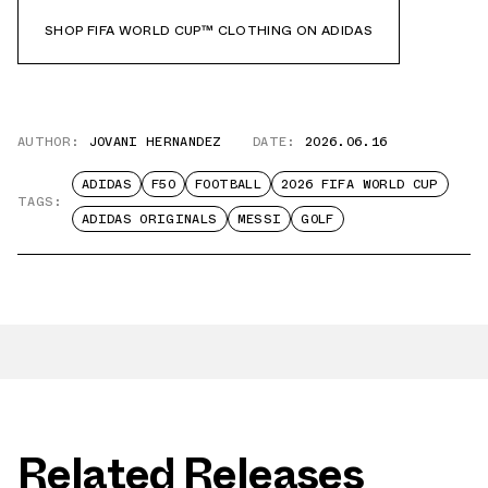
SHOP FIFA WORLD CUP™ CLOTHING ON ADIDAS
AUTHOR:
JOVANI HERNANDEZ
DATE:
2026.06.16
ADIDAS
F50
FOOTBALL
2026 FIFA WORLD CUP
TAGS:
ADIDAS ORIGINALS
MESSI
GOLF
Related Releases