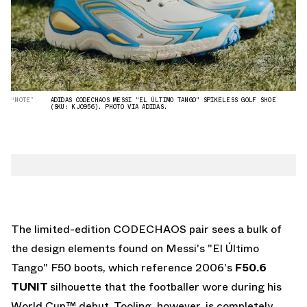
“NOTE”
ADIDAS CODECHAOS MESSI "EL ÚLTIMO TANGO" SPIKELESS GOLF SHOE
(SKU: KJ0956). PHOTO VIA ADIDAS.
The limited-edition CODECHAOS pair sees a bulk of
the design elements found on Messi's "El Último
Tango" F50 boots, which reference 2006's
F50.6
TUNIT
silhouette that the footballer wore during his
World Cup™ debut. Tooling, however, is completely