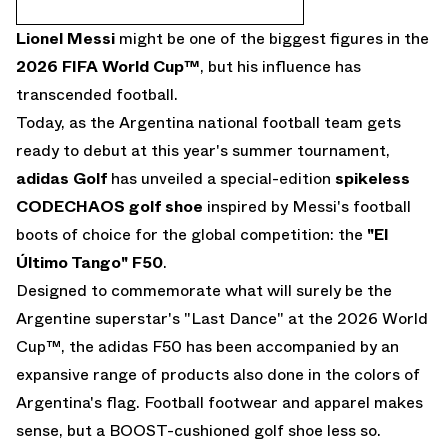
Lionel Messi
might be one of the biggest figures in the
2026 FIFA World Cup
™
, but his influence has
transcended football.
Today, as the Argentina national football team gets
ready to debut at this year's summer tournament,
adidas Golf
has unveiled a special-edition
spikeless
CODECHAOS golf shoe
inspired by Messi's football
boots of choice for the global competition: the
"El
Último Tango" F50
.
Designed to commemorate what will surely be the
Argentine superstar's "Last Dance" at the 2026 World
Cup™, the adidas F50 has been accompanied by an
expansive range of products also done in the colors of
Argentina's flag. Football footwear and apparel makes
sense, but a BOOST-cushioned golf shoe less so.