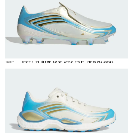
“NOTE”
MESSI'S "EL ÚLTIMO TANGO" ADIDAS F50 FG. PHOTO VIA ADIDAS.