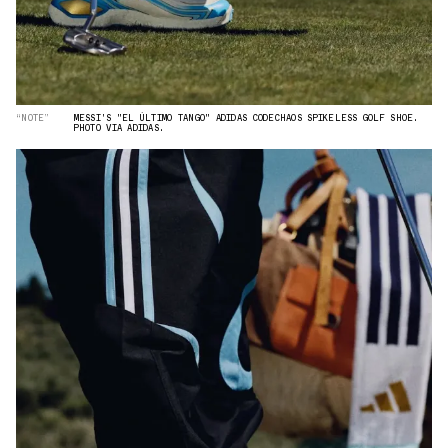
“NOTE”
MESSI'S "EL ÚLTIMO TANGO" ADIDAS CODECHAOS SPIKELESS GOLF SHOE.
PHOTO VIA ADIDAS.