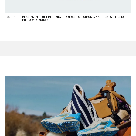
“NOTE”
MESSI'S "EL ÚLTIMO TANGO" ADIDAS CODECHAOS SPIKELESS GOLF SHOE.
PHOTO VIA ADIDAS.