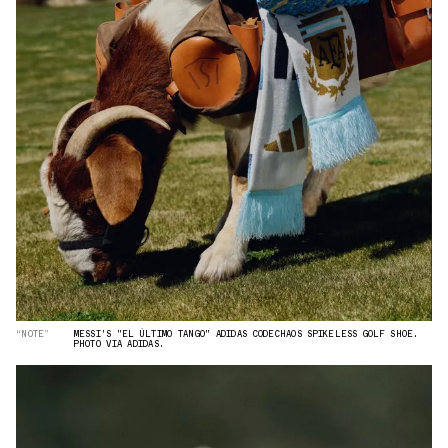
“NOTE”
MESSI'S "EL ÚLTIMO TANGO" ADIDAS CODECHAOS SPIKELESS GOLF SHOE.
PHOTO VIA ADIDAS.