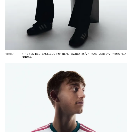
“NOTE”
ATHENEA DEL CASTILLO FOR REAL MADRID 26/27 HOME JERSEY. PHOTO VIA
ADIDAS.