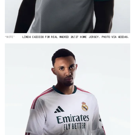
“NOTE”
LINDA CAICEDO FOR REAL MADRID 26/27 HOME JERSEY. PHOTO VIA ADIDAS.