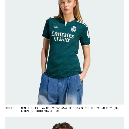
“NOTE”
WOMEN'S REAL MADRID 26/27 AWAY REPLICA SHORT-SLEEVE JERSEY (SKU:
KC3990). PHOTO VIA ADIDAS.