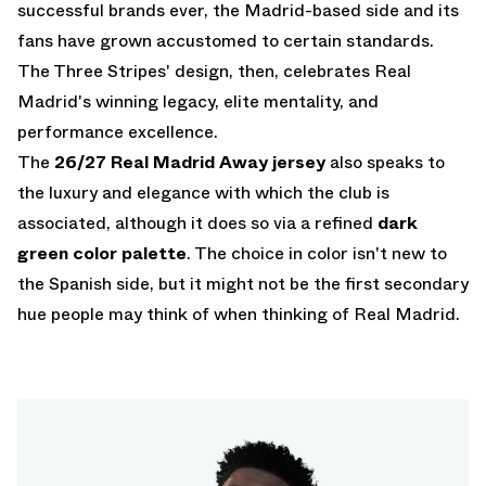
successful brands ever, the Madrid-based side and its
fans have grown accustomed to certain standards.
The Three Stripes' design, then, celebrates Real
Madrid's winning legacy, elite mentality, and
performance excellence.
The
26/27 Real Madrid Away jersey
also speaks to
the luxury and elegance with which the club is
associated, although it does so via a refined
dark
green color palette
. The choice in color isn't new to
the Spanish side, but it might not be the first secondary
hue people may think of when thinking of Real Madrid.