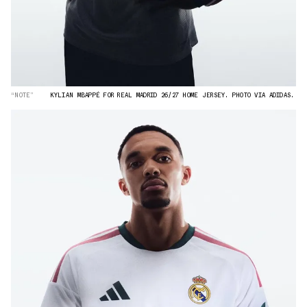
“NOTE”
KYLIAN MBAPPÉ FOR REAL MADRID 26/27 HOME JERSEY. PHOTO VIA ADIDAS.