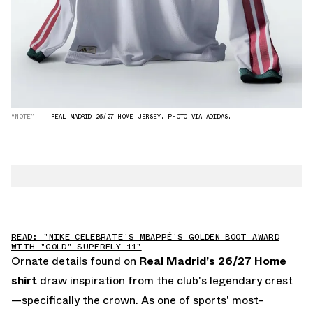
“NOTE”
REAL MADRID 26/27 HOME JERSEY. PHOTO VIA ADIDAS.
READ: "NIKE CELEBRATE'S MBAPPÉ'S GOLDEN BOOT AWARD
WITH "GOLD" SUPERFLY 11"
Ornate details found on
Real Madrid's 26/27 Home
shirt
draw inspiration from the club's legendary crest
—specifically the crown. As one of sports' most-