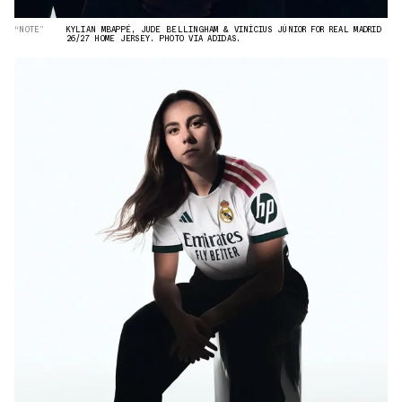
“NOTE”
KYLIAN MBAPPÉ, JUDE BELLINGHAM & VINÍCIUS JÚNIOR FOR REAL MADRID
26/27 HOME JERSEY. PHOTO VIA ADIDAS.