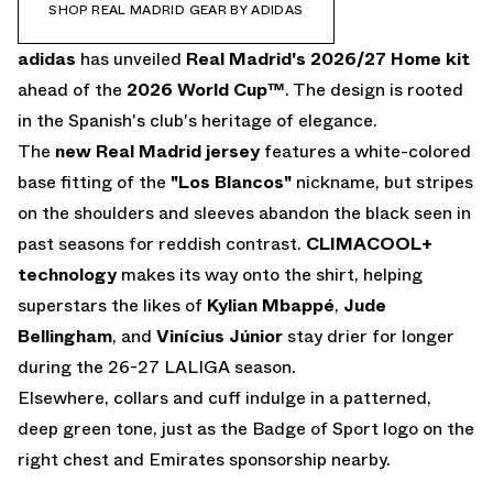
SHOP REAL MADRID GEAR BY ADIDAS
adidas
has unveiled
Real Madrid's 2026/27 Home kit
ahead of the
2026 World Cup
™
. The design is rooted
in the Spanish's club's heritage of elegance.
The
new Real Madrid jersey
features a white-colored
base fitting of the
"Los Blancos"
nickname, but stripes
on the shoulders and sleeves abandon the black seen in
past seasons for reddish contrast.
CLIMACOOL+
technology
makes its way onto the shirt, helping
superstars the likes of
Kylian Mbappé
,
Jude
Bellingham
, and
Vinícius Júnior
stay drier for longer
during the 26-27 LALIGA season.
Elsewhere, collars and cuff indulge in a patterned,
deep green tone, just as the Badge of Sport logo on the
right chest and Emirates sponsorship nearby.