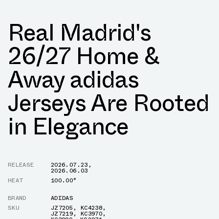
Real Madrid's
26/27 Home &
Away adidas
Jerseys Are Rooted
in Elegance
RELEASE
2026.07.23
,
2026.06.03
HEAT
100.00°
BRAND
ADIDAS
SKU
JZ7205
,
KC4238
,
JZ7219
,
KC3970
,