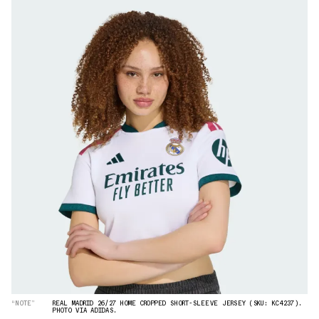
“NOTE”
REAL MADRID 26/27 HOME CROPPED SHORT-SLEEVE JERSEY (SKU: KC4237).
PHOTO VIA ADIDAS.