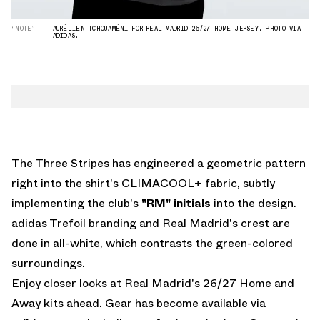
“NOTE”
AURÉLIEN TCHOUAMÉNI FOR REAL MADRID 26/27 HOME JERSEY. PHOTO VIA
ADIDAS.
The Three Stripes has engineered a geometric pattern
right into the shirt's CLIMACOOL+ fabric, subtly
implementing the club's
"RM"
initials
into the design.
adidas Trefoil branding and Real Madrid's crest are
done in all-white, which contrasts the green-colored
surroundings.
Enjoy closer looks at Real Madrid's 26/27 Home and
Away kits ahead. Gear has become available via