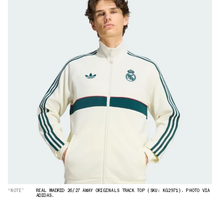
“NOTE”
REAL MADRID 26/27 AWAY ORIGINALS TRACK TOP (SKU: KG2971). PHOTO VIA
ADIDAS.