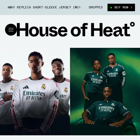
AY REPLICA SHORT-SLEEVE JERSEY (MEN'S) (JZ7205)
DROPPED
REAL MADRID 26/2
BUY NOW