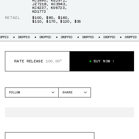
KC3990
,
KG2971
,
JZ7218
,
KC3943
,
KC4237
,
KV6723
,
KD1772
RETAIL
$100
,
$80
,
$160
,
$110
,
$170
,
$120
,
$35
D
DROPPED
DROPPED
DROPPED
DROPPED
DROPPED
DROPPED
RATE RELEASE
100.00°
BUY NOW
FOLLOW
SHARE
FACEBOOK
ADIDAS
TWITTER
WHATSAPP
EMAIL