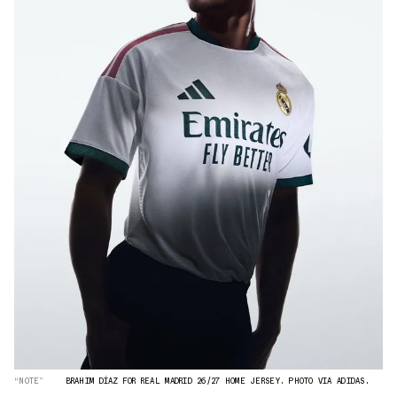
“NOTE”
BRAHIM DÍAZ FOR REAL MADRID 26/27 HOME JERSEY. PHOTO VIA ADIDAS.