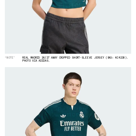
“NOTE”
REAL MADRID 26/27 AWAY CROPPED SHORT-SLEEVE JERSEY (SKU: KC4238).
PHOTO VIA ADIDAS.