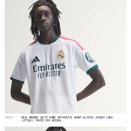
“NOTE”
REAL MADRID 26/27 HOME AUTHENTIC SHORT-SLEEVE JERSEY (SKU:
JZ7218). PHOTO VIA ADIDAS.