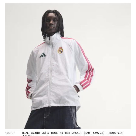
“NOTE”
REAL MADRID 26/27 HOME ANTHEM JACKET (SKU: KV6723). PHOTO VIA
ADIDAS.