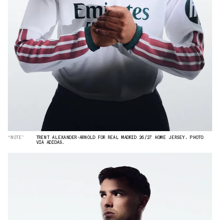
“NOTE”
TRENT ALEXANDER-ARNOLD FOR REAL MADRID 26/27 HOME JERSEY. PHOTO
VIA ADIDAS.