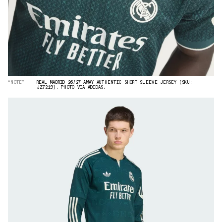
“NOTE”
REAL MADRID 26/27 AWAY AUTHENTIC SHORT-SLEEVE JERSEY (SKU:
JZ7219). PHOTO VIA ADIDAS.