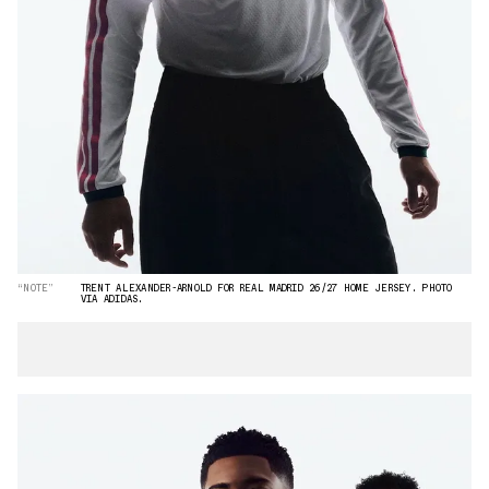
“NOTE”
TRENT ALEXANDER-ARNOLD FOR REAL MADRID 26/27 HOME JERSEY. PHOTO
VIA ADIDAS.