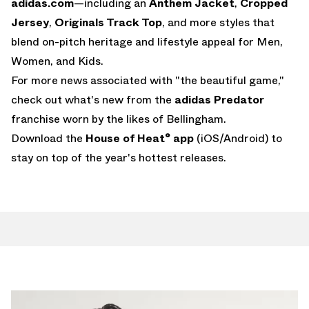
adidas.com
—including an
Anthem Jacket
,
Cropped
Jersey
,
Originals Track Top
, and more styles that
blend on-pitch heritage and lifestyle appeal for Men,
Women, and Kids.
For more news associated with "the beautiful game,"
check out what's new from the
adidas Predator
franchise worn by the likes of Bellingham.
Download the
House of Heat° app
(
iOS
/
Android
) to
stay on top of the year's hottest releases.