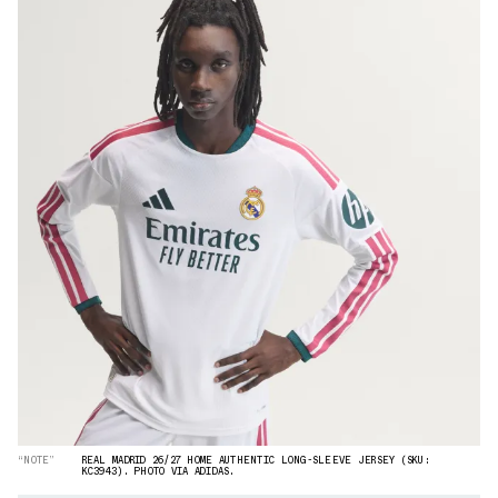
“NOTE”
REAL MADRID 26/27 HOME AUTHENTIC LONG-SLEEVE JERSEY (SKU:
KC3943). PHOTO VIA ADIDAS.