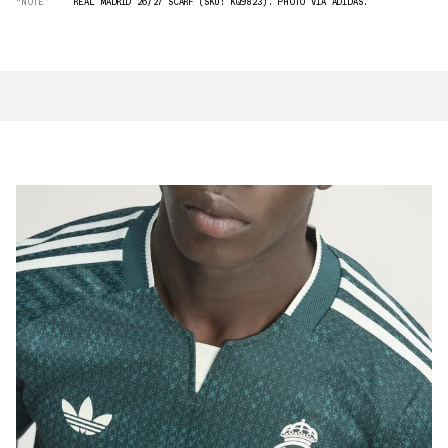
“NOTE”
REAL MADRID 26/27 SCARF (SKU: KQ9823). PHOTO VIA ADIDAS.