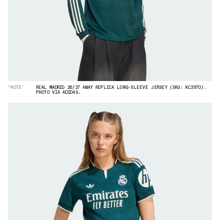
“NOTE”
REAL MADRID 26/27 AWAY REPLICA LONG-SLEEVE JERSEY (SKU: KC3970).
PHOTO VIA ADIDAS.