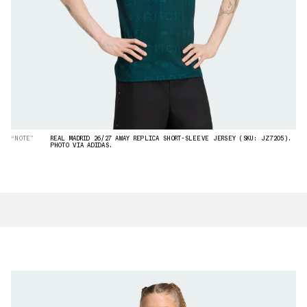
“NOTE”
REAL MADRID 26/27 AWAY REPLICA SHORT-SLEEVE JERSEY (SKU: JZ7205).
PHOTO VIA ADIDAS.