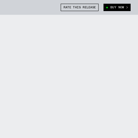
RATE THIS RELEASE
BUY NOW