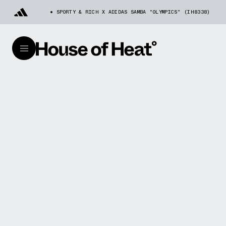
SPORTY & RICH X ADIDAS SAMBA "OLYMPICS" (IH8338)