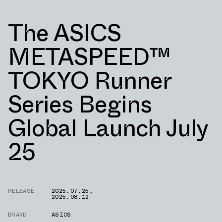
The ASICS
METASPEED™
TOKYO Runner
Series Begins
Global Launch July
25
RELEASE
2025.07.25
,
2025.08.12
BRAND
ASICS