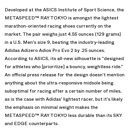
Developed at the ASICS Institute of Sport Science, the
METASPEED™ RAY TOKYO is amongst the lightest
marathon-oriented racing shoes currently on the
market. The pair weighs just 4.55 ounces (129 grams)
in a U.S. Men's size 9, beating the industry-leading
Adidas Adizero Adios Pro Evo 2
by .25 ounces.
According to ASICS, its all-new silhouette is "designed
for athletes who [prioritize] a bouncy, weightless ride."
An official press release for the design doesn't mention
anything about the ultra-responsive midsole being
suboptimal for racing after a certain number of miles,
as is the case with Adidas' lightest racer, but it's likely
the emphasis on minimal weight makes the
METASPEED™ RAY TOKYO less durable than its SKY
and EDGE counterparts.