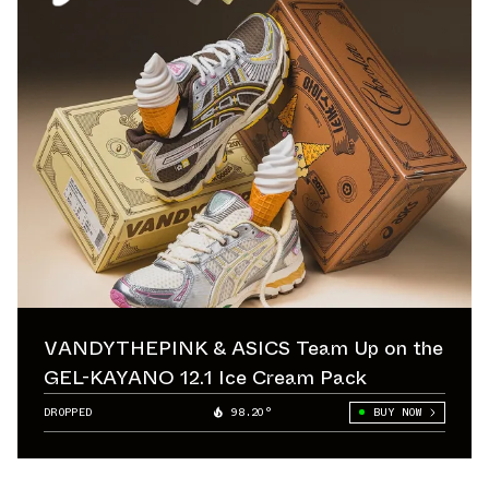
VANDYTHEPINK & ASICS Team Up on the
GEL-KAYANO 12.1 Ice Cream Pack
DROPPED
98.20°
BUY NOW