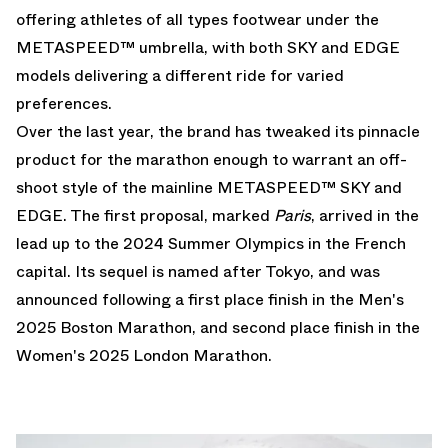
offering athletes of all types footwear under the
METASPEED™ umbrella, with both SKY and EDGE
models delivering a different ride for varied
preferences.
Over the last year, the brand has tweaked its pinnacle
product for the marathon enough to warrant an off-
shoot style of the mainline METASPEED™ SKY and
EDGE. The first proposal, marked
Paris
, arrived in the
lead up to the 2024 Summer Olympics in the French
capital. Its sequel is named after Tokyo, and was
announced following a first place finish in the Men's
2025 Boston Marathon, and second place finish in the
Women's 2025 London Marathon.