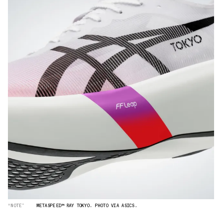
“NOTE”
METASPEED™ RAY TOKYO. PHOTO VIA ASICS.