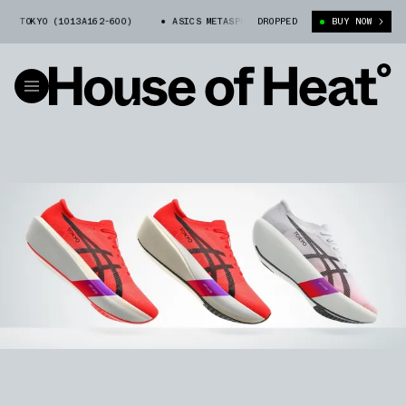
KYO (1013A162-600)
ASICS METASPEED™ SKY TOKYO (1013A162-600)
DROPPED
BUY NOW