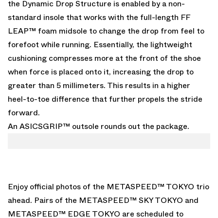
the Dynamic Drop Structure is enabled by a non-
standard insole that works with the full-length FF
LEAP™ foam midsole to change the drop from feel to
forefoot while running. Essentially, the lightweight
cushioning compresses more at the front of the shoe
when force is placed onto it, increasing the drop to
greater than 5 millimeters. This results in a higher
heel-to-toe difference that further propels the stride
forward.
An ASICSGRIP™ outsole rounds out the package.
Enjoy official photos of the METASPEED™ TOKYO trio
ahead. Pairs of the METASPEED™ SKY TOKYO and
METASPEED™ EDGE TOKYO are scheduled to