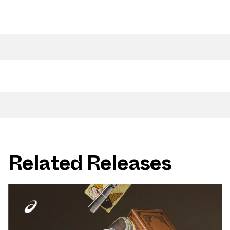
Related Releases