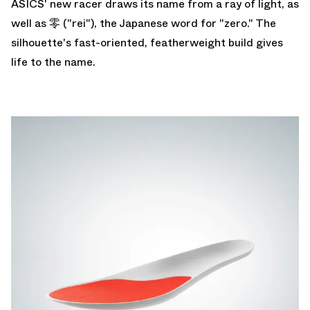
ASICS' new racer draws its name from a ray of light, as
well as 零 ("rei"), the Japanese word for "zero." The
silhouette's fast-oriented, featherweight build gives
life to the name.