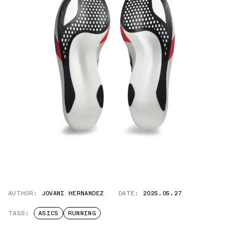
AUTHOR:
JOVANI HERNANDEZ
DATE:
2025.05.27
TAGS:
ASICS
RUNNING