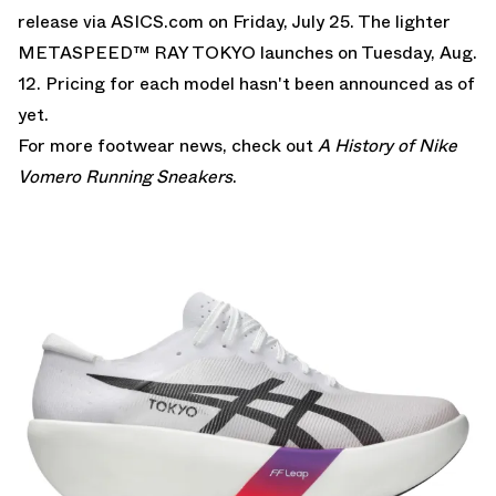
release via
ASICS.com
on Friday, July 25. The lighter
METASPEED™ RAY TOKYO launches on Tuesday, Aug.
12. Pricing for each model hasn't been announced as of
yet.
For more footwear news, check out
A History of Nike
Vomero Running Sneakers
.