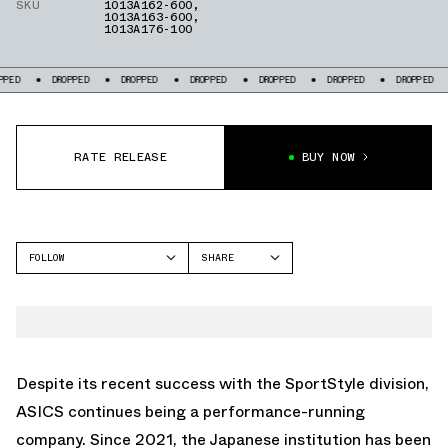
SKU
1013A162-600
,
1013A163-600
,
1013A176-100
DROPPED
DROPPED
DROPPED
DROPPED
DROPPED
DROPPED
RATE RELEASE
BUY NOW
FOLLOW
SHARE
FACEBOOK
ASICS
TWITTER
WHATSAPP
EMAIL
Despite its recent success with the SportStyle division,
ASICS continues being a performance-running
company. Since 2021, the Japanese institution has been