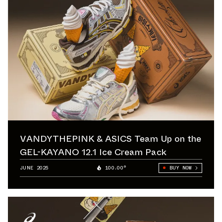
VANDYTHEPINK & ASICS Team Up on the
GEL-KAYANO 12.1 Ice Cream Pack
JUNE 2025
100.00°
BUY NOW