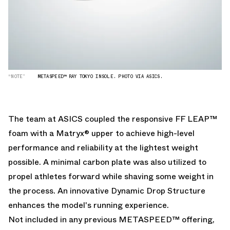
“NOTE”
METASPEED™ RAY TOKYO INSOLE. PHOTO VIA ASICS.
The team at ASICS coupled the responsive FF LEAP™
foam with a Matryx® upper to achieve high-level
performance and reliability at the lightest weight
possible. A minimal carbon plate was also utilized to
propel athletes forward while shaving some weight in
the process. An innovative Dynamic Drop Structure
enhances the model's running experience.
Not included in any previous METASPEED™ offering,