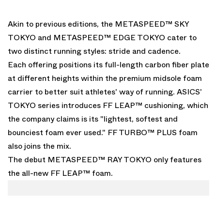
Akin to previous editions, the METASPEED™ SKY
TOKYO and METASPEED™ EDGE TOKYO cater to
two distinct running styles: stride and cadence.
Each offering positions its full-length carbon fiber plate
at different heights within the premium midsole foam
carrier to better suit athletes' way of running. ASICS'
TOKYO series introduces FF LEAP™ cushioning, which
the company claims is its "lightest, softest and
bounciest foam ever used." FF TURBO™ PLUS foam
also joins the mix.
The debut METASPEED™ RAY TOKYO only features
the all-new FF LEAP™ foam.