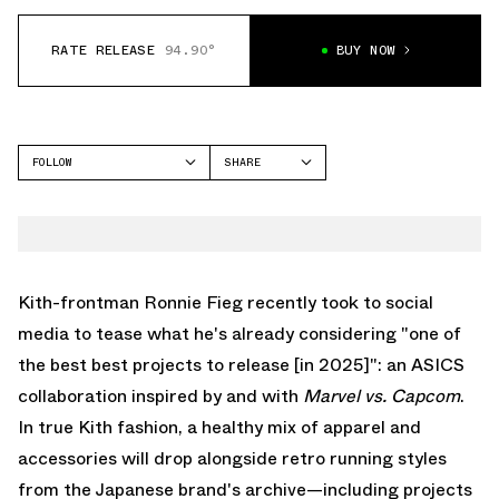
RATE RELEASE
94.90°
BUY NOW
FOLLOW
SHARE
FACEBOOK
ASICS
TWITTER
GEL-NIMBUS
WHATSAPP
EMAIL
Kith
-frontman Ronnie Fieg recently took to social
media to tease what he's already considering "one of
the best best projects to release [in 2025]": an
ASICS
collaboration inspired by and with
Marvel vs. Capcom
.
In true Kith fashion, a healthy mix of apparel and
accessories will drop alongside retro running styles
from the Japanese brand's archive—including projects