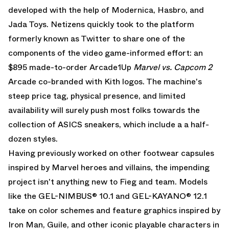
developed with the help of Modernica, Hasbro, and
Jada Toys. Netizens quickly took to the platform
formerly known as Twitter to share one of the
components of the video game-informed effort: an
$895 made-to-order Arcade1Up
Marvel vs. Capcom 2
Arcade
co-branded with Kith logos. The machine's
steep price tag, physical presence, and limited
availability will surely push most folks towards the
collection of ASICS sneakers, which include a a half-
dozen styles.
Having previously worked on other footwear capsules
inspired by Marvel heroes and villains, the impending
project isn't anything new to Fieg and team. Models
like the
GEL-NIMBUS
® 10.1 and
GEL-KAYANO
® 12.1
take on color schemes and feature graphics inspired by
Iron Man, Guile, and other iconic playable characters in