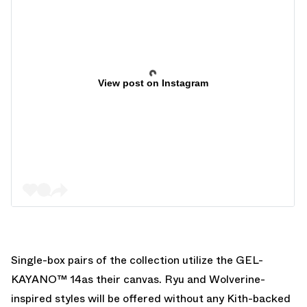
View post on Instagram
Single-box pairs of the collection utilize the GEL-
KAYANO™ 14as their canvas. Ryu and Wolverine-
inspired styles will be offered without any Kith-backed