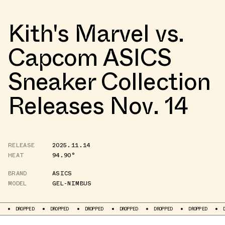
Kith's Marvel vs.
Capcom ASICS
Sneaker Collection
Releases Nov. 14
RELEASE
2025.11.14
HEAT
94.90°
BRAND
ASICS
MODEL
GEL-NIMBUS
D
DROPPED
DROPPED
DROPPED
DROPPED
DROPPED
DROPPED