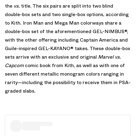
the
vs.
title. The six pairs are split into two blind
double-box sets and two single-box options, according
to Kith. Iron Man and Mega Man colorways share a
double-box set of the aforementioned GEL-NIMBUS®,
with the other offering including Captain America and
Guile-inspired GEL-KAYANO® takes. These double-box
sets arrive with an exclusive and original
Marvel vs.
Capcom
comic book from Kith, as well as with one of
seven different metallic monogram colors ranging in
rarity—including the possibility to receive them in PSA-
graded slabs.