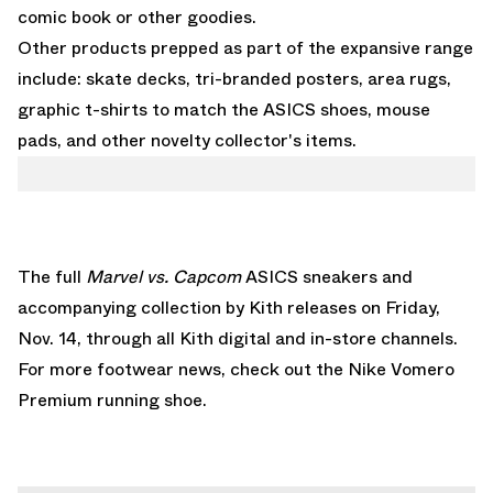
comic book or other goodies.
Other products prepped as part of the expansive range
include: skate decks, tri-branded posters, area rugs,
graphic t-shirts to match the ASICS shoes, mouse
pads, and other novelty collector's items.
The full
Marvel vs. Capcom
ASICS sneakers and
accompanying collection by Kith releases on Friday,
Nov. 14, through all Kith digital and in-store channels.
For more footwear news, check out the
Nike Vomero
Premium
running shoe.