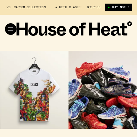
S. CAPCOM COLLECTION
KITH X ASICS X MARVEL VS. CAPCOM COLLECTION
DROPPED
BUY NOW