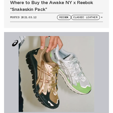
Where to Buy the Awake NY x Reebok
“Snakeskin Pack”
POSTED
2021.03.12
REEBOK
CLASSIC LEATHER
+