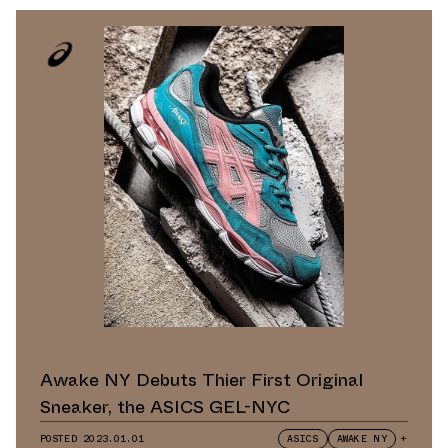
Awake NY Debuts Thier First Original
Sneaker, the ASICS GEL-NYC
POSTED
2023.01.01
ASICS
AWAKE NY
+