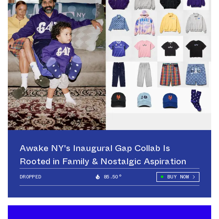
Awake NY's Inaugural Gap Collab Is
Rooted in Family & Nostalgic Aspiration
DROPPED
85.50°
BUY NOW