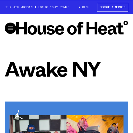
OTT X AIR JORDAN 1 LOW OG “SHY PINK”
WIN: TRAVIS SCOTT X AIR JORD
BECOME A MEMBER
Awake NY