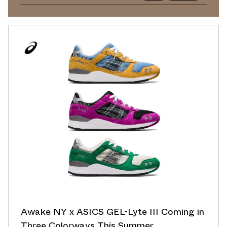
Awake NY x ASICS GEL-Lyte III Coming in
Three Colorways This Summer