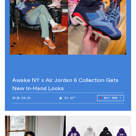
Awake NY x Air Jordan 6 Collection Gets
New In-Hand Looks
2026.08.29
93.10°
BUY NOW