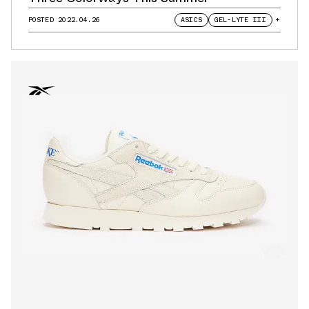
POSTED
2022.04.26
ASICS
GEL-LYTE III
+