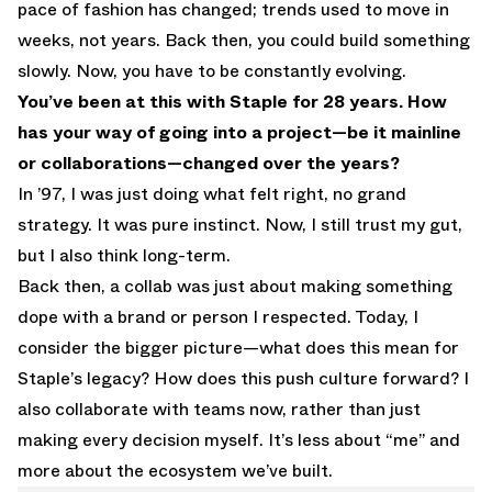
pace of fashion has changed; trends used to move in
weeks, not years. Back then, you could build something
slowly. Now, you have to be constantly evolving.
You’ve been at this with Staple for 28 years. How
has your way of going into a project—be it mainline
or collaborations—changed over the years?
In ’97, I was just doing what felt right, no grand
strategy. It was pure instinct. Now, I still trust my gut,
but I also think long-term.
Back then, a collab was just about making something
dope with a brand or person I respected. Today, I
consider the bigger picture—what does this mean for
Staple’s legacy? How does this push culture forward? I
also collaborate with teams now, rather than just
making every decision myself. It’s less about “me” and
more about the ecosystem we’ve built.