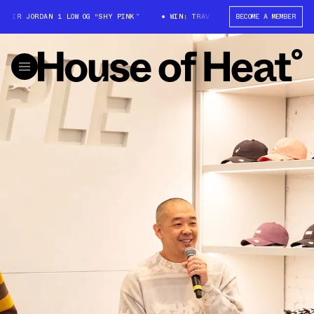
 JORDAN 1 LOW OG “SHY PINK”
WIN: TRAVIS SCOTT X AIR JORDAN 1 LOW 
BECOME A MEMBER