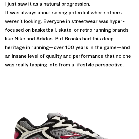
I just saw it as a natural progression.
It was always about seeing potential where others
weren’t looking. Everyone in streetwear was hyper-
focused on basketball, skate, or retro running brands
like Nike and Adidas. But Brooks had this deep
heritage in running—over 100 years in the game—and
an insane level of quality and performance that no one
was really tapping into from a lifestyle perspective.