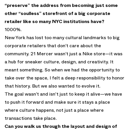
“preserve” the address from becoming just some
other “soulless” storefront of a big corporate
retailer like so many NYC institutions have?
1000%.
New York has lost too many cultural landmarks to big
corporate retailers that don’t care about the
community. 21 Mercer wasn’t just a Nike store—it was
a hub for sneaker culture, design, and creativity. It
meant something. So when we had the opportunity to
take over the space, I felt a deep responsibility to honor
that history. But we also wanted to evolve it.
The goal wasn’t and isn't just to keep it alive—we have
to push it forward and make sure it stays a place
where culture happens, not just a place where
transactions take place.
Can you walk us through the layout and design of