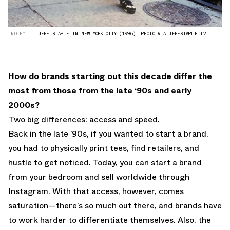
“NOTE”
JEFF STAPLE IN NEW YORK CITY (1996). PHOTO VIA JEFFSTAPLE.TV.
How do brands starting out this decade differ the
most from those from the late ‘90s and early
2000s?
Two big differences: access and speed.
Back in the late ’90s, if you wanted to start a brand,
you had to physically print tees, find retailers, and
hustle to get noticed. Today, you can start a brand
from your bedroom and sell worldwide through
Instagram. With that access, however, comes
saturation—there’s so much out there, and brands have
to work harder to differentiate themselves. Also, the