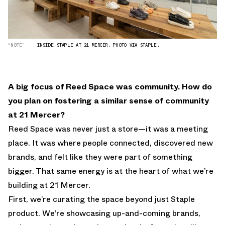
“NOTE”
INSIDE STAPLE AT 21 MERCER. PHOTO VIA STAPLE.
A big focus of Reed Space was community. How do
you plan on fostering a similar sense of community
at 21 Mercer?
Reed Space was never just a store—it was a meeting
place. It was where people connected, discovered new
brands, and felt like they were part of something
bigger. That same energy is at the heart of what we’re
building at 21 Mercer.
First, we’re curating the space beyond just Staple
product. We’re showcasing up-and-coming brands,