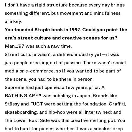
I don’t have a rigid structure because every day brings
something different, but movement and mindfulness
are key.
You founded Staple back in 1997. Could you paint the
era’s street culture and creative scenes for us?
Man...’97 was such a raw time.
Street culture wasn’t a defined industry yet—it was
just people creating out of passion. There wasn’t social
media or e-commerce, so if you wanted to be part of
the scene, you had to be there in person.
Supreme had just opened a few years prior. A
BATHING APE® was bubbling in Japan. Brands like
Stüssy and FUCT were setting the foundation. Graffiti,
skateboarding, and hip-hop were all intertwined; and
the Lower East Side was this creative melting pot. You
had to hunt for pieces, whether it was a sneaker drop