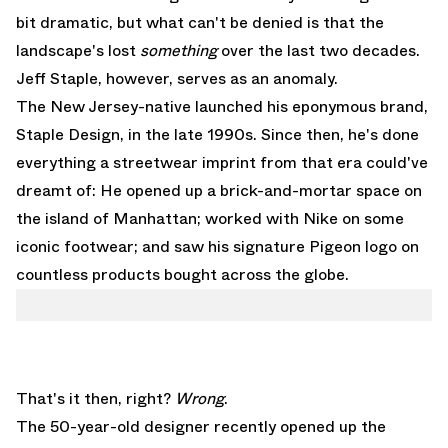
bit dramatic, but what can't be denied is that the
landscape's lost
something
over the last two decades.
Jeff Staple
, however, serves as an anomaly.
The New Jersey-native launched his eponymous brand,
Staple Design, in the late 1990s. Since then, he's done
everything a streetwear imprint from that era could've
dreamt of: He opened up a brick-and-mortar space on
the island of Manhattan; worked with Nike on some
iconic footwear; and saw his signature Pigeon logo on
countless products bought across the globe.
That's it then, right?
Wrong
.
The 50-year-old designer recently opened up the