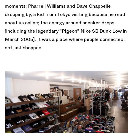
moments: Pharrell Williams and Dave Chappelle
dropping by; a kid from Tokyo visiting because he read
about us online; the energy around sneaker drops
[including the legendary "Pigeon" Nike SB Dunk Low in
March 2005]. It was a place where people connected,
not just shopped.