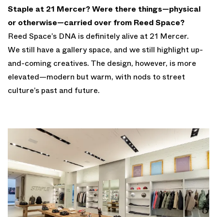
Staple at 21 Mercer? Were there things—physical
or otherwise—carried over from Reed Space?
Reed Space’s DNA is definitely alive at 21 Mercer.
We still have a gallery space, and we still highlight up-
and-coming creatives. The design, however, is more
elevated—modern but warm, with nods to street
culture’s past and future.