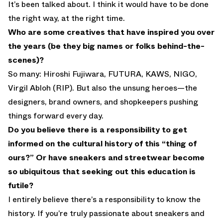
It’s been talked about. I think it would have to be done
the right way, at the right time.
Who are some creatives that have inspired you over
the years (be they big names or folks behind-the-
scenes)?
So many: Hiroshi Fujiwara, FUTURA, KAWS, NIGO,
Virgil Abloh (RIP). But also the unsung heroes—the
designers, brand owners, and shopkeepers pushing
things forward every day.
Do you believe there is a responsibility to get
informed on the cultural history of this “thing of
ours?” Or have sneakers and streetwear become
so ubiquitous that seeking out this education is
futile?
I entirely believe there’s a responsibility to know the
history. If you’re truly passionate about sneakers and