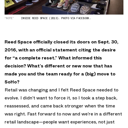
“NOTE”
INSIDE REED SPACE (2013). PHOTO VIA FACEBOOK.
Reed Space officially closed its doors on Sept. 30,
2016, with an official statement citing the desire
for “a complete reset.” What informed this
decision? What’s different or new now that has
made you and the team ready for a (big) move to
SoHo?
Retail was changing and I felt Reed Space needed to
evolve. I didn’t want to force it, so I took a step back,
reassessed, and came back stronger when the time
was right. Fast forward to now and we’re in a different
retail landscape—people want experiences, not just