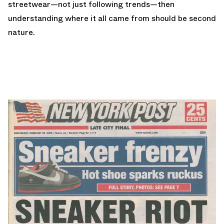
streetwear—not just following trends—then
understanding where it all came from should be second
nature.