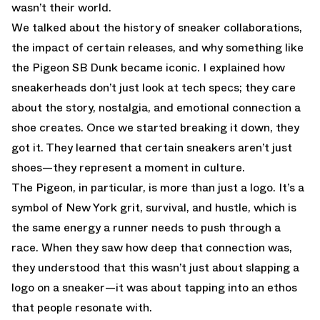
wasn’t their world.
We talked about the history of sneaker collaborations,
the impact of certain releases, and why something like
the Pigeon SB Dunk became iconic. I explained how
sneakerheads don’t just look at tech specs; they care
about the story, nostalgia, and emotional connection a
shoe creates. Once we started breaking it down, they
got it. They learned that certain sneakers aren’t just
shoes—they represent a moment in culture.
The Pigeon, in particular, is more than just a logo. It’s a
symbol of New York grit, survival, and hustle, which is
the same energy a runner needs to push through a
race. When they saw how deep that connection was,
they understood that this wasn’t just about slapping a
logo on a sneaker—it was about tapping into an ethos
that people resonate with.