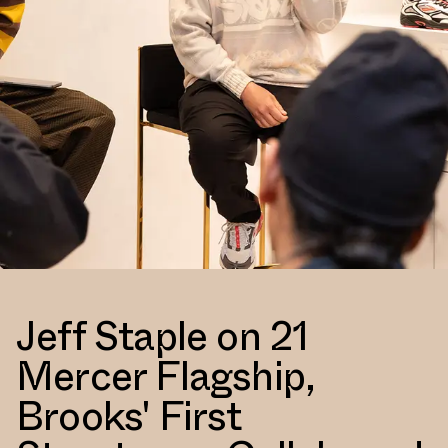
Jeff Staple on 21
Mercer Flagship,
Brooks' First