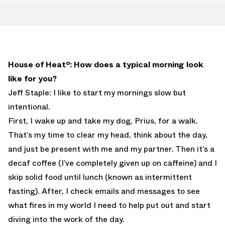
House of Heatº: How does a typical morning look
like for you?
Jeff Staple: I like to start my mornings slow but
intentional.
First, I wake up and take my dog, Prius, for a walk.
That’s my time to clear my head, think about the day,
and just be present with me and my partner. Then it’s a
decaf coffee (I’ve completely given up on caffeine) and I
skip solid food until lunch (known as intermittent
fasting). After, I check emails and messages to see
what fires in my world I need to help put out and start
diving into the work of the day.