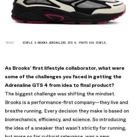
“NOTE”
STAPLE X BROOKS ADRENALINE GTS 4. PHOTO VIA STAPLE.
As Brooks’ first lifestyle collaborator, what were
some of the challenges you faced in getting the
Adrenaline GTS 4 from idea to final product?
The biggest challenge was shifting the mindset.
Brooks is a performance-first company—they live and
breathe running. Every decision they make is based on
biomechanics, efficiency, and science. So introducing
the idea of a sneaker that wasn’t strictly for running,
but more so for cultural relevance, was a new