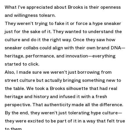
What I've appreciated about Brooks is their openness
and willingness tolearn.
They weren’t trying to fake it or force a hype sneaker
just for the sake of it. They wanted to understand the
culture and do it the right way. Once they saw how
sneaker collabs could align with their own brand DNA—
heritage, performance, and innovation—everything
started to click.
Also, I made sure we weren’t just borrowing from
street culture but actually bringing something new to
the table. We took a Brooks silhouette that had real
heritage and history and infused it with a fresh
perspective. That authenticity made all the difference.
By the end, they weren’t just tolerating hype culture—
they were excited to be part of it in a way that felt true
to them.