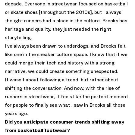
decade. Everyone in streetwear focused on basketball
or skate shoes [throughout the 2010s], but I always
thought runners had a place in the culture. Brooks has
heritage and quality, they just needed the right
storytelling.
I’ve always been drawn to underdogs, and Brooks felt
like one in the sneaker culture space. I knew that if we
could merge their tech and history with a strong
narrative, we could create something unexpected.
It wasn’t about following a trend, but rather about
shifting the conversation. And now, with the rise of
runners in streetwear, it feels like the perfect moment
for people to finally see what I saw in Brooks all those
years ago.
Did you anticipate consumer trends shifting away
from basketball footwear?