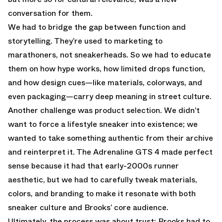
conversation for them.
We had to bridge the gap between function and
storytelling. They’re used to marketing to
marathoners, not sneakerheads. So we had to educate
them on how hype works, how limited drops function,
and how design cues—like materials, colorways, and
even packaging—carry deep meaning in street culture.
Another challenge was product selection. We didn’t
want to force a lifestyle sneaker into existence; we
wanted to take something authentic from their archive
and reinterpret it. The Adrenaline GTS 4 made perfect
sense because it had that early-2000s runner
aesthetic, but we had to carefully tweak materials,
colors, and branding to make it resonate with both
sneaker culture and Brooks’ core audience.
Ultimately, the process was about trust: Brooks had to