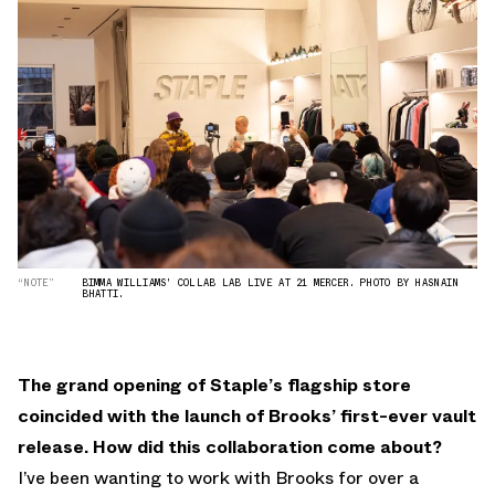
“NOTE”
BIMMA WILLIAMS' COLLAB LAB LIVE AT 21 MERCER. PHOTO BY HASNAIN
BHATTI.
The grand opening of Staple’s flagship store
coincided with the launch of Brooks’ first-ever vault
release. How did this collaboration come about?
I’ve been wanting to work with Brooks for over a