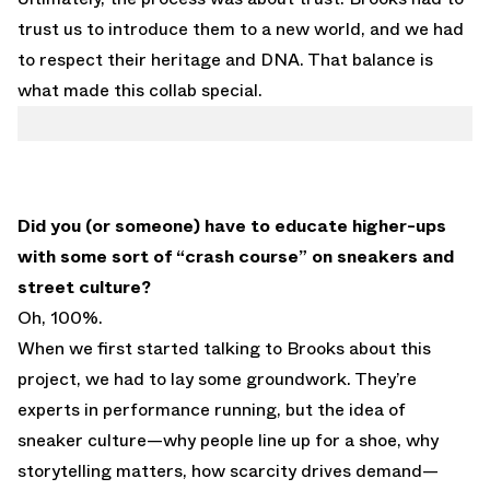
trust us to introduce them to a new world, and we had
to respect their heritage and DNA. That balance is
what made this collab special.
Did you (or someone) have to educate higher-ups
with some sort of “crash course” on sneakers and
street culture?
Oh, 100%.
When we first started talking to Brooks about this
project, we had to lay some groundwork. They’re
experts in performance running, but the idea of
sneaker culture—why people line up for a shoe, why
storytelling matters, how scarcity drives demand—