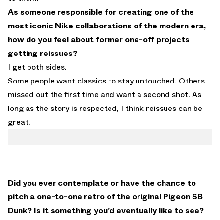
As someone responsible for creating one of the
most iconic Nike collaborations of the modern era,
how do you feel about former one-off projects
getting reissues?
I get both sides.
Some people want classics to stay untouched. Others
missed out the first time and want a second shot. As
long as the story is respected, I think reissues can be
great.
Did you ever contemplate or have the chance to
pitch a one-to-one retro of the original Pigeon SB
Dunk? Is it something you’d eventually like to see?