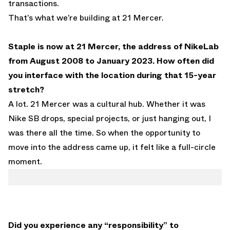
transactions.
That’s what we’re building at 21 Mercer.
Staple is now at 21 Mercer, the address of NikeLab
from August 2008 to January 2023. How often did
you interface with the location during that 15-year
stretch?
A lot. 21 Mercer was a cultural hub. Whether it was
Nike SB drops, special projects, or just hanging out, I
was there all the time. So when the opportunity to
move into the address came up, it felt like a full-circle
moment.
Did you experience any “responsibility” to