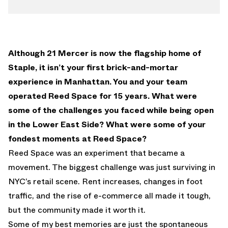
Although 21 Mercer is now the flagship home of
Staple, it isn’t your first brick-and-mortar
experience in Manhattan. You and your team
operated Reed Space for 15 years. What were
some of the challenges you faced while being open
in the Lower East Side? What were some of your
fondest moments at Reed Space?
Reed Space was an experiment that became a
movement. The biggest challenge was just surviving in
NYC’s retail scene. Rent increases, changes in foot
traffic, and the rise of e-commerce all made it tough,
but the community made it worth it.
Some of my best memories are just the spontaneous