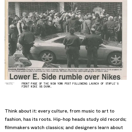
“NOTE”
FRONT PAGE OF THE NEW YORK POST FOLLOWING LAUNCH OF STAPLE'S
FIRST NIKE SB DUNK.
Think about it: every culture, from music to art to
fashion, has its roots. Hip-hop heads study old records;
filmmakers watch classics; and designers learn about