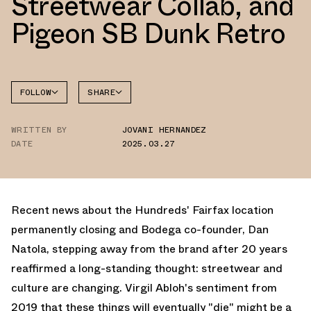
Streetwear Collab, and
Pigeon SB Dunk Retro
FOLLOW
SHARE
FACEBOOK
BROOKS
WRITTEN BY
JOVANI HERNANDEZ
TWITTER
DATE
2025.03.27
WHATSAPP
EMAIL
Recent news about the Hundreds' Fairfax location
permanently closing and Bodega co-founder, Dan
Natola, stepping away from the brand after 20 years
reaffirmed a long-standing thought: streetwear and
culture are changing. Virgil Abloh's sentiment from
2019 that these things will eventually "die" might be a