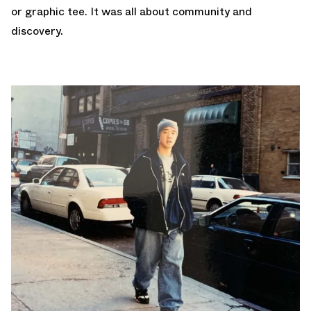
or graphic tee. It was all about community and
discovery.