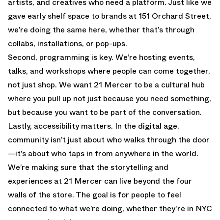
artists, and creatives who need a platform. Just like we
gave early shelf space to brands at 151 Orchard Street,
we’re doing the same here, whether that’s through
collabs, installations, or pop-ups.
Second, programming is key. We’re hosting events,
talks, and workshops where people can come together,
not just shop. We want 21 Mercer to be a cultural hub
where you pull up not just because you need something,
but because you want to be part of the conversation.
Lastly, accessibility matters. In the digital age,
community isn’t just about who walks through the door
—it’s about who taps in from anywhere in the world.
We’re making sure that the storytelling and
experiences at 21 Mercer can live beyond the four
walls of the store. The goal is for people to feel
connected to what we’re doing, whether they're in NYC