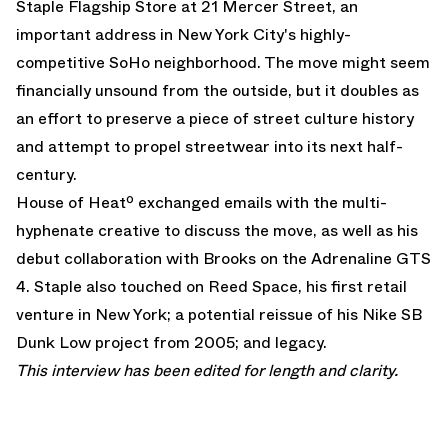
Staple Flagship Store at 21 Mercer Street, an
important address in New York City's highly-
competitive SoHo neighborhood. The move might seem
financially unsound from the outside, but it doubles as
an effort to preserve a piece of street culture history
and attempt to propel streetwear into its next half-
century.
House of Heatº exchanged emails with the multi-
hyphenate creative to discuss the move, as well as
his
debut collaboration with Brooks on the Adrenaline GTS
4
. Staple also touched on Reed Space, his first retail
venture in New York; a potential reissue of his
Nike SB
Dunk Low
project from 2005; and legacy.
This interview has been edited for length and clarity.