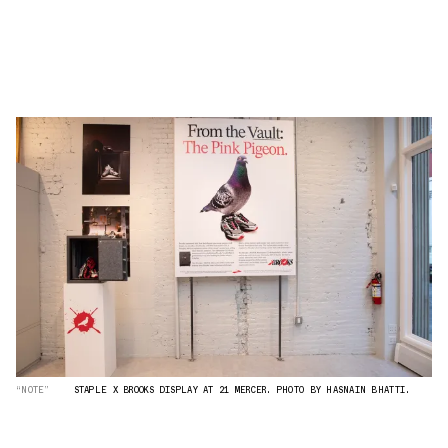
“NOTE”
STAPLE X BROOKS DISPLAY AT 21 MERCER. PHOTO BY HASNAIN BHATTI.