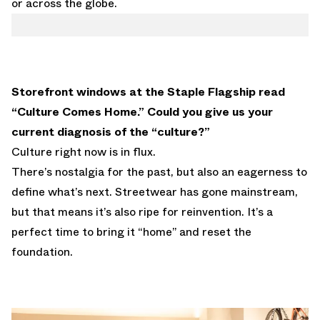
or across the globe.
Storefront windows at the Staple Flagship read
“Culture Comes Home.” Could you give us your
current diagnosis of the “culture?”
Culture right now is in flux.
There’s nostalgia for the past, but also an eagerness to
define what’s next. Streetwear has gone mainstream,
but that means it’s also ripe for reinvention. It’s a
perfect time to bring it “home” and reset the
foundation.