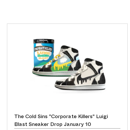
The Cold Sins "Corporate Killers" Luigi
Blast Sneaker Drop January 10