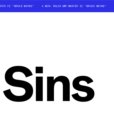
STER II "BRUCE WAYNE"
WIN: ROLEX GMT-MASTER II "BRUCE WAYNE"
 Sins