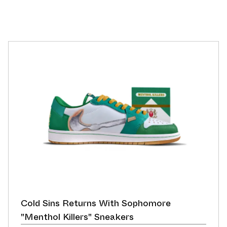
Cold Sins Returns With Sophomore
"Menthol Killers" Sneakers