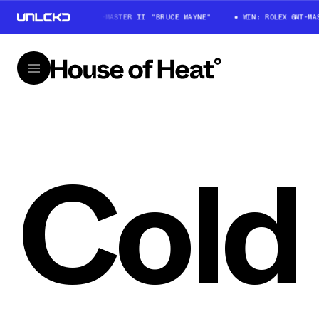
WIN: ROLEX GMT-MASTER II "BRUCE WAYNE"
WIN: ROLEX GMT-MA
Cold