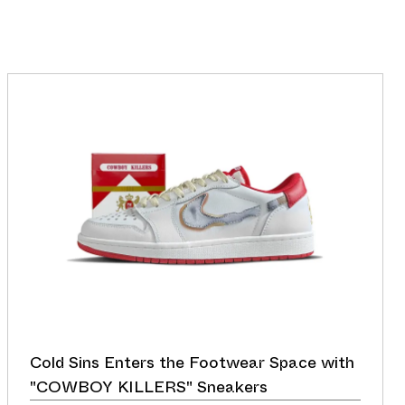
Cold Sins Enters the Footwear Space with
"COWBOY KILLERS" Sneakers