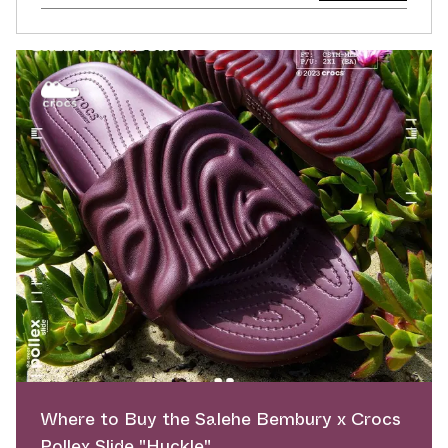
Where to Buy the Salehe Bembury x Crocs
Pollex Slide "Huckle"