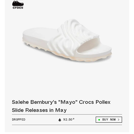
Salehe Bembury's "Mayo" Crocs Pollex
Slide Releases in May
DROPPED
92.50°
BUY NOW