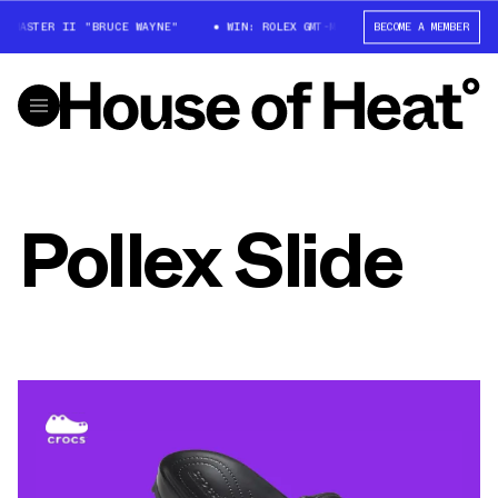
-MASTER II "BRUCE WAYNE"
WIN: ROLEX GMT-MASTER II "BRUCE WAYNE"
BECOME A MEMBER
Pollex Slide