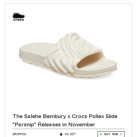
The Salehe Bembury x Crocs Pollex Slide
"Parsnip" Releases in November
DROPPED
92.50°
BUY NOW