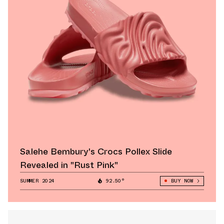
Salehe Bembury's Crocs Pollex Slide
Revealed in "Rust Pink"
SUMMER 2024
92.50°
BUY NOW