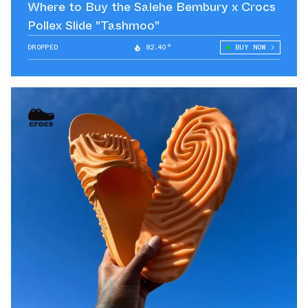
Where to Buy the Salehe Bembury x Crocs
Pollex Slide "Tashmoo"
DROPPED
82.40°
BUY NOW