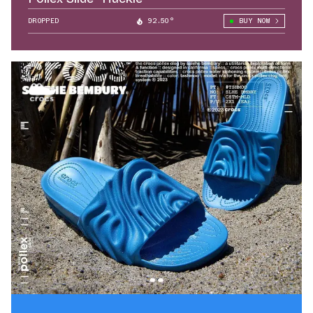
DROPPED
92.50°
BUY NOW