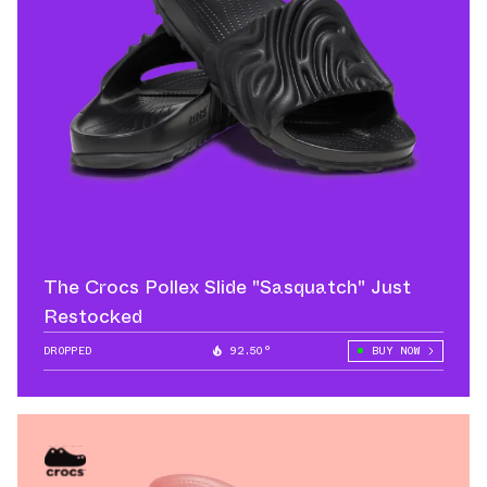
The Crocs Pollex Slide "Sasquatch" Just
Restocked
DROPPED
92.50°
BUY NOW