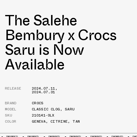
The Salehe
Bembury x Crocs
Saru is Now
Available
RELEASE
2024.07.11
,
2024.07.31
BRAND
CROCS
MODEL
CLASSIC CLOG
,
SARU
SKU
210141-0LX
COLOR
GENEVA
,
CITRINE
,
TAN
DROPPED
DROPPED
DROPPED
DROPPED
DROPPED
DROPPED
D