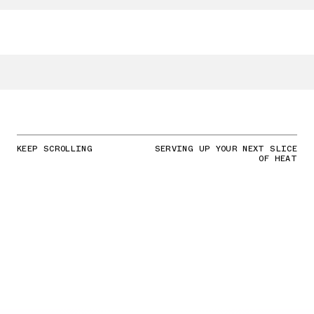
KEEP SCROLLING
SERVING UP YOUR NEXT SLICE
OF HEAT