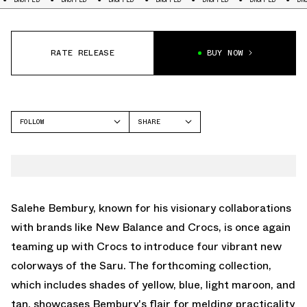
RATE RELEASE
BUY NOW
FOLLOW
SHARE
FACEBOOK
CROCS
TWITTER
CLASSIC CLOG
WHATSAPP
EMAIL
Salehe Bembury, known for his visionary collaborations
with brands like New Balance and Crocs, is once again
teaming up with Crocs to introduce four vibrant new
colorways of the Saru. The forthcoming collection,
which includes shades of yellow, blue, light maroon, and
tan, showcases Bembury's flair for melding practicality