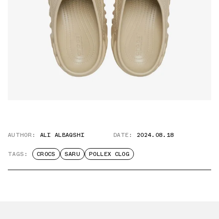
AUTHOR:
ALI ALBAQSHI
DATE:
2024.08.18
TAGS:
CROCS
SARU
POLLEX CLOG