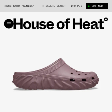
ROCS SARU "GENEVA"
SALEHE BEMBURY X CROCS SARU "GENEVA"
DROPPED
BUY NOW