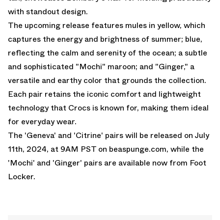
with standout design.
The upcoming release features mules in yellow, which
captures the energy and brightness of summer; blue,
reflecting the calm and serenity of the ocean; a subtle
and sophisticated "Mochi" maroon; and "Ginger," a
versatile and earthy color that grounds the collection.
Each pair retains the iconic comfort and lightweight
technology that Crocs is known for, making them ideal
for everyday wear.
The 'Geneva' and 'Citrine' pairs will be released on July
11th, 2024, at 9AM PST on beaspunge.com, while the
'Mochi' and 'Ginger' pairs are available now from
Foot
Locker.