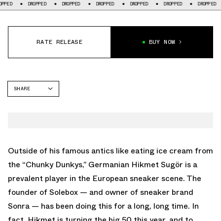
DROPPED
DROPPED
DROPPED
DROPPED
DROPPED
DROPPED
D
RATE RELEASE
BUY NOW
SHARE
FACEBOOK
TWITTER
WHATSAPP
EMAIL
Outside of his famous antics like eating ice cream from
the “Chunky Dunkys,” Germanian Hikmet Sugör is a
prevalent player in the European sneaker scene. The
founder of Solebox — and owner of sneaker brand
Sonra — has been doing this for a long, long time. In
fact, Hikmet is turning the big 50 this year, and to