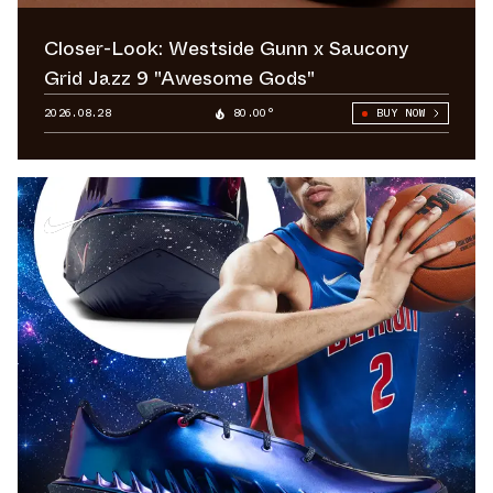
Closer-Look: Westside Gunn x Saucony
Grid Jazz 9 "Awesome Gods"
2026.08.28
80.00°
BUY NOW