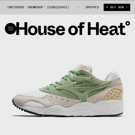
O CONTENDER “SNOWDROP” (D1GD222401)
HIKMET X MIZUNO CONTENDER “SN
DROPPED
BUY NOW