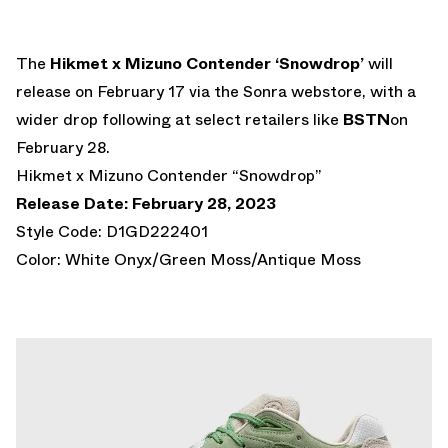
The
Hikmet x Mizuno Contender ‘Snowdrop’
will
release on February 17 via the Sonra webstore, with a
wider drop following at select retailers like
BSTN
on
February 28.
Hikmet x Mizuno Contender “Snowdrop”
Release Date: February 28, 2023
Style Code: D1GD222401
Color: White Onyx/Green Moss/Antique Moss