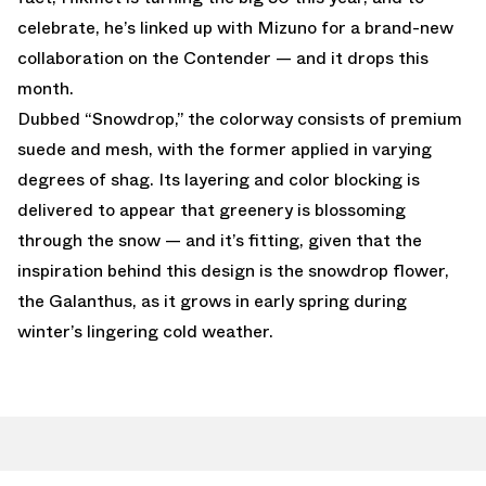
celebrate, he’s linked up with Mizuno for a brand-new
collaboration on the Contender — and it drops this
month.
Dubbed “Snowdrop,” the colorway consists of premium
suede and mesh, with the former applied in varying
degrees of shag. Its layering and color blocking is
delivered to appear that greenery is blossoming
through the snow — and it’s fitting, given that the
inspiration behind this design is the snowdrop flower,
the Galanthus, as it grows in early spring during
winter’s lingering cold weather.