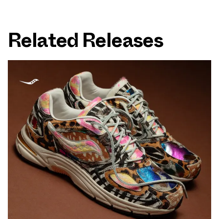
Related Releases