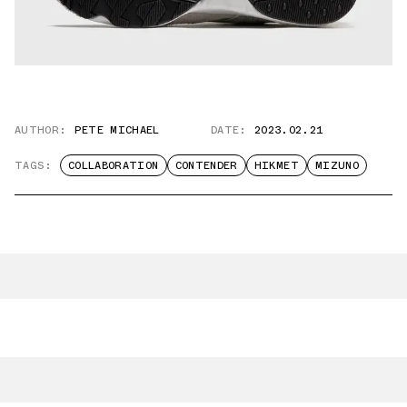
AUTHOR:
PETE MICHAEL
DATE:
2023.02.21
TAGS:
COLLABORATION
CONTENDER
HIKMET
MIZUNO