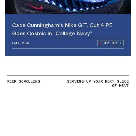
Cade Cunningham’s Nike G.T. Cut 4 PE
Goes Cosmic in “College Navy”
FALL 2026
BUY NOW
KEEP SCROLLING
SERVING UP YOUR NEXT SLICE
OF HEAT