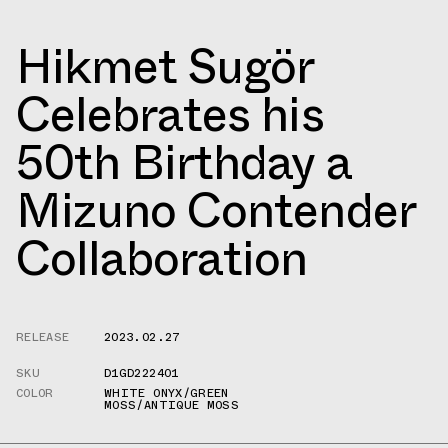
Hikmet Sugör
Celebrates his
50th Birthday a
Mizuno Contender
Collaboration
RELEASE
2023.02.27
SKU
D1GD222401
COLOR
WHITE ONYX/GREEN
MOSS/ANTIQUE MOSS