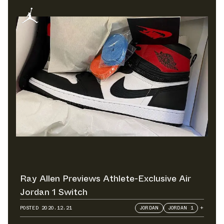
Ray Allen Previews Athlete-Exclusive Air
Jordan 1 Switch
POSTED
2020.12.21
JORDAN
JORDAN 1
+