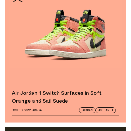
Air Jordan 1 Switch Surfaces in Soft
Orange and Sail Suede
POSTED
2021.03.26
JORDAN
JORDAN 1
+