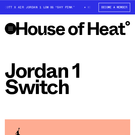
S SCOTT X AIR JORDAN 1 LOW OG “SHY PINK”
WIN: TRAVIS SCOTT X AIR J
BECOME A MEMBER
Jordan 1
Switch