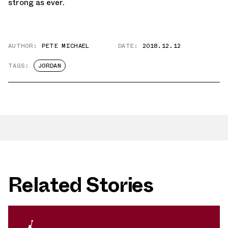
strong as ever.
AUTHOR:
PETE MICHAEL
DATE:
2018.12.12
TAGS:
JORDAN
Related Stories