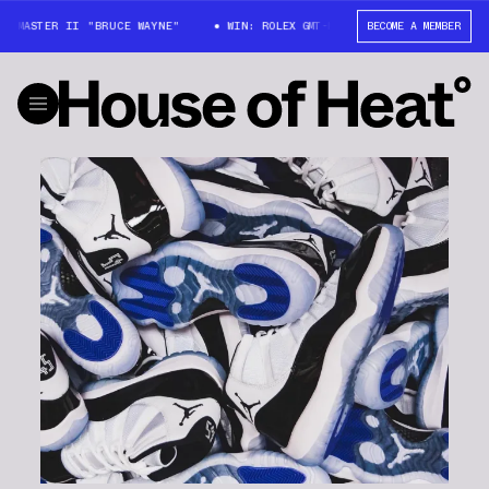
T-MASTER II "BRUCE WAYNE"
WIN: ROLEX GMT-MASTER II "BRUCE WAYNE"
BECOME A MEMBER