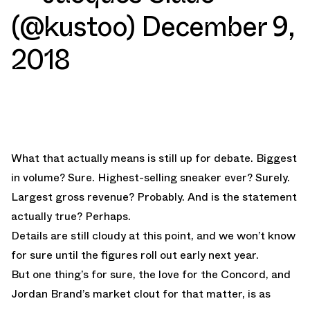
(@kustoo)
December 9,
2018
What that actually means is still up for debate. Biggest
in volume? Sure. Highest-selling sneaker ever? Surely.
Largest gross revenue? Probably. And is the statement
actually true? Perhaps.
Details are still cloudy at this point, and we won’t know
for sure until the figures roll out early next year.
But one thing’s for sure, the love for the Concord, and
Jordan Brand’s market clout for that matter, is as