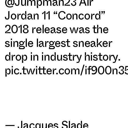
@Jumpman23
Air
Jordan 11 “Concord”
2018 release was the
single largest sneaker
drop in industry history.
pic.twitter.com/if900n
— Jacques Slade