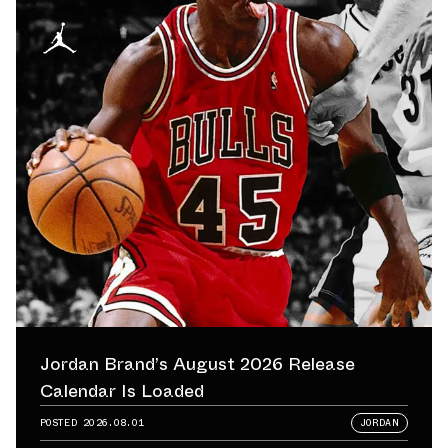
Jordan Brand’s August 2026 Release
Calendar Is Loaded
POSTED
2026.08.01
JORDAN