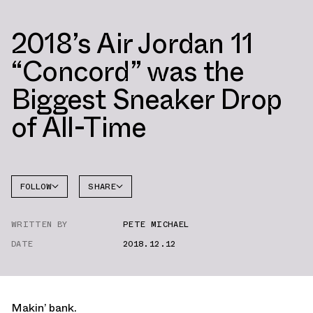
2018’s Air Jordan 11
“Concord” was the
Biggest Sneaker Drop
of All-Time
FOLLOW
SHARE
FACEBOOK
JORDAN
WRITTEN BY
PETE MICHAEL
TWITTER
DATE
2018.12.12
WHATSAPP
EMAIL
Makin’ bank.