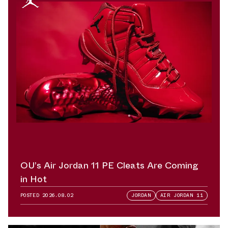
OU’s Air Jordan 11 PE Cleats Are Coming
in Hot
POSTED
2026.08.02
JORDAN
AIR JORDAN 11