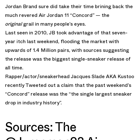
Jordan Brand sure did take their time brining back the
much revered Air Jordan 11 “Concord” — the
original
grail in many people’s eyes.
Last seen in 2010, JB took advantage of that seven-
year itch last weekend, flooding the market with
upwards of 1.4 Million pairs, with sources suggesting
the release was the biggest single-sneaker release of
all time.
Rapper/actor/sneakerhead Jacques Slade AKA Kustoo
recently Tweeted out a claim that the past weekend’s
“Concord” release was the “the single largest sneaker
drop in industry history”.
Sources: The