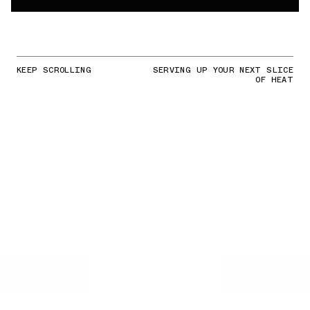
KEEP SCROLLING
SERVING UP YOUR NEXT SLICE
OF HEAT