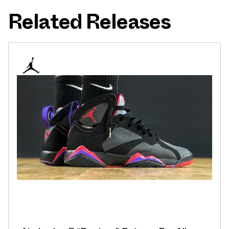
Related Releases