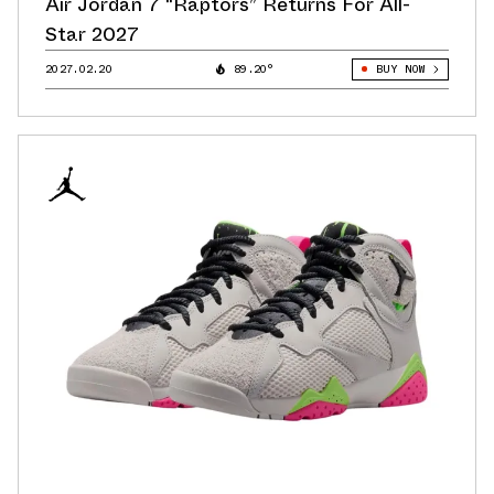
Air Jordan 7 “Raptors” Returns For All-
Star 2027
2027.02.20
89.20°
BUY NOW