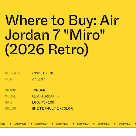
Where to Buy: Air
Jordan 7 "Miro"
(2026 Retro)
RELEASE
2026.07.10
HEAT
77.20°
BRAND
JORDAN
MODEL
AIR JORDAN 7
SKU
IQ6573-100
COLOR
WHITE/MULTI-COLOR
DROPPED
DROPPED
DROPPED
DROPPED
DROPPED
DROPPED
DROPPE