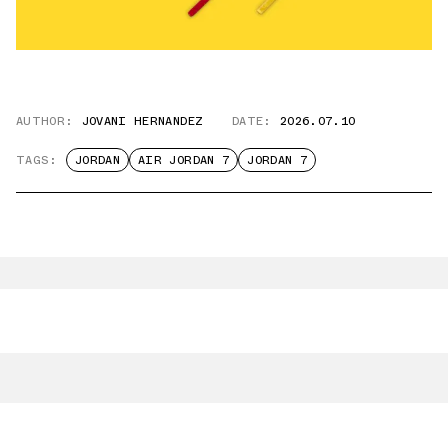
AUTHOR:
JOVANI HERNANDEZ
DATE:
2026.07.10
TAGS:
JORDAN
AIR JORDAN 7
JORDAN 7