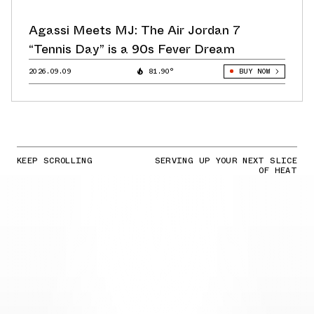
Agassi Meets MJ: The Air Jordan 7
“Tennis Day” is a 90s Fever Dream
2026.09.09
81.90°
BUY NOW
KEEP SCROLLING
SERVING UP YOUR NEXT SLICE
OF HEAT