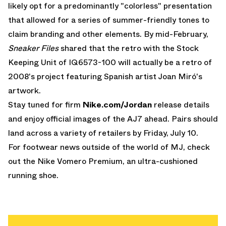
likely opt for a predominantly "colorless" presentation
that allowed for a series of summer-friendly tones to
claim branding and other elements. By mid-February,
Sneaker
Files
shared that the retro with the Stock
Keeping Unit of IQ6573-100 will actually be a retro of
2008's project featuring Spanish artist Joan Miró's
artwork.
Stay tuned for firm
Nike.com/Jordan
release details
and enjoy official images of the AJ7 ahead. Pairs should
land across a variety of retailers by Friday, July 10.
For footwear news outside of the world of MJ, check
out the
Nike Vomero Premium
, an ultra-cushioned
running shoe.