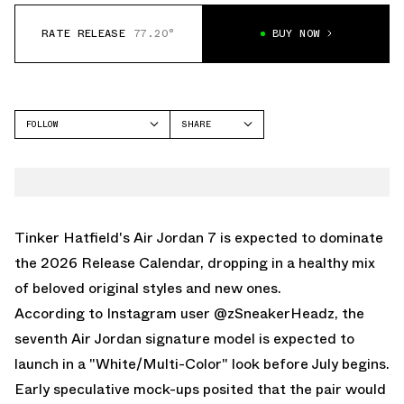
RATE RELEASE
77.20°
BUY NOW
FOLLOW
SHARE
FACEBOOK
JORDAN
TWITTER
AIR JORDAN 7
WHATSAPP
EMAIL
Tinker Hatfield's
Air Jordan 7
is expected to dominate
the 2026 Release Calendar, dropping in a healthy mix
of beloved original styles and new ones.
According to
Instagram user @zSneakerHeadz
, the
seventh
Air Jordan
signature model is expected to
launch in a "White/Multi-Color" look before July begins.
Early speculative mock-ups posited that the pair would