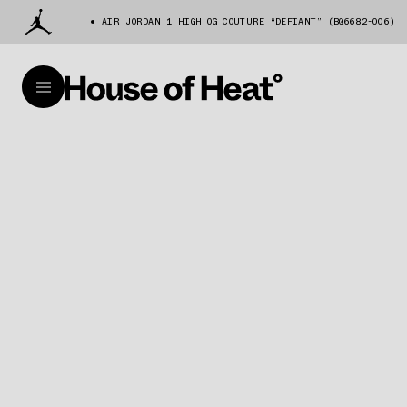
AIR JORDAN 1 HIGH OG COUTURE “DEFIANT” (BQ6682-006)