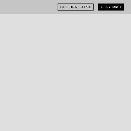
RATE THIS RELEASE
BUY NOW