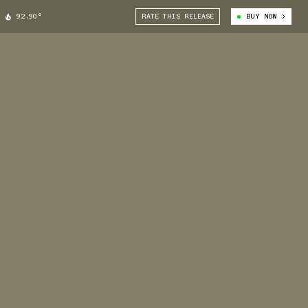
92.90°
RATE THIS RELEASE
BUY NOW