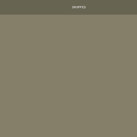
DROPPED