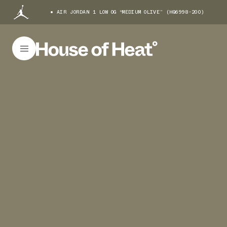
AIR JORDAN 1 LOW OG “MEDIUM OLIVE” (HQ6998-200)