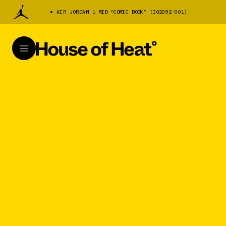
AIR JORDAN 1 MID “COMIC BOOK” (IO2052-001)