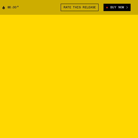
80.00°
RATE THIS RELEASE
BUY NOW