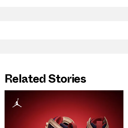
Related Stories