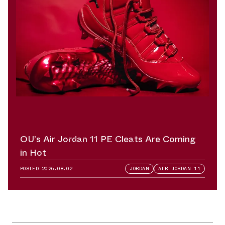
OU’s Air Jordan 11 PE Cleats Are Coming
in Hot
POSTED
2026.08.02
JORDAN
AIR JORDAN 11