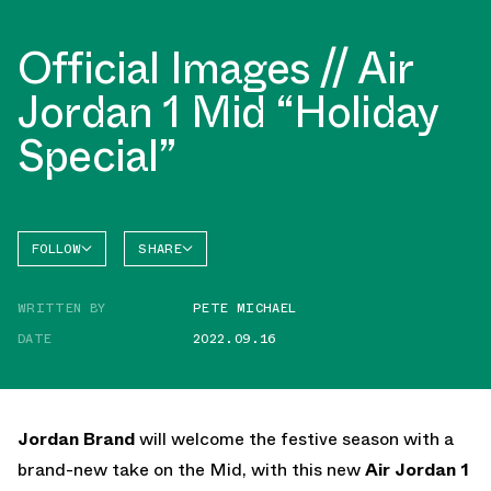
Official Images // Air
Jordan 1 Mid “Holiday
Special”
FOLLOW
SHARE
FACEBOOK
JORDAN
WRITTEN BY
PETE MICHAEL
TWITTER
DATE
2022.09.16
WHATSAPP
EMAIL
Jordan Brand
will welcome the festive season with a
brand-new take on the Mid, with this new
Air Jordan 1