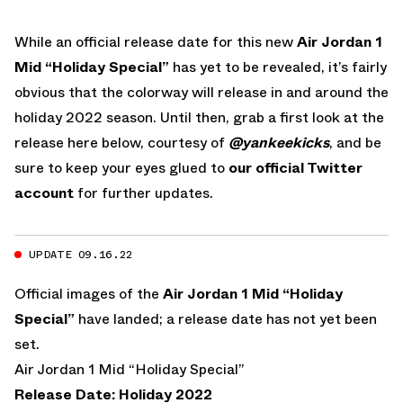
While an official release date for this new
Air Jordan 1
Mid “Holiday Special”
has yet to be revealed, it’s fairly
obvious that the colorway will release in and around the
holiday 2022 season. Until then, grab a first look at the
release here below, courtesy of
@yankeekicks
, and be
sure to keep your eyes glued to
our official Twitter
account
for further updates.
UPDATE 09.16.22
Official images of the
Air Jordan 1 Mid “Holiday
Special”
have landed; a release date has not yet been
set.
Air Jordan 1 Mid “Holiday Special”
Release Date: Holiday 2022