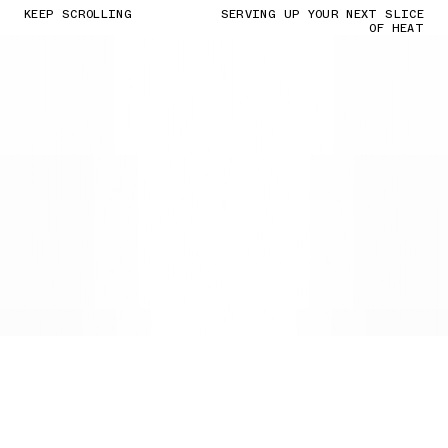
KEEP SCROLLING
SERVING UP YOUR NEXT SLICE
OF HEAT