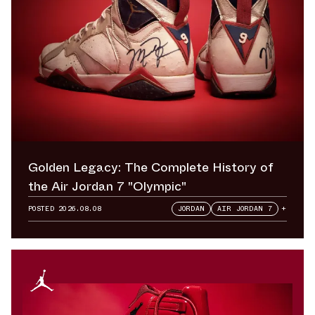
Golden Legacy: The Complete History of
the Air Jordan 7 "Olympic"
POSTED
2026.08.08
JORDAN
AIR JORDAN 7
+