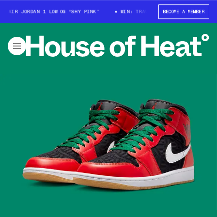
AIR JORDAN 1 LOW OG “SHY PINK”
WIN: TRAVIS SCOTT X AIR JORDAN 1 LO
BECOME A MEMBER