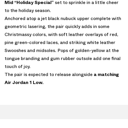
Mid “Holiday Special”
set to sprinkle in a little cheer
to the holiday season.
Anchored atop a jet black nubuck upper complete with
geometric lasering, the pair quickly adds in some
Christmassy colors, with soft leather overlays of red,
pine green-colored laces, and striking white leather
Swooshes and midsoles. Pops of golden-yellow at the
tongue branding and gum rubber outsole add one final
touch of joy.
The pair is expected to release alongside
a matching
Air Jordan 1 Low.