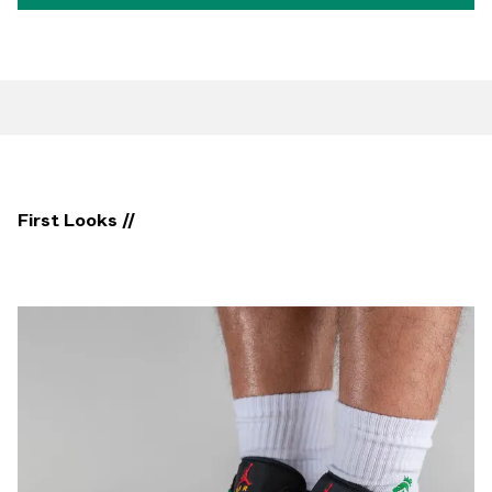
First Looks //