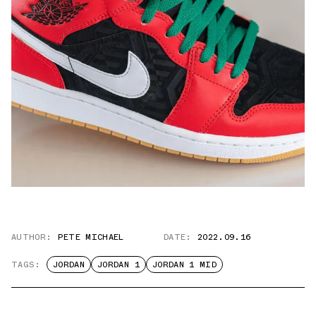
AUTHOR:
PETE MICHAEL
DATE:
2022.09.16
TAGS:
JORDAN
JORDAN 1
JORDAN 1 MID