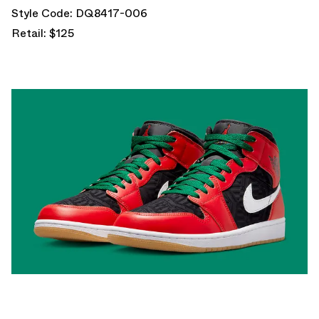
Style Code: DQ8417-006
Retail: $125