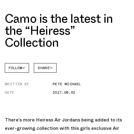
Camo is the latest in
the “Heiress”
Collection
FOLLOW
SHARE
FACEBOOK
JORDAN
WRITTEN BY
PETE MICHAEL
TWITTER
DATE
2017.08.02
WHATSAPP
EMAIL
There’s more Heiress Air Jordans being added to its
ever-growing collection with this girls exclusive Air