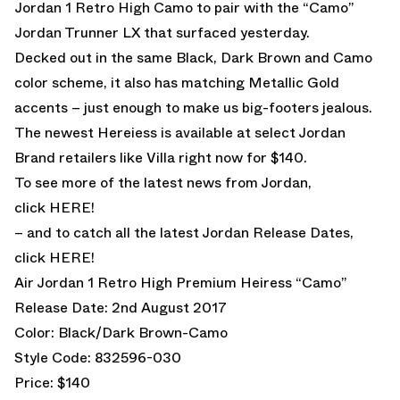
Jordan 1 Retro High Camo to pair with the “Camo”
Jordan Trunner LX that surfaced yesterday.
Decked out in the same Black, Dark Brown and Camo
color scheme, it also has matching Metallic Gold
accents – just enough to make us big-footers jealous.
The newest Hereiess is available at select Jordan
Brand retailers like Villa right now for $140.
To see more of the latest news from Jordan,
click
HERE!
– and to catch all the latest Jordan Release Dates,
click
HERE!
Air Jordan 1 Retro High Premium Heiress “Camo”
Release Date: 2nd August 2017
Color: Black/Dark Brown-Camo
Style Code: 832596-030
Price: $140