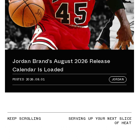
Jordan Brand’s August 2026 Release
Calendar Is Loaded
POSTED
2026.08.01
JORDAN
KEEP SCROLLING
SERVING UP YOUR NEXT SLICE
OF HEAT