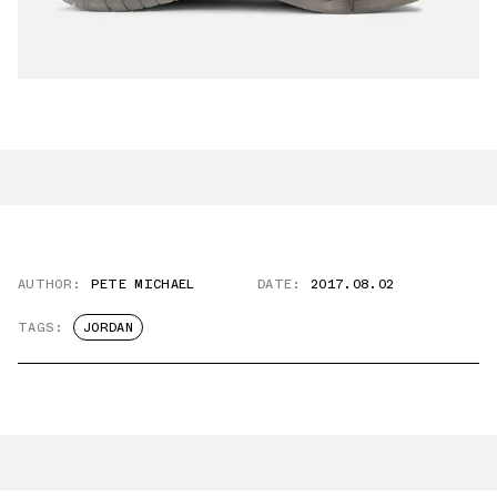
AUTHOR:
PETE MICHAEL
DATE:
2017.08.02
TAGS:
JORDAN