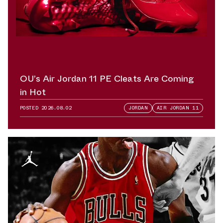
OU’s Air Jordan 11 PE Cleats Are Coming
in Hot
POSTED
2026.08.02
JORDAN
AIR JORDAN 11