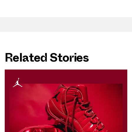
Related Stories