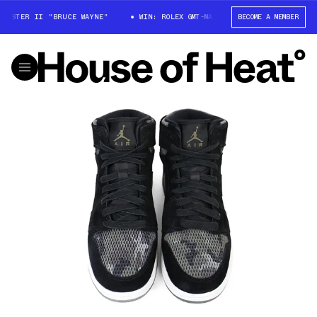
MASTER II "BRUCE WAYNE"
WIN: ROLEX GMT-MASTER II "BRUCE WAYNE"
BECOME A MEMBER