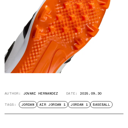
AUTHOR:
JOVANI HERNANDEZ
DATE:
2025.09.30
TAGS:
JORDAN
AIR JORDAN 1
JORDAN 1
BASEBALL