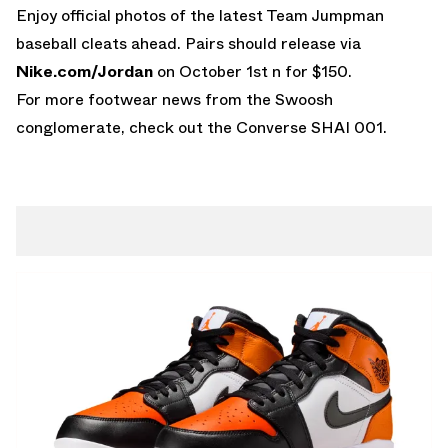
Enjoy official photos of the latest Team Jumpman
baseball cleats ahead. Pairs should release via
Nike.com/Jordan
on October 1st n for $150.
For more footwear news from the Swoosh
conglomerate, check out the
Converse SHAI 001
.