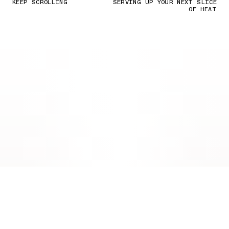
KEEP SCROLLING
SERVING UP YOUR NEXT SLICE
OF HEAT