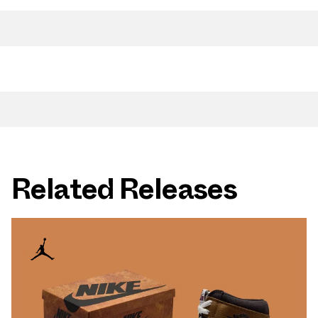
Related Releases