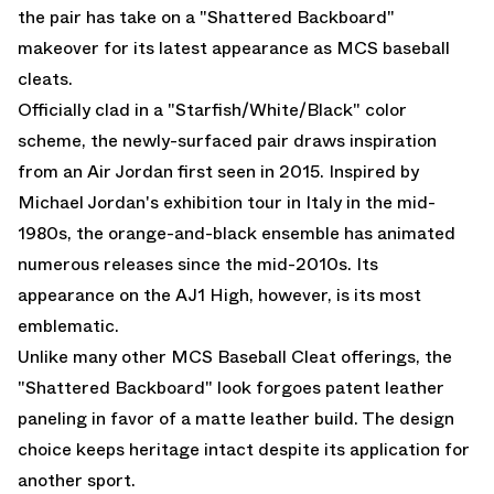
the pair has take on a "Shattered Backboard"
makeover for its latest appearance as MCS baseball
cleats.
Officially clad in a "Starfish/White/Black" color
scheme, the newly-surfaced pair draws inspiration
from an
Air Jordan
first seen in 2015. Inspired by
Michael Jordan's exhibition tour in Italy in the mid-
1980s, the orange-and-black ensemble has animated
numerous releases since the mid-2010s. Its
appearance on the AJ1 High, however, is its most
emblematic.
Unlike many other MCS Baseball Cleat offerings, the
"Shattered Backboard" look forgoes patent leather
paneling in favor of a matte leather build. The design
choice keeps heritage intact despite its application for
another sport.