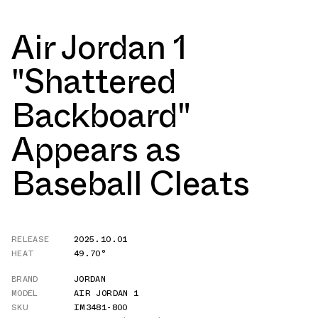
Air Jordan 1
"Shattered
Backboard"
Appears as
Baseball Cleats
RELEASE
2025.10.01
HEAT
49.70°
BRAND
JORDAN
MODEL
AIR JORDAN 1
SKU
IM3481-800