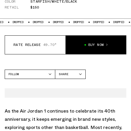
COLOR
STARFISH/WHITE/BLACK
RETAIL
$150
DROPPED
DROPPED
DROPPED
DROPPED
DROPPED
DROPPED
DR
RATE RELEASE
49.70°
BUY NOW
FOLLOW
SHARE
FACEBOOK
JORDAN
TWITTER
AIR JORDAN 1
WHATSAPP
EMAIL
As the
Air Jordan 1
continues to celebrate its 40th
anniversary, it keeps emerging in brand new styles,
exploring sports other than basketball. Most recently,