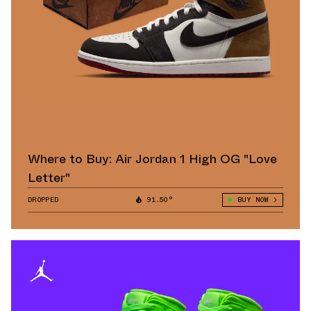
Where to Buy: Air Jordan 1 High OG "Love
Letter"
DROPPED
91.50°
BUY NOW