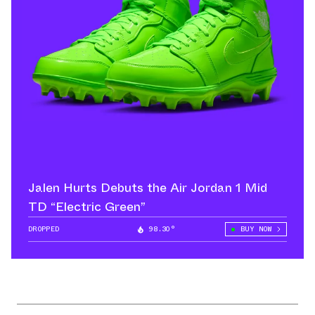
Jalen Hurts Debuts the Air Jordan 1 Mid
TD “Electric Green”
DROPPED
98.30°
BUY NOW