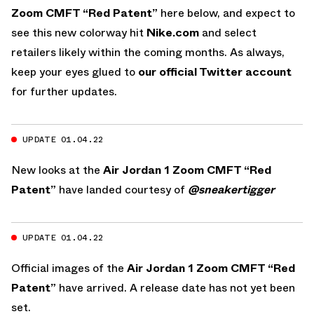
Zoom CMFT “Red Patent”
here below, and expect to
see this new colorway hit
Nike.com
and select
retailers likely within the coming months. As always,
keep your eyes glued to
our official Twitter account
for further updates.
UPDATE 01.04.22
New looks at the
Air Jordan 1 Zoom CMFT “Red
Patent”
have landed courtesy of
@sneakertigger
UPDATE 01.04.22
Official images of the
Air Jordan 1 Zoom CMFT “Red
Patent”
have arrived. A release date has not yet been
set.