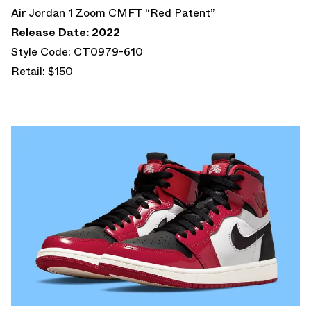
Air Jordan 1 Zoom CMFT “Red Patent”
Release Date: 2022
Style Code: CT0979-610
Retail: $150