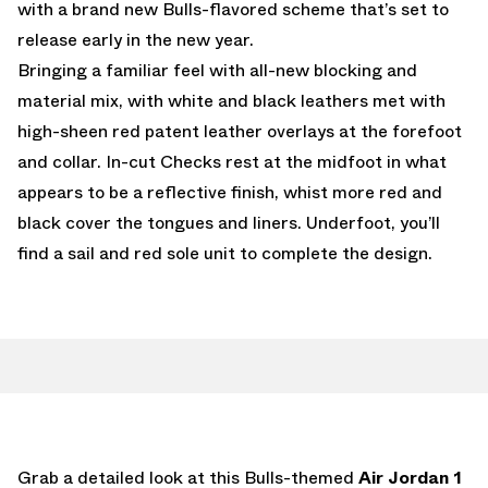
with a brand new Bulls-flavored scheme that’s set to
release early in the new year.
Bringing a familiar feel with all-new blocking and
material mix, with white and black leathers met with
high-sheen red patent leather overlays at the forefoot
and collar. In-cut Checks rest at the midfoot in what
appears to be a reflective finish, whist more red and
black cover the tongues and liners. Underfoot, you’ll
find a sail and red sole unit to complete the design.
Grab a detailed look at this Bulls-themed
Air Jordan 1