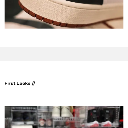
First Looks //