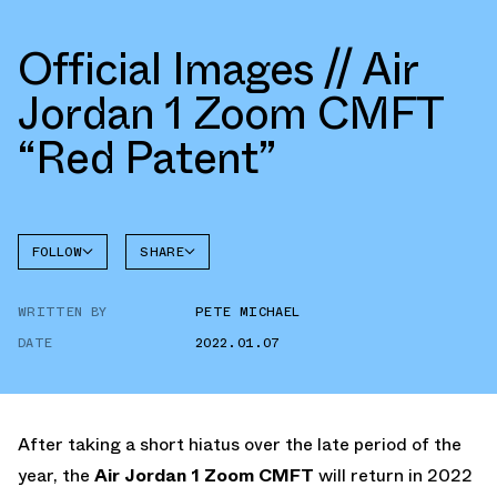
Official Images // Air
Jordan 1 Zoom CMFT
“Red Patent”
FOLLOW
SHARE
FACEBOOK
JORDAN
AIR
WRITTEN BY
PETE MICHAEL
TWITTER
JORDAN 1
ZOOM
CMFT
DATE
2022.01.07
WHATSAPP
EMAIL
After taking a short hiatus over the late period of the
year, the
Air Jordan 1 Zoom CMFT
will return in 2022