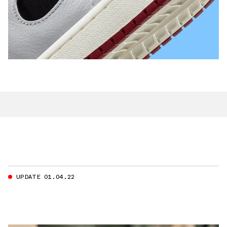
UPDATE 01.04.22