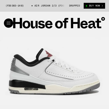
/3 (FD0383-148)
AIR JORDAN 2/3 (FD0383-148)
DROPPED
AIR JORDAN 2/3 
BUY NOW