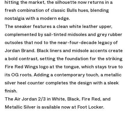
hitting the market, the silhouette now returns in a
fresh combination of classic Bulls hues, blending
nostalgia with a modern edge.
The sneaker features a clean white leather upper,
complemented by sail-tinted midsoles and grey rubber
outsoles that nod to the near-four-decade legacy of
Jordan Brand. Black liners and midsole accents create
a bold contrast, setting the foundation for the striking
Fire Red Wings logo at the tongue, which stays true to
its OG roots. Adding a contemporary touch, a metallic
silver heel counter completes the design with a sleek
finish.
The Air Jordan 2/3 in White, Black, Fire Red, and
Metallic Silver is
available now at Foot Locker.