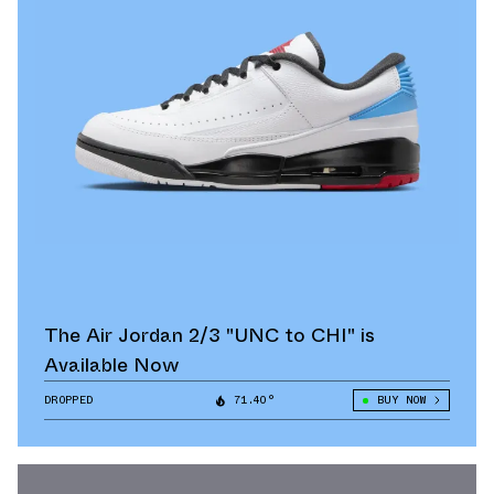
The Air Jordan 2/3 "UNC to CHI" is
Available Now
DROPPED
71.40°
BUY NOW