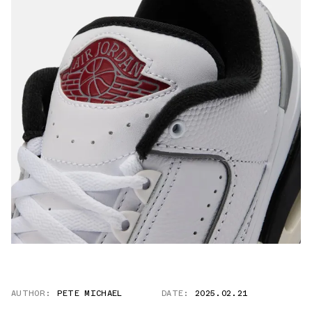
AUTHOR:
PETE MICHAEL
DATE:
2025.02.21