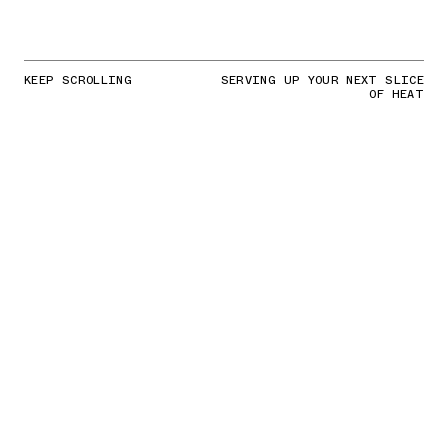
KEEP SCROLLING
SERVING UP YOUR NEXT SLICE
OF HEAT