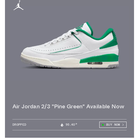
Air Jordan 2/3 "Pine Green" Available Now
DROPPED
95.40°
BUY NOW