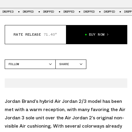
DROPPED
DROPPED
DROPPED
DROPPED
DROPPED
DROPPED
DROPPED
RATE RELEASE
71.40°
BUY NOW
FOLLOW
SHARE
FACEBOOK
JORDAN
TWITTER
AIR JORDAN 2/3
WHATSAPP
EMAIL
Jordan Brand’s hybrid Air Jordan 2/3 model has been
met with a warm reception, with many favoring the Air
Jordan 3 sole unit over the Air Jordan 2’s original non-
visible Air cushioning. With several colorways already