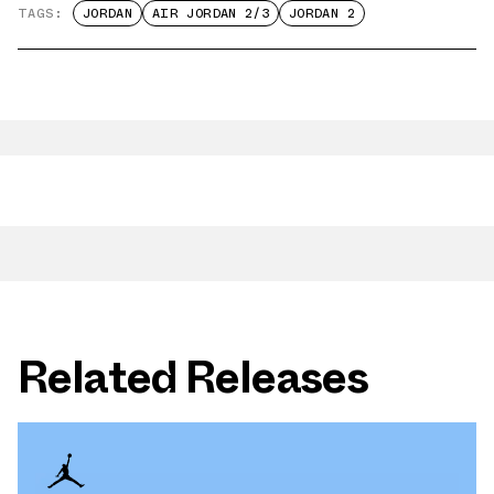
TAGS:
JORDAN
AIR JORDAN 2/3
JORDAN 2
Related Releases