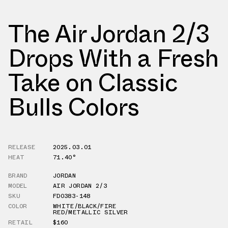
The Air Jordan 2/3
Drops With a Fresh
Take on Classic
Bulls Colors
RELEASE
2025.03.01
HEAT
71.40°
BRAND
JORDAN
MODEL
AIR JORDAN 2/3
SKU
FD0383-148
COLOR
WHITE/BLACK/FIRE
RED/METALLIC SILVER
RETAIL
$160