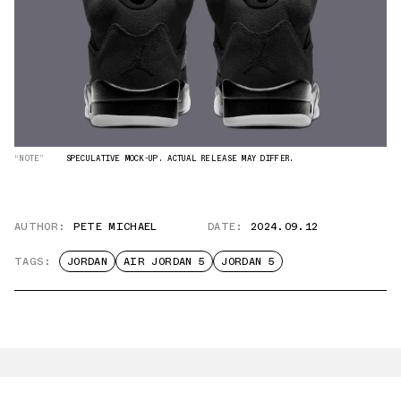
“NOTE”
SPECULATIVE MOCK-UP. ACTUAL RELEASE MAY DIFFER.
AUTHOR:
PETE MICHAEL
DATE:
2024.09.12
TAGS:
JORDAN
AIR JORDAN 5
JORDAN 5