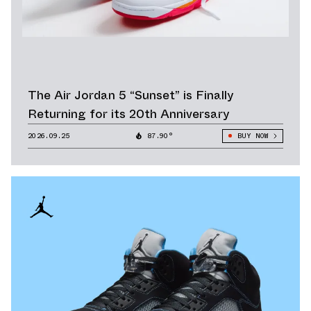
The Air Jordan 5 “Sunset” is Finally
Returning for its 20th Anniversary
2026.09.25
87.90°
BUY NOW