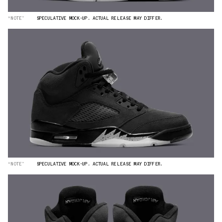
“NOTE”
SPECULATIVE MOCK-UP. ACTUAL RELEASE MAY DIFFER.
“NOTE”
SPECULATIVE MOCK-UP. ACTUAL RELEASE MAY DIFFER.