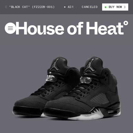
SE "BLACK CAT" (FZ2239-001)
AIR JORDAN 5 SE "BLACK CAT" (FZ2239
CANCELED
BUY NOW