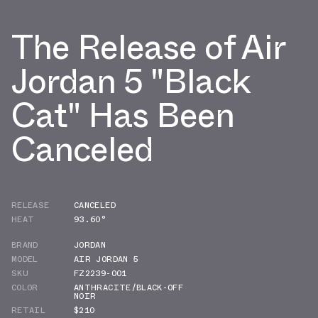
The Release of Air
Jordan 5 "Black
Cat" Has Been
Canceled
RELEASE
CANCELED
HEAT
93.60°
BRAND
JORDAN
MODEL
AIR JORDAN 5
SKU
FZ2239-001
COLOR
ANTHRACITE/BLACK-OFF
NOIR
RETAIL
$210