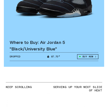
Where to Buy: Air Jordan 5
"Black/University Blue"
DROPPED
87.70°
BUY NOW
KEEP SCROLLING
SERVING UP YOUR NEXT SLICE
OF HEAT