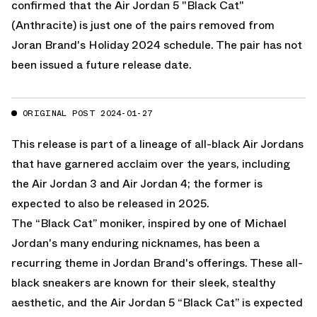
confirmed that the Air Jordan 5 "Black Cat"
(Anthracite) is just one of the pairs removed from
Joran Brand's Holiday 2024 schedule. The pair has not
been issued a future release date.
ORIGINAL POST 2024-01-27
This release is part of a lineage of all-black Air Jordans
that have garnered acclaim over the years, including
the Air Jordan 3 and Air Jordan 4;
the former is
expected to also be released in 2025.
The “Black Cat” moniker, inspired by one of Michael
Jordan's many enduring nicknames, has been a
recurring theme in Jordan Brand's offerings. These all-
black sneakers are known for their sleek, stealthy
aesthetic, and the Air Jordan 5 “Black Cat” is expected