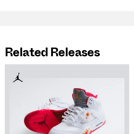
Related Releases