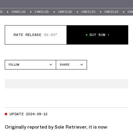
CANCELED
CANCELED
CANCELED
CANCELED
CANCELED
CANCELE
RATE RELEASE
93.60°
BUY NOW
FOLLOW
SHARE
FACEBOOK
JORDAN
TWITTER
AIR JORDAN 5
WHATSAPP
EMAIL
UPDATE 2024-09-12
Originally reported by
Sole Retriever
, it is now