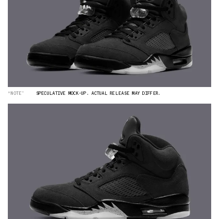
“NOTE”
SPECULATIVE MOCK-UP. ACTUAL RELEASE MAY DIFFER.