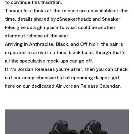
to continue this tradition.
Though first looks at the release are unavailable at this
time, details shared by
zSneakerheadz
and
Sneaker
Files
give us a glimpse into what could be another
standout release of the year.
Arriving in Anthracite, Black, and Off Noir, the pair is
expected to arrive in a tonal black build; though that's
all the speculative mock-ups can go off.
If it's Jordan Releases you're after, then you can check
out our comprehensive list of upcoming drops
right
here on our dedicated Air Jordan Release Calendar.