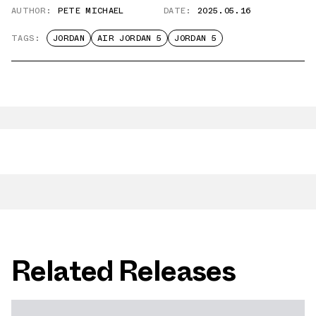
AUTHOR:
PETE MICHAEL
DATE:
2025.05.16
TAGS:
JORDAN
AIR JORDAN 5
JORDAN 5
Related Releases