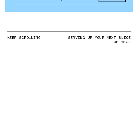
KEEP SCROLLING
SERVING UP YOUR NEXT SLICE
OF HEAT