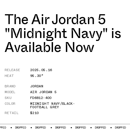
The Air Jordan 5
"Midnight Navy" is
Available Now
RELEASE
2025.05.16
HEAT
95.30°
BRAND
JORDAN
MODEL
AIR JORDAN 5
SKU
FD6812-400
COLOR
MIDNIGHT NAVY/BLACK-
FOOTBALL GREY
RETAIL
$210
DROPPED
DROPPED
DROPPED
DROPPED
DROPPED
DROPPED
DROPPED