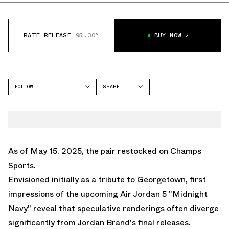
RATE RELEASE
95.30°
BUY NOW
FOLLOW
SHARE
FACEBOOK
JORDAN
TWITTER
AIR JORDAN 5
WHATSAPP
EMAIL
As of May 15, 2025, the
pair restocked on Champs
Sports.
Envisioned initially as a tribute to Georgetown, first
impressions of the upcoming
Air Jordan 5 "Midnight
Navy"
reveal that speculative renderings often diverge
significantly from Jordan Brand's final releases.