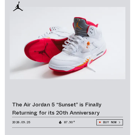
The Air Jordan 5 “Sunset” is Finally
Returning for its 20th Anniversary
2026.09.25
87.90°
BUY NOW