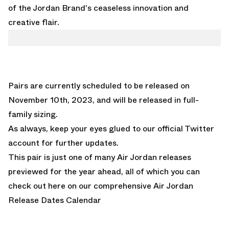
of the Jordan Brand's ceaseless innovation and
creative flair.
Pairs are currently scheduled to be released on
November 10th, 2023, and will be released in full-
family sizing.
A
s always, keep your eyes glued to
our official Twitter
account
for further updates.
This pair is just one of many Air Jordan releases
previewed for the year ahead, all of which you can
check out here on our comprehensive
Air Jordan
Release Dates Calendar