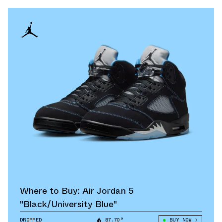
Where to Buy: Air Jordan 5
"Black/University Blue"
DROPPED
87.70°
BUY NOW