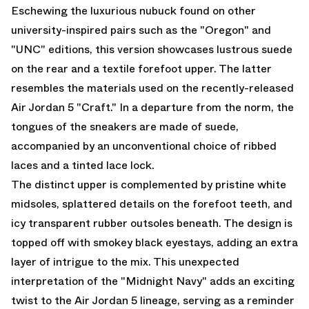
Eschewing the luxurious nubuck found on other
university-inspired pairs such as the "Oregon" and
"UNC" editions, this version showcases lustrous suede
on the rear and a textile forefoot upper. The latter
resembles the materials used on the recently-released
Air Jordan 5 "Craft." In a departure from the norm, the
tongues of the sneakers are made of suede,
accompanied by an unconventional choice of ribbed
laces and a tinted lace lock.
The distinct upper is complemented by pristine white
midsoles, splattered details on the forefoot teeth, and
icy transparent rubber outsoles beneath. The design is
topped off with smokey black eyestays, adding an extra
layer of intrigue to the mix. This unexpected
interpretation of the "Midnight Navy" adds an exciting
twist to the
Air Jordan 5
lineage, serving as a reminder