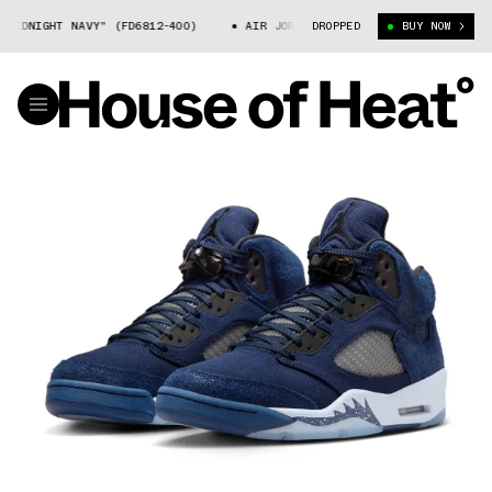
DNIGHT NAVY" (FD6812-400)
AIR JORDAN 5 "MIDNIGHT NAVY" (FD6812-4
DROPPED
BUY NOW