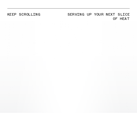
KEEP SCROLLING
SERVING UP YOUR NEXT SLICE
OF HEAT