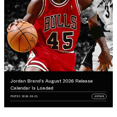
Jordan Brand’s August 2026 Release
Calendar Is Loaded
POSTED
2026.08.01
JORDAN