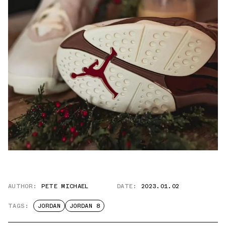
AUTHOR:
PETE MICHAEL
DATE:
2023.01.02
TAGS:
JORDAN
JORDAN 8