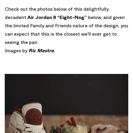
Check out the photos below of this delightfully
decadent
Air Jordan 8 “Eight-Nog”
below, and given
the limited Family and Friends nature of the design, you
can expect that this is the closest we’ll ever get to
seeing the pair.
Images by
Ric Mestre
.