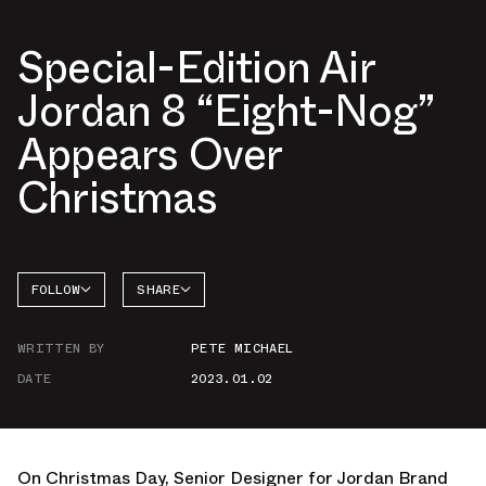
Special-Edition Air
Jordan 8 “Eight-Nog”
Appears Over
Christmas
FOLLOW
SHARE
FACEBOOK
JORDAN
WRITTEN BY
PETE MICHAEL
TWITTER
DATE
2023.01.02
WHATSAPP
EMAIL
On Christmas Day, Senior Designer for Jordan Brand