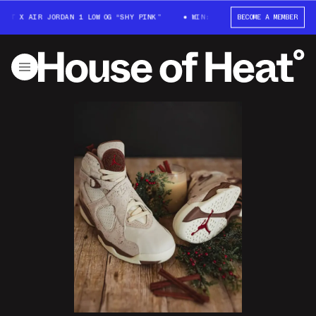
T X AIR JORDAN 1 LOW OG “SHY PINK”
WIN: TRAVIS SCOTT X AIR JORDAN 
BECOME A MEMBER