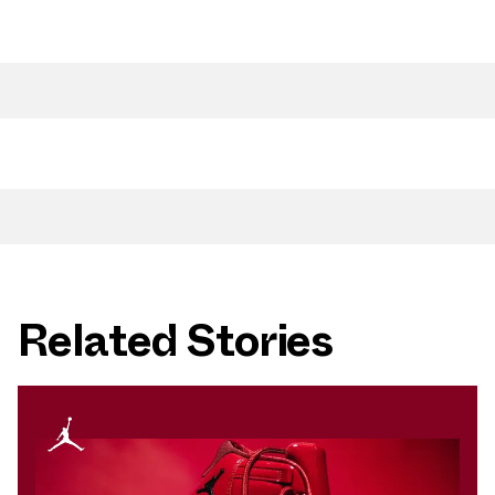
Related Stories