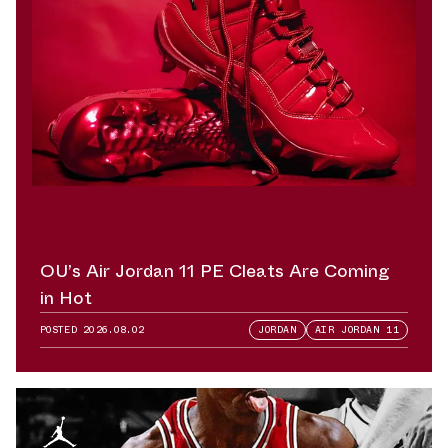
OU’s Air Jordan 11 PE Cleats Are Coming
in Hot
POSTED
2026.08.02
JORDAN
AIR JORDAN 11