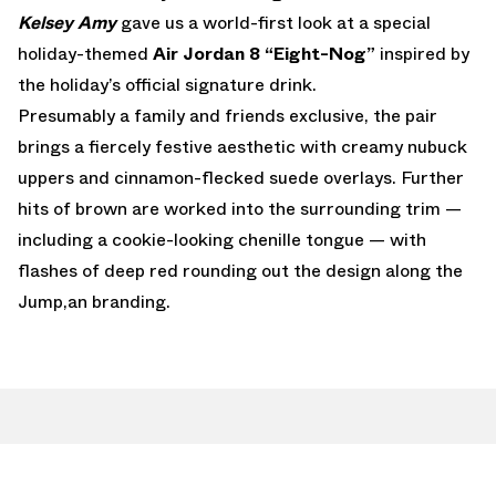
Kelsey Amy
gave us a world-first look at a special
holiday-themed
Air Jordan 8 “Eight-Nog”
inspired by
the holiday’s official signature drink.
Presumably a family and friends exclusive, the pair
brings a fiercely festive aesthetic with creamy nubuck
uppers and cinnamon-flecked suede overlays. Further
hits of brown are worked into the surrounding trim —
including a cookie-looking chenille tongue — with
flashes of deep red rounding out the design along the
Jump,an branding.