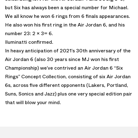
but Six has always been a special number for Michael.
We all know he won 6 rings from 6 finals appearances.
He also won his first ring in the Air Jordan 6, and his
number 23: 2 x 3= 6.
Iluminatti confirmed.
In heavy anticipation of 2021’s 30th anniversary of the
Air Jordan 6 (also 30 years since MJ won his first
Championship) we’ve contrived an Air Jordan 6 “Six
Rings” Concept Collection, consisting of six Air Jordan
6s, across five different opponents (Lakers, Portland,
Suns, Sonics and Jazz) plus one very special edition pair
that will blow your mind.