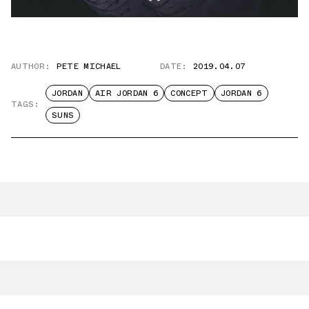
AUTHOR:
PETE MICHAEL
DATE:
2019.04.07
JORDAN
AIR JORDAN 6
CONCEPT
JORDAN 6
TAGS:
SUNS