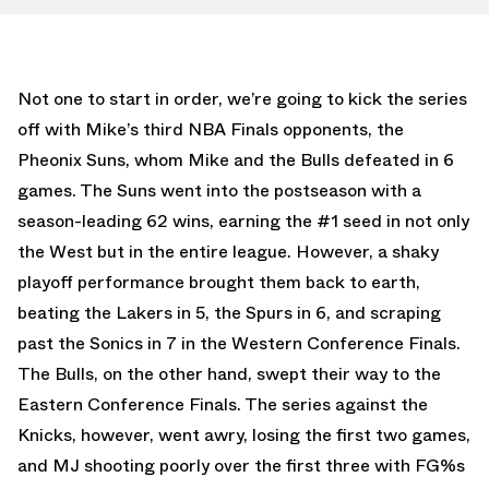
Not one to start in order, we’re going to kick the series
off with Mike’s third NBA Finals opponents, the
Pheonix Suns, whom Mike and the Bulls defeated in 6
games. The Suns went into the postseason with a
season-leading 62 wins, earning the #1 seed in not only
the West but in the entire league. However, a shaky
playoff performance brought them back to earth,
beating the Lakers in 5, the Spurs in 6, and scraping
past the Sonics in 7 in the Western Conference Finals.
The Bulls, on the other hand, swept their way to the
Eastern Conference Finals. The series against the
Knicks, however, went awry, losing the first two games,
and MJ shooting poorly over the first three with FG%s