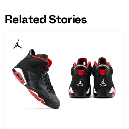
Related Stories