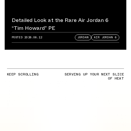
Detailed Look at the Rare Air Jordan 6
“Tim Howard” PE
POSTED
2026.06.12
JORDAN
AIR JORDAN 6
KEEP SCROLLING
SERVING UP YOUR NEXT SLICE
OF HEAT