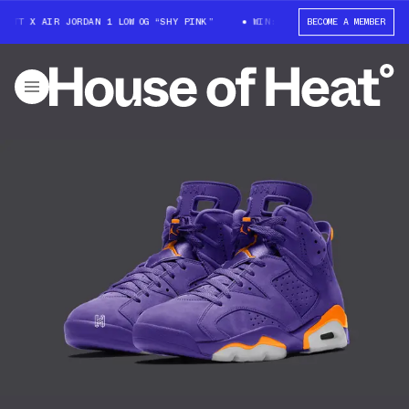
OTT X AIR JORDAN 1 LOW OG “SHY PINK”
WIN: TRAVIS SCOTT X AIR JORD
BECOME A MEMBER