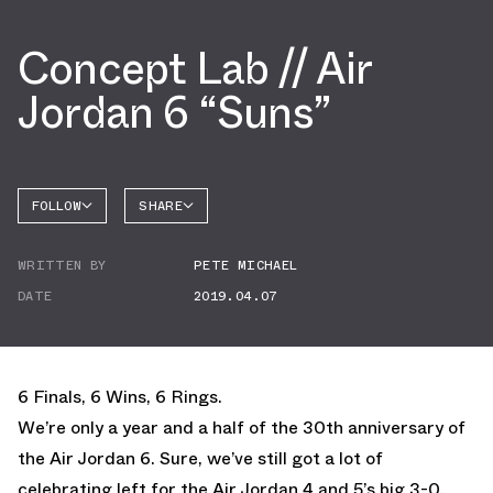
Concept Lab // Air
Jordan 6 “Suns”
FOLLOW
SHARE
FACEBOOK
JORDAN
WRITTEN BY
PETE MICHAEL
AIR
TWITTER
JORDAN
6
DATE
2019.04.07
WHATSAPP
EMAIL
6 Finals, 6 Wins, 6 Rings.
We’re only a year and a half of the 30th anniversary of
the Air Jordan 6. Sure, we’ve still got a lot of
celebrating left for the Air Jordan 4 and 5’s big 3-0,