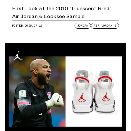
First Look at the 2010 “Iridescent Bred”
Air Jordan 6 Looksee Sample
POSTED
2026.07.15
JORDAN
AIR JORDAN 6