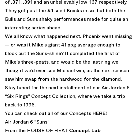
of .371, .391 and an unbelievably low .167 respectively.
They got past the #1 seed Knicks in six, but both the
Bulls and Suns shaky performances made for quite an
interesting series ahead.
We all know what happened next. Phoenix went missing
— or was it Mike’s giant 41 ppg average enough to
block out the Suns-shine? It completed the first of
Mike’s three-peats, and would be the last ring we
thought we’d ever see Michael win, as the next season
saw him swap from the hardwood for the diamond.
Stay tuned for the next installment of our Air Jordan 6
“Six Rings” Concept Collection, where we take a trip
back to 1996.
You can check out all of our Concepts
HERE!
Air Jordan 6 “Suns”
From the HOUSE OF HEAT
Concept Lab