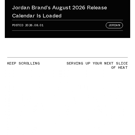
Jordan Brand’s August 2026 Release
Calendar Is Loaded
POSTED
2026.08.01
JORDAN
KEEP SCROLLING
SERVING UP YOUR NEXT SLICE
OF HEAT