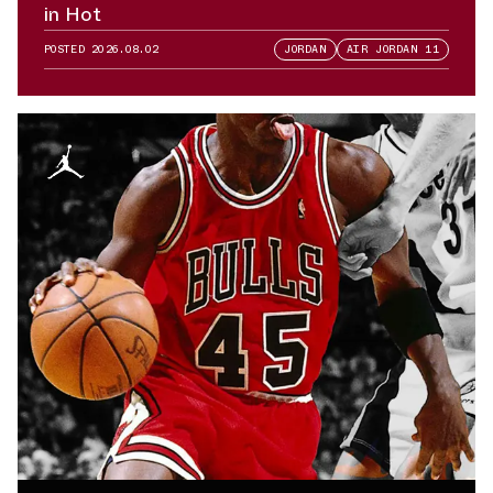
in Hot
POSTED
2026.08.02
JORDAN
AIR JORDAN 11