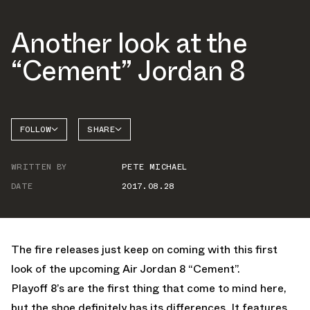
Another look at the
“Cement” Jordan 8
FOLLOW
SHARE
FACEBOOK
JORDAN
WRITTEN BY
PETE MICHAEL
TWITTER
DATE
2017.08.28
WHATSAPP
EMAIL
The fire releases just keep on coming with this first
look of the upcoming Air Jordan 8 “Cement”.
Playoff 8’s are the first thing that come to mind here,
but the shoe definitely has its differences. It features