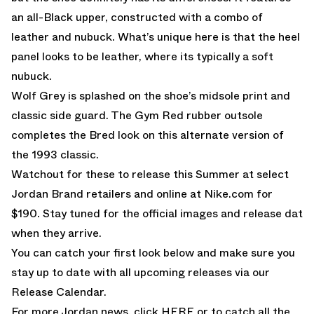
an all-Black upper, constructed with a combo of
leather and nubuck. What’s unique here is that the heel
panel looks to be leather, where its typically a soft
nubuck.
Wolf Grey is splashed on the shoe’s midsole print and
classic side guard. The Gym Red rubber outsole
completes the Bred look on this alternate version of
the 1993 classic.
Watchout for these to release this Summer at select
Jordan Brand retailers and online at
Nike.com
for
$190. Stay tuned for the official images and release dat
when they arrive.
You can catch your first look below and make sure you
stay up to date with all upcoming releases via our
Release Calendar.
For more Jordan news, click
HERE
or to catch all the