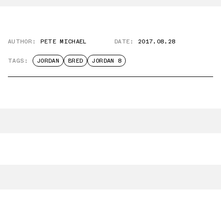
AUTHOR:
PETE MICHAEL
DATE:
2017.08.28
TAGS:
JORDAN
BRED
JORDAN 8