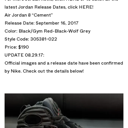
latest Jordan Release Dates, click
HERE!
Air Jordan 8 “Cement”
Release Date: September 16, 2017
Color: Black/Gym Red-Black-Wolf Grey
Style Code: 305381-022
Price: $190
UPDATE 08.29.17:
Official images and a release date have been confirmed
by Nike. Check out the details below!