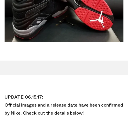
UPDATE 06.15.17:
Official images and a release date have been confirmed
by Nike. Check out the details below!