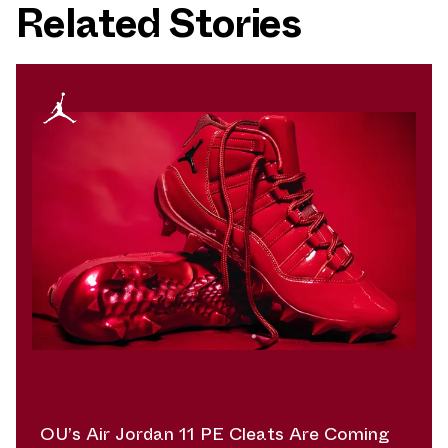
Related Stories
OU’s Air Jordan 11 PE Cleats Are Coming