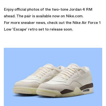
Enjoy official photos of the two-tone Jordan 4 RM
ahead. The pair is
available now on Nike.com.
For more sneaker news, check out the
Nike Air Force 1
Low 'Escape'
retro set to release soon.