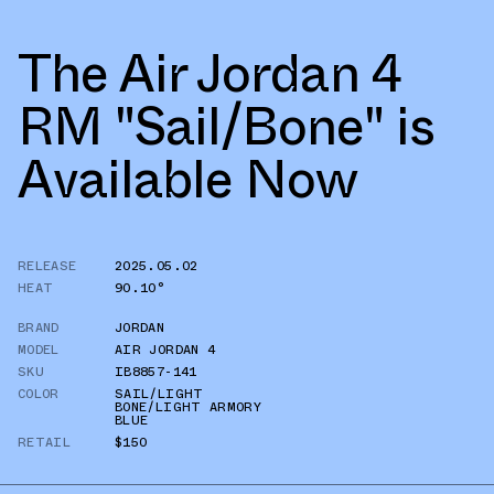
The Air Jordan 4
RM "Sail/Bone" is
Available Now
RELEASE
2025.05.02
HEAT
90.10°
BRAND
JORDAN
MODEL
AIR JORDAN 4
SKU
IB8857-141
COLOR
SAIL/LIGHT
BONE/LIGHT ARMORY
BLUE
RETAIL
$150