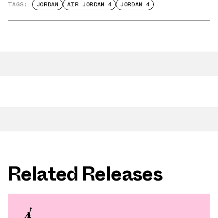
TAGS:
JORDAN
AIR JORDAN 4
JORDAN 4
Related Releases