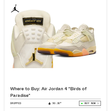
Where to Buy: Air Jordan 4 "Birds of
Paradise"
DROPPED
90.30°
BUY NOW