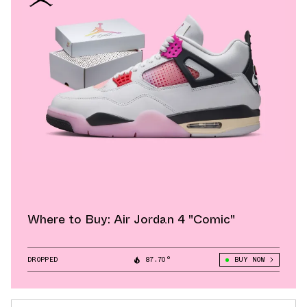
Where to Buy: Air Jordan 4 "Comic"
DROPPED
87.70°
BUY NOW