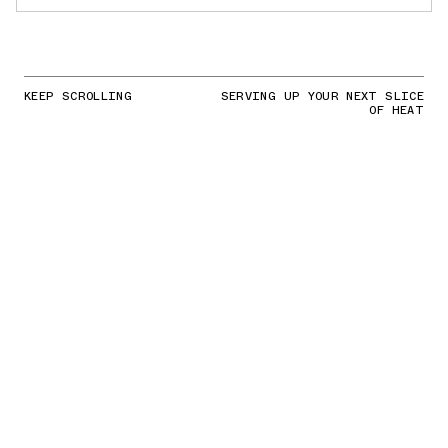
KEEP SCROLLING
SERVING UP YOUR NEXT SLICE
OF HEAT