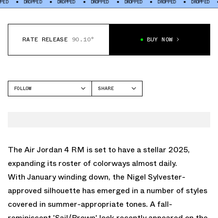
DROPPED
DROPPED
DROPPED
DROPPED
DROPPED
DROPPED
DRO
RATE RELEASE
90.10°
BUY NOW
FOLLOW
SHARE
FACEBOOK
JORDAN
TWITTER
AIR JORDAN 4
WHATSAPP
EMAIL
The
Air Jordan 4
RM is set to have a stellar 2025,
expanding its roster of colorways almost daily.
With January winding down, the
Nigel Sylvester
-
approved silhouette has emerged in a number of styles
covered in summer-appropriate tones. A fall-
reminiscent 'Sail/Brown' look recently appeared on the