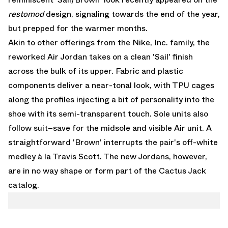
restomod
design, signaling towards the end of the year,
but prepped for the warmer months.
Akin to other offerings from the Nike, Inc. family, the
reworked Air Jordan takes on a clean 'Sail' finish
across the bulk of its upper. Fabric and plastic
components deliver a near-tonal look, with TPU cages
along the profiles injecting a bit of personality into the
shoe with its semi-transparent touch. Sole units also
follow suit–save for the midsole and visible Air unit. A
straightforward 'Brown' interrupts the pair's off-white
medley à la
Travis Scott
. The new Jordans, however,
are in no way shape or form part of the Cactus Jack
catalog.