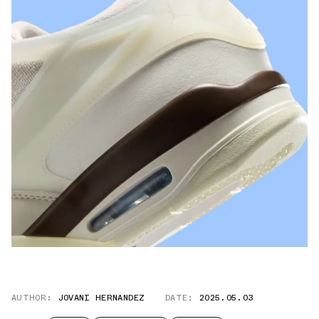
AUTHOR:
JOVANI HERNANDEZ
DATE:
2025.05.03