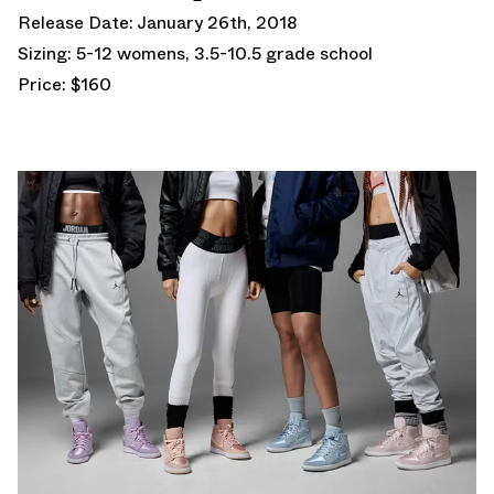
Release Date: January 26th, 2018
Sizing: 5-12 womens, 3.5-10.5 grade school
Price: $160