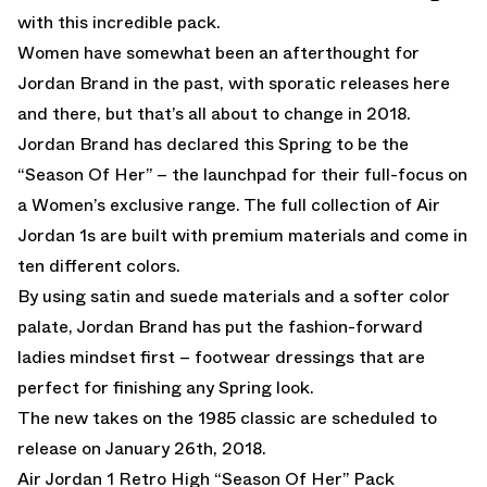
with this incredible pack.
Women have somewhat been an afterthought for
Jordan Brand in the past, with sporatic releases here
and there, but that’s all about to change in 2018.
Jordan Brand has declared this Spring to be the
“Season Of Her” – the launchpad for their full-focus on
a Women’s exclusive range. The full collection of Air
Jordan 1s are built with premium materials and come in
ten different colors.
By using satin and suede materials and a softer color
palate, Jordan Brand has put the fashion-forward
ladies mindset first – footwear dressings that are
perfect for finishing any Spring look.
The new takes on the 1985 classic are scheduled to
release on January 26th, 2018.
Air Jordan 1 Retro High “Season Of Her” Pack