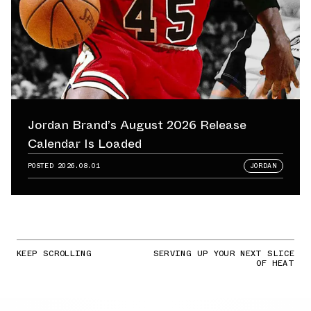
Jordan Brand’s August 2026 Release
Calendar Is Loaded
POSTED
2026.08.01
JORDAN
KEEP SCROLLING
SERVING UP YOUR NEXT SLICE
OF HEAT