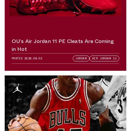
OU’s Air Jordan 11 PE Cleats Are Coming
in Hot
POSTED
2026.08.02
JORDAN
AIR JORDAN 11