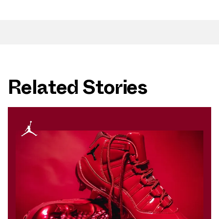
Related Stories