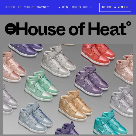
-MASTER II "BRUCE WAYNE"
WIN: ROLEX GMT-MASTER II "BRUCE WAYNE"
BECOME A MEMBER