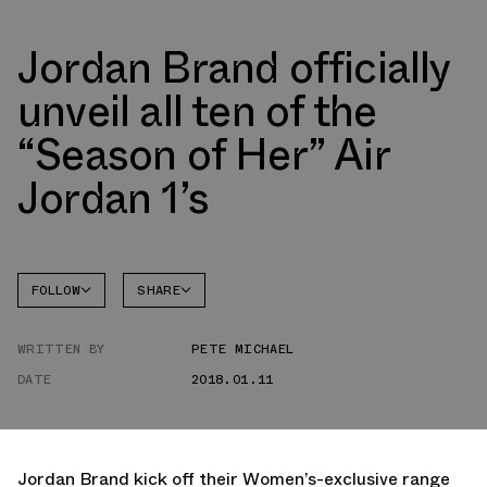
Jordan Brand officially
unveil all ten of the
“Season of Her” Air
Jordan 1’s
FOLLOW
SHARE
FACEBOOK
JORDAN
WRITTEN BY
PETE MICHAEL
TWITTER
DATE
2018.01.11
WHATSAPP
EMAIL
Jordan Brand kick off their Women’s-exclusive range