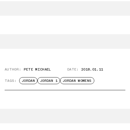
AUTHOR:
PETE MICHAEL
DATE:
2018.01.11
TAGS:
JORDAN
JORDAN 1
JORDAN WOMENS