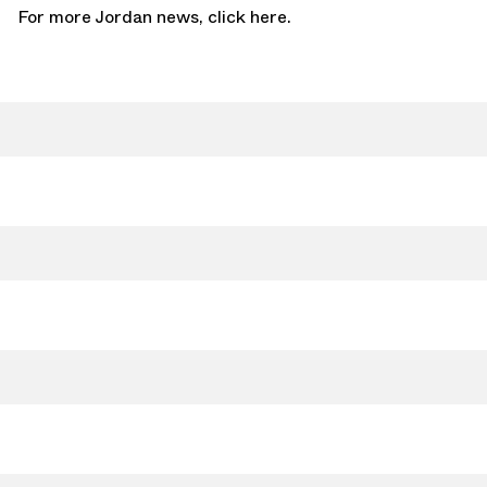
For more Jordan news,
click here.