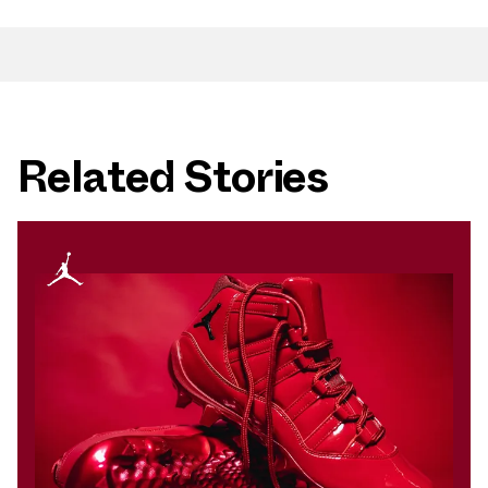
Related Stories