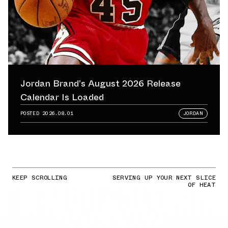
Jordan Brand’s August 2026 Release
Calendar Is Loaded
POSTED
2026.08.01
JORDAN
KEEP SCROLLING
SERVING UP YOUR NEXT SLICE
OF HEAT