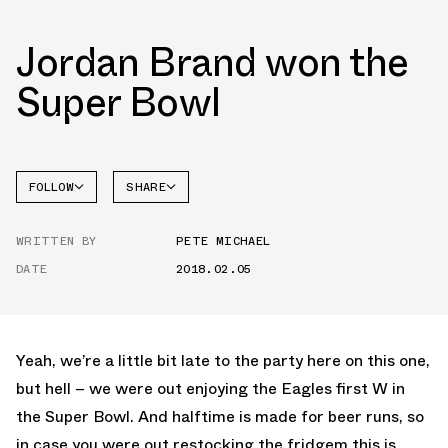
Jordan Brand won the
Super Bowl
FOLLOW
SHARE
FACEBOOK
JORDAN
WRITTEN BY
PETE MICHAEL
TWITTER
DATE
2018.02.05
WHATSAPP
EMAIL
Yeah, we’re a little bit late to the party here on this one,
but hell – we were out enjoying the Eagles first W in
the Super Bowl. And halftime is made for beer runs, so
in case you were out restocking the fridgem this is