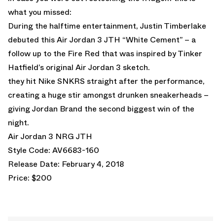
what you missed:
During the halftime entertainment, Justin Timberlake
debuted this Air Jordan 3 JTH “White Cement” – a
follow up to the Fire Red that was inspired by
Tinker
Hatfield’s original Air Jordan 3 sketch
.
they hit Nike SNKRS straight after the performance,
creating a huge stir amongst drunken sneakerheads –
giving Jordan Brand the second biggest win of the
night.
Air Jordan 3 NRG JTH
Style Code: AV6683-160
Release Date: February 4, 2018
Price: $200