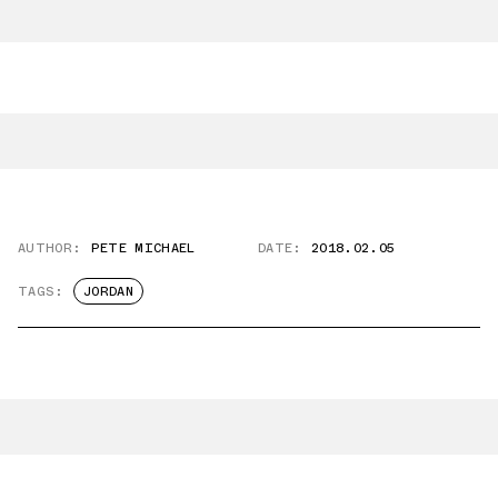
AUTHOR:
PETE MICHAEL
DATE:
2018.02.05
TAGS:
JORDAN