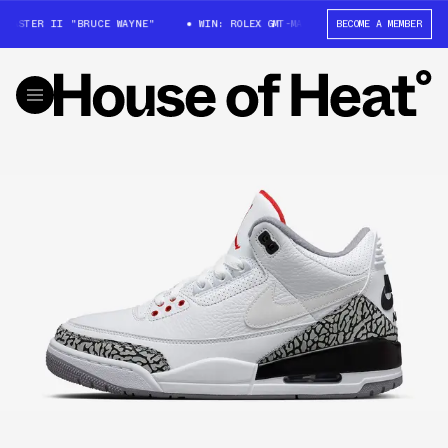
MASTER II "BRUCE WAYNE"
WIN: ROLEX GMT-MASTER II "BRUCE WAYNE"
BECOME A MEMBER