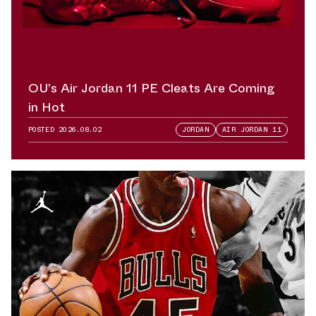
OU’s Air Jordan 11 PE Cleats Are Coming
in Hot
POSTED
2026.08.02
JORDAN
AIR JORDAN 11