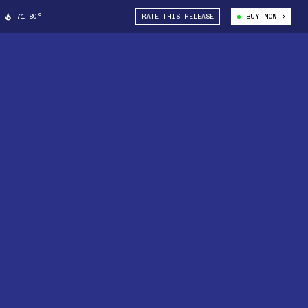
71.80°
RATE THIS RELEASE
BUY NOW