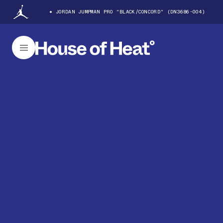
JORDAN JUMPMAN PRO "BLACK/CONCORD" (DN3686-004)